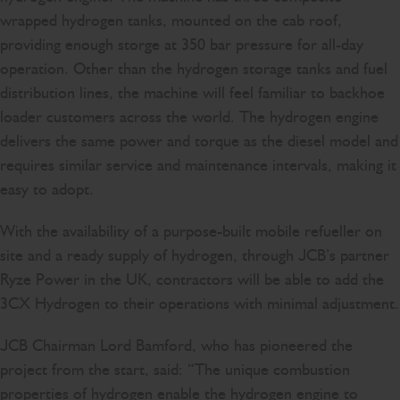
wrapped hydrogen tanks, mounted on the cab roof,
providing enough storge at 350 bar pressure for all-day
operation. Other than the hydrogen storage tanks and fuel
distribution lines, the machine will feel familiar to backhoe
loader customers across the world. The hydrogen engine
delivers the same power and torque as the diesel model and
requires similar service and maintenance intervals, making it
easy to adopt.
With the availability of a purpose-built mobile refueller on
site and a ready supply of hydrogen, through JCB’s partner
Ryze Power in the UK, contractors will be able to add the
3CX Hydrogen to their operations with minimal adjustment.
JCB Chairman Lord Bamford, who has pioneered the
project from the start, said: “The unique combustion
properties of hydrogen enable the hydrogen engine to