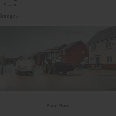
10 Items
Images
View More