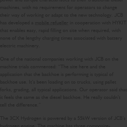
machines, with no requirement for operators to change
their way of working or adapt to the new technology. JCB
has developed a
mobile refueller
in cooperation with HYKIT
that enables easy, rapid filling on site when required, with
none of the lengthy charging times associated with battery
electric machinery.
One of the national companies working with JCB on the
machine trials commented: “The site here and the
application that the backhoe is performing is typical of
backhoe use. It’s been loading on to trucks, using pallet
forks, grading, all typical applications. Our operator said that
it feels the same as the diesel backhoe. He really couldn’t
tell the difference.”
The 3CX Hydrogen is powered by a 55kW version of JCB’s
hydrogen engine. The machine has three composite-