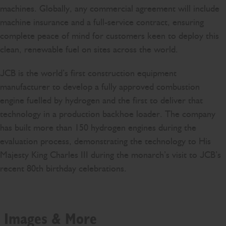
machines. Globally, any commercial agreement will include
machine insurance and a full-service contract, ensuring
complete peace of mind for customers keen to deploy this
clean, renewable fuel on sites across the world.
JCB is the world’s first construction equipment
manufacturer to develop a fully approved combustion
engine fuelled by hydrogen and the first to deliver that
technology in a production backhoe loader. The company
has built more than 150 hydrogen engines during the
evaluation process, demonstrating the technology to His
Majesty King Charles III during the monarch’s visit to JCB’s
recent 80th birthday celebrations.
Images & More