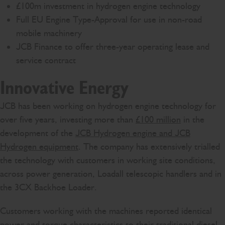
£100m investment in hydrogen engine technology
Full EU Engine Type-Approval for use in non-road
mobile machinery
JCB Finance to offer three-year operating lease and
service contract
Innovative Energy
JCB has been working on hydrogen engine technology for
over five years, investing more than
£100 million
in the
development of the
JCB Hydrogen engine and JCB
Hydrogen equipment
. The company has extensively trialled
the technology with customers in working site conditions,
across power generation, Loadall telescopic handlers and in
the 3CX Backhoe Loader.
Customers working with the machines reported identical
power and torque characteristics to their traditional diesel