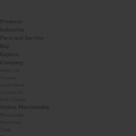
Products
Industries
Parts and Service
Buy
Explore
Company
About Us
Careers
Latest News
Contact Us
Find a Dealer
Online Merchandise
Merchandise
Workwear
Tools