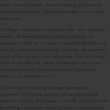
deliver the same power, the same torque, and the same
efficiency that powers JCB machines today, but in a zero-
carbon way.
“Hydrogen combustion engines also offer other significant
benefits. By leveraging diesel engine technology and
components, they do not require rare earth elements and
critically, combustion technology is already well proven on
construction and agricultural equipment. It is a technology
which is cost effective, robust, reliable and well known
throughout not just the construction and agricultural
industry, but the whole world.”
To make the transition to hydrogen seamless for
customers, JCB will be working with its global finance
partners, including JCB Finance in the UK. JCB Finance will
be offering a three-year operating lease on the innovative