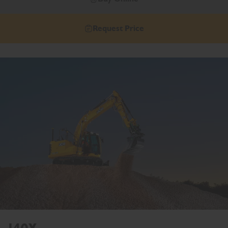
Request Price