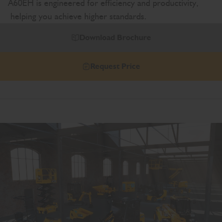
A60EH is engineered for efficiency and productivity,
helping you achieve higher standards.
Download Brochure
Request Price