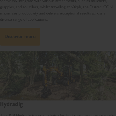
seamlessly integrate with various attachments, such as mulchers,
grapples, and soil tillers, whilst travelling at 60kph, the Fastrac iCON
maximises productivity and delivers exceptional results across a
diverse range of applications.
Discover more
Hydradig
The JCB Hydradig is a great choice for landscaping and forestry tasks