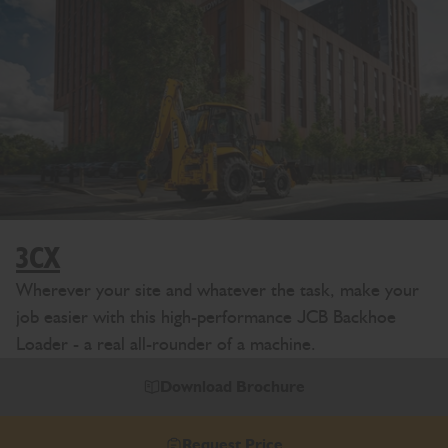
3CX
Wherever your site and whatever the task, make your
job easier with this high-performance JCB Backhoe
Loader - a real all-rounder of a machine.
Download Brochure
Request Price