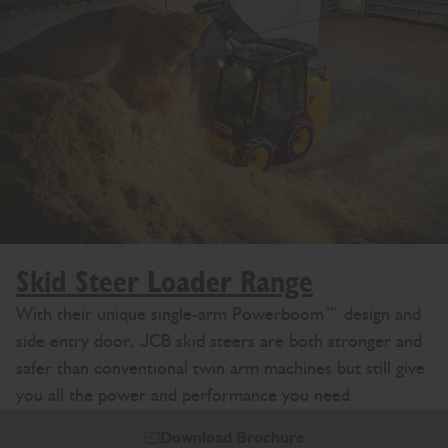
Skid Steer Loader Range
With their unique single-arm Powerboom™ design and
side entry door, JCB skid steers are both stronger and
safer than conventional twin arm machines but still give
you all the power and performance you need.
Download Brochure