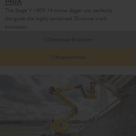
140X
The Stage V 140X 14-tonne digger sits perfectly
alongside the highly acclaimed 20-tonne track
excavator.
Download Brochure
Request Price