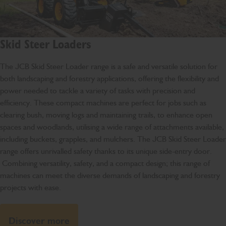
Skid Steer Loaders
The JCB Skid Steer Loader range is a safe and versatile solution for
both landscaping and forestry applications, offering the flexibility and
power needed to tackle a variety of tasks with precision and
efficiency. These compact machines are perfect for jobs such as
clearing bush, moving logs and maintaining trails, to enhance open
spaces and woodlands, utilising a wide range of attachments available,
including buckets, grapples, and mulchers. The JCB Skid Steer Loader
range offers unrivalled safety thanks to its unique side-entry door.
Combining versatility, safety, and a compact design; this range of
machines can meet the diverse demands of landscaping and forestry
projects with ease.
Discover more