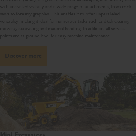
with unrivalled visibility and a wide range of attachments, from rock
saws to forestry grapples. This enables it to offer unparalleled
versatility, making it ideal for numerous tasks such as ditch clearing,
mowing, excavating and material handling. In addition, all service
points are at ground level for easy machine maintenance.
Discover more
Mini Excavators