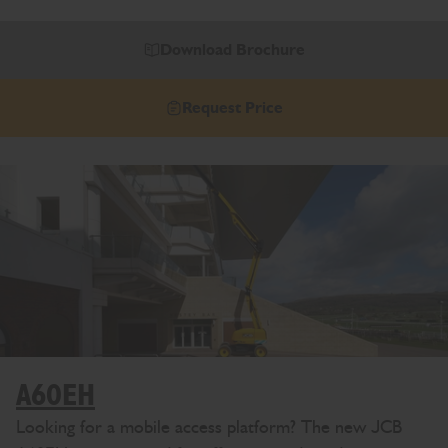
Download Brochure
Request Price
A60EH
Looking for a mobile access platform? The new JCB