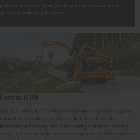
perfectly adapted to
helping local authorities enhance green
spaces and
maintain
public areas.
Fastrac iCON
The JCB Fastrac iCON offers revolutionary in-cab technology and
unmatched versatility, providing the ultimate tool to tackle
landscaping and forestry jobs, from clearing ditches and mowing
verges to trimming hedgerows and chipping wood. With its ability to