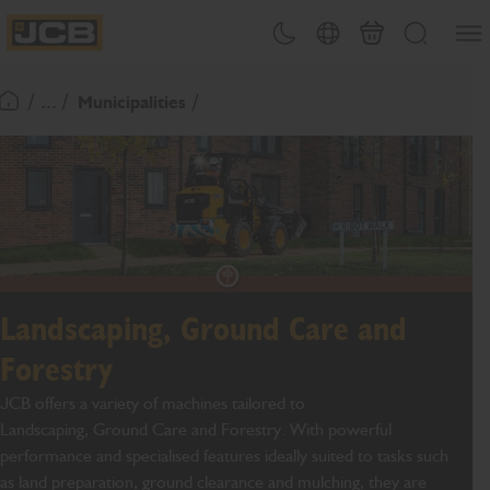
SKIP
Open
Theme toggle
Country Picker
Basket
Search
TO
JCB Homepage
CONTENT
/ ... /
Municipalities
Return To Homepage
Landscaping, Ground Care and
Forestry
JCB offers a variety of machines tailored to
Landscaping
,
Ground Care
and Forestry
. With powerful
performance and specialised features ideally suited to tasks such
as land preparation, ground clearance and mulching
, they are