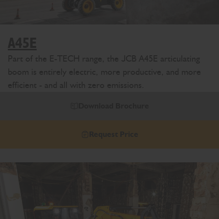
A45E
Part of the E-TECH range, the JCB A45E articulating
boom is entirely electric, more productive, and more
efficient - and all with zero emissions.
Download Brochure
Request Price