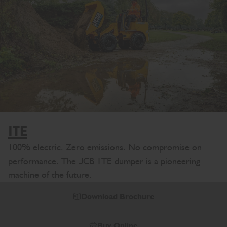
1TE
100% electric. Zero emissions. No compromise on
performance. The JCB 1TE dumper is a pioneering
machine of the future.
Download Brochure
Buy Online