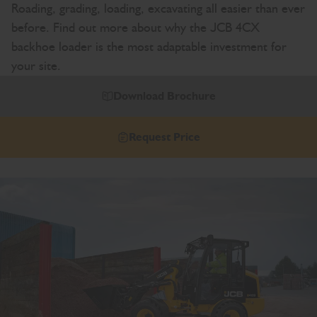
Roading, grading, loading, excavating all easier than ever
before. Find out more about why the JCB 4CX
backhoe loader is the most adaptable investment for
your site.
Download Brochure
Request Price