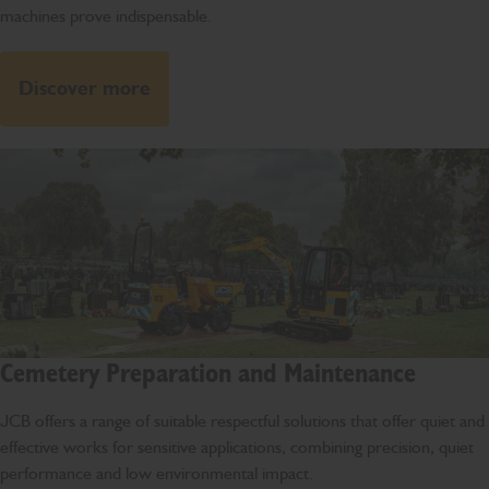
machines prove indispensable.
Discover more
Cemetery Preparation and Maintenance
JCB offers a range of suitable respectful solutions that offer quiet and
effective works for sensitive applications, combining precision, quiet
performance and low environmental impact.