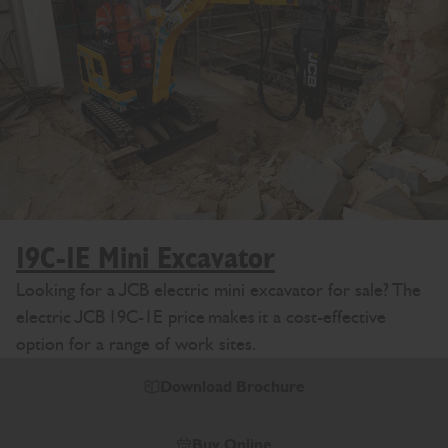
19C-1E Mini Excavator
Looking for a JCB electric mini excavator for sale? The
electric JCB 19C-1E price makes it a cost-effective
option for a range of work sites.
Download Brochure
Buy Online