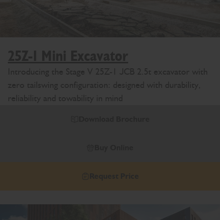
25Z-1 Mini Excavator
Introducing the Stage V 25Z-1 JCB 2.5t excavator with
zero tailswing configuration: designed with durability,
reliability and towability in mind
Download Brochure
Buy Online
Request Price