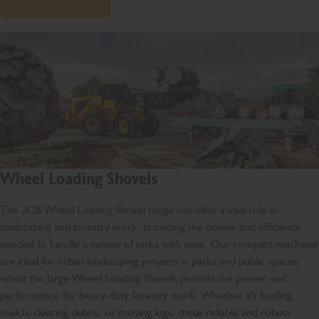
Wheel Loading Shovels
The JCB Wheel Loading Shovel range can offer a vital role in
landscaping and forestry work, providing the power and efficiency
needed to handle a variety of tasks with ease. Our compact machines
are ideal for urban landscaping projects in parks and public spaces;
whilst the large Wheel Loading Shovels provide the power and
performance for heavy-duty forestry work. Whether it's loading
mulch, clearing debris, or moving logs, these reliable and robust