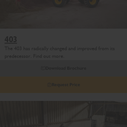
403
The 403 has radically changed and improved from its
predecessor. Find out more.
Download Brochure
Request Price