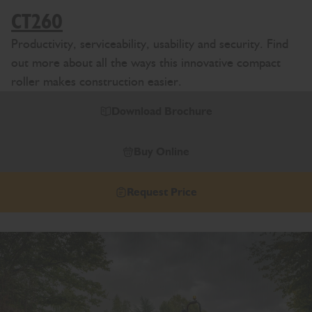
CT260
Productivity, serviceability, usability and security. Find
out more about all the ways this innovative compact
roller makes construction easier.
Download Brochure
Buy Online
Request Price