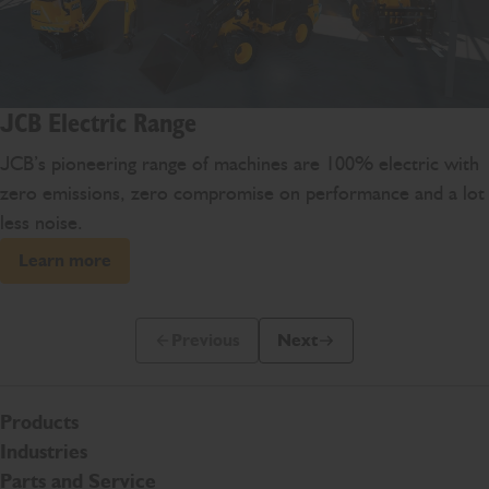
JCB Electric Range
JCB’s pioneering range of machines are 100% electric with
zero emissions, zero compromise on performance and a lot
less noise.
Learn more
Previous
Next
Previous Slide Message
Next Slide Message
Products
Industries
Parts and Service