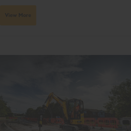
View More