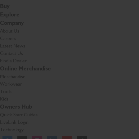
Buy
Explore
Company
About Us
Careers
Latest News
Contact Us
Find a Dealer
Online Merchandise
Merchandise
Workwear
Tools
Kids
Owners Hub
Quick Start Guides
LiveLink Login
Technology
Facebook
Instagram
TikTok