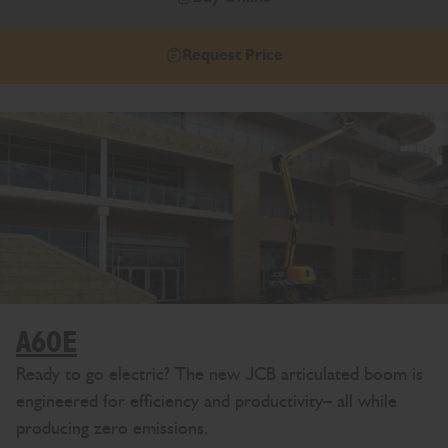
Request Price
A60E
Ready to go electric? The new JCB articulated boom is
engineered for efficiency and productivity– all while
producing zero emissions.