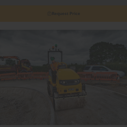
Request Price