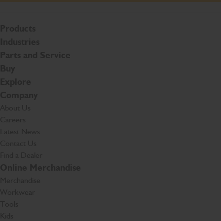
Products
Industries
Parts and Service
Buy
Explore
Company
About Us
Careers
Latest News
Contact Us
Find a Dealer
Online Merchandise
Merchandise
Workwear
Tools
Kids