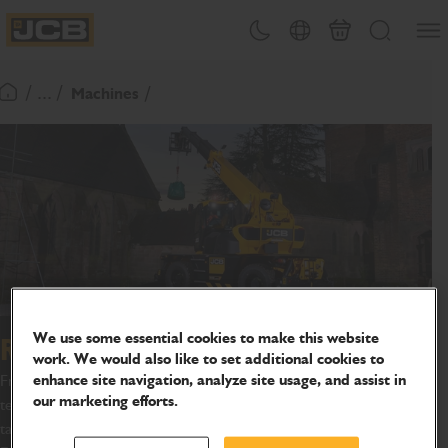
SKIP
Open
Theme toggle
Country Picker
Basket
Search
TO
JCB Homepage
CONTENT
/ ... /
Machines
Return To Homepage
We use some essential cookies to make this website
Rotating Telehandlers
work. We would also like to set additional cookies to
enhance site navigation, analyze site usage, and assist in
From construction sites to filming locations, the JCB rotating
our marketing efforts.
telehandler gives you 360 flexibility, wherever your project
takes you.