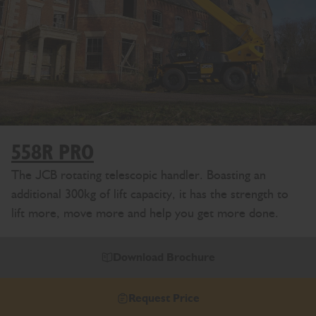
558R PRO
The JCB rotating telescopic handler. Boasting an
additional 300kg of lift capacity, it has the strength to
lift more, move more and help you get more done.
Download Brochure
Request Price