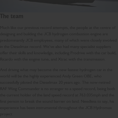
The team
Much like our previous record attempts, the people at the centre of
designing and building the JCB hydrogen combustion engine are
predominantly JCB employees, many of which were closely involved
in the Dieselmax record. We’ve also had many specialist suppliers
offer their skills and knowledge, including Prodrive with the car build,
Ricardo with the engine tune, and Xtrac with the transmission.
And driving what may become the new fastest hydrogen car in the
world will be the highly experienced Andy Green OBE, who
successfully piloted the Dieselmax 20 years ago. The now-retired
RAF Wing Commander is no stranger to a speed record, being both
the current holder of the land speed record at 763.035mph and the
first person to break the sound barrier on land. Needless to say, his
experience has been instrumental throughout the JCB Hydromax
project.