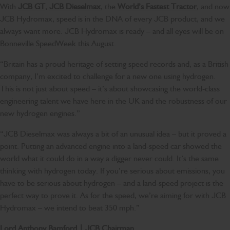
With
JCB GT
,
JCB Dieselmax
, the
World’s Fastest Tractor
, and now
JCB Hydromax, speed is in the DNA of every JCB product, and we
always want more. JCB Hydromax is ready – and all eyes will be on
Bonneville SpeedWeek this August.
“Britain has a proud heritage of setting speed records and, as a British
company, I’m excited to challenge for a new one using hydrogen.
This is not just about speed – it’s about showcasing the world-class
engineering talent we have here in the UK and the robustness of our
new hydrogen engines.”
“JCB Dieselmax was always a bit of an unusual idea – but it proved a
point. Putting an advanced engine into a land-speed car showed the
world what it could do in a way a digger never could. It’s the same
thinking with hydrogen today. If you’re serious about emissions, you
have to be serious about hydrogen – and a land-speed project is the
perfect way to prove it. As for the speed, we’re aiming for with JCB
Hydromax – we intend to beat 350 mph.”
Lord Anthony Bamford | JCB Chairman