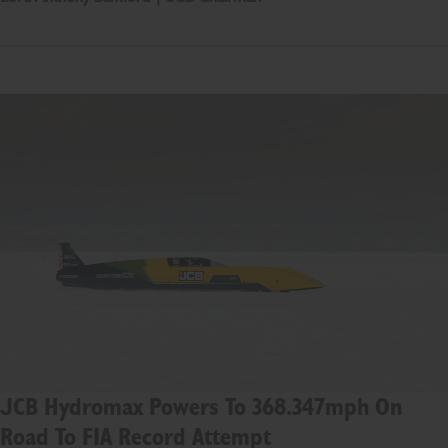
JCB Hydromax Powers To 368.347mph On
Road To FIA Record Attempt