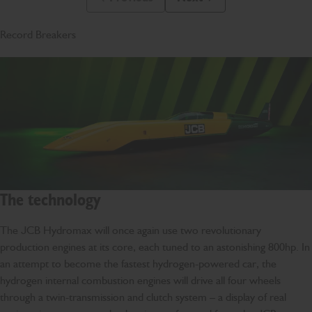
Previous Slide Message
Next Slide Message
Record Breakers
The technology
The JCB Hydromax will once again use two revolutionary
production engines at its core, each tuned to an astonishing 800hp. In
an attempt to become the fastest hydrogen-powered car, the
hydrogen internal combustion engines will drive all four wheels
through a twin-transmission and clutch system – a display of real