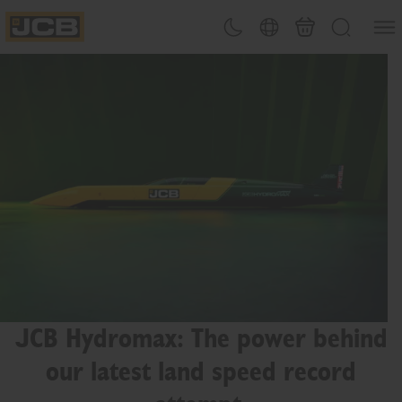
SKIP
Open
Theme toggle
Country Picker
Basket
Search
TO
JCB Homepage
CONTENT
JCB Hydromax: The power behind
our latest land speed record