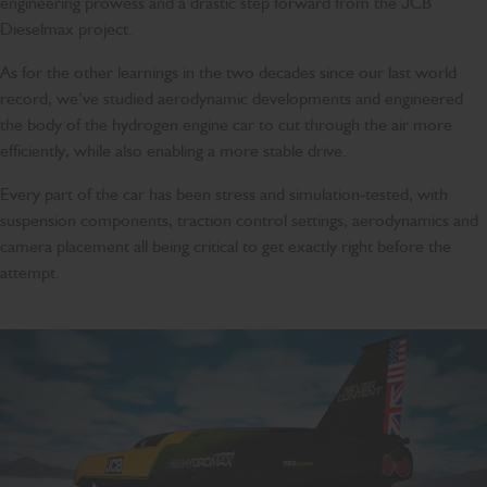
engineering prowess and a drastic step forward from the JCB
Dieselmax project.
As for the other learnings in the two decades since our last world
record, we’ve studied aerodynamic developments and engineered
the body of the hydrogen engine car to cut through the air more
efficiently, while also enabling a more stable drive.
Every part of the car has been stress and simulation-tested, with
suspension components, traction control settings, aerodynamics and
camera placement all being critical to get exactly right before the
attempt.