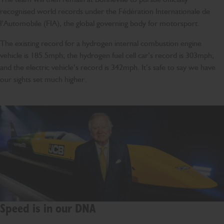
recognised world records under the Fédération Internationale de
l’Automobile (FIA), the global governing body for motorsport.
The existing record for a hydrogen internal combustion engine
vehicle is 185.5mph; the hydrogen fuel cell car’s record is 303mph;
and the electric vehicle’s record is 342mph. It’s safe to say we have
our sights set much higher.
Speed is in our DNA