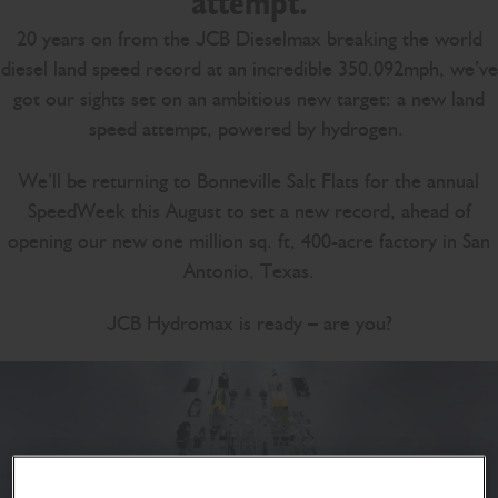
attempt.
20 years on from the JCB Dieselmax breaking the world
diesel land speed record at an incredible 350.092mph, we’ve
got our sights set on an ambitious new target: a new land
speed attempt, powered by hydrogen.
We’ll be returning to Bonneville Salt Flats for the annual
SpeedWeek this August to set a new record, ahead of
opening our new one million sq. ft, 400-acre factory in San
Antonio, Texas.
JCB Hydromax is ready – are you?