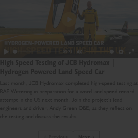
Play
05:23
Play
Mute
Settings
En
High Speed Testing of JCB Hydromax |
ful
Hydrogen Powered Land Speed Car
Last month, JCB Hydromax completed high-speed testing at
RAF Wittering in preparation for a word land speed record
attempt in the US next month. Join the project’s lead
engineers and driver, Andy Green OBE, as they reflect on
the testing and discuss the results.
Previous
Next