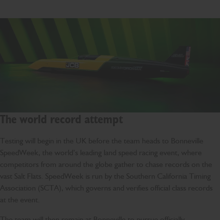
The world record attempt
Testing will begin in the UK before the team heads to Bonneville
SpeedWeek, the world’s leading land speed racing event, where
competitors from around the globe gather to chase records on the
vast Salt Flats. SpeedWeek is run by the Southern California Timing
Association (SCTA), which governs and verifies official class records
at the event.
The team will then remain at Bonneville to pursue officially