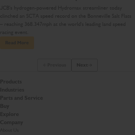
JCB's hydrogen-powered Hydromax streamliner today
clinched an SCTA speed record on the Bonneville Salt Flats
– reaching 368.347mph at the world's leading land speed
racing event.
Read More
Previous
Next
Previous Slide Message
Next Slide Message
Products
Industries
Parts and Service
Buy
Explore
Company
About Us