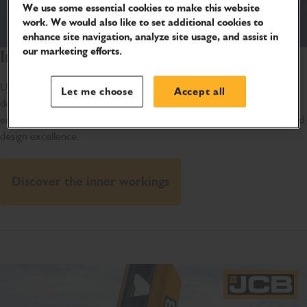
We use some essential cookies to make this website
work. We would also like to set additional cookies to
enhance site navigation, analyze site usage, and assist in
our marketing efforts.
Inside the JCB Hydromax
Uncover the engineering behind the JCB Hydromax with this in-
Let me choose
Accept all
depth 360 overview. From the cooling system to the power-house
engine, get the inside scoop on our newest quest for engineering and
design excellence.
Discover the inner workings