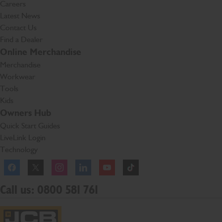
Careers
Latest News
Contact Us
Find a Dealer
Online Merchandise
Merchandise
Workwear
Tools
Kids
Owners Hub
Quick Start Guides
LiveLink Login
Technology
Facebook
Instagram
TikTok
Call us: 0800 581 761