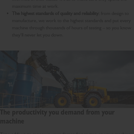
maximum time at work.
The highest standards of quality and reliability:
from design to
manufacture, we work to the highest standards and put every
machine through thousands of hours of testing – so you know
they’ll never let you down.
The productivity you demand from your
machine