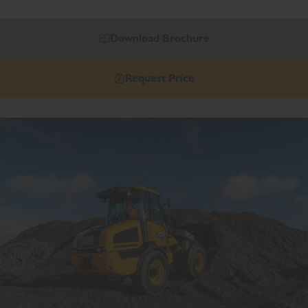
Download Brochure
Request Price