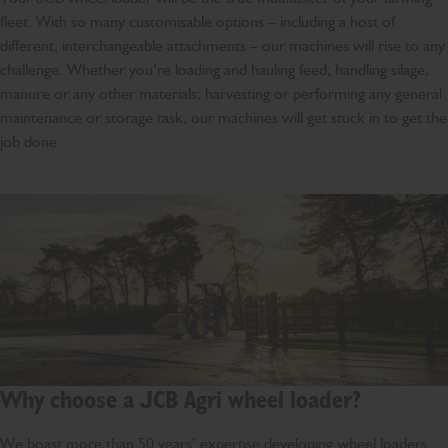
fleet. With so many customisable options – including a host of
different, interchangeable attachments – our machines will rise to any
challenge. Whether you’re loading and hauling feed; handling silage,
manure or any other materials; harvesting or performing any general
maintenance or storage task, our machines will get stuck in to get the
job done.
Why choose a JCB Agri wheel loader?
We boast more than 50 years’ expertise developing wheel loaders