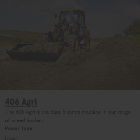
406 Agri
The 406 Agri is the base 5 tonne machine in our range
of wheel loaders.
Power Type
Diesel