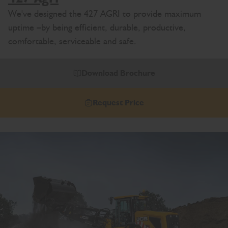
We've designed the 427 AGRI to provide maximum
uptime –by being efficient, durable, productive,
comfortable, serviceable and safe.
Download Brochure
Request Price