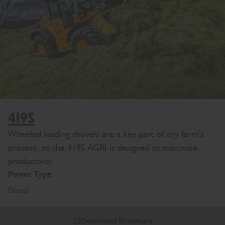
419S
Wheeled loading shovels are a key part of any farm’s
process, so the 419S AGRI is designed to maximise
productivity.
Power Type
Diesel
Download Brochure