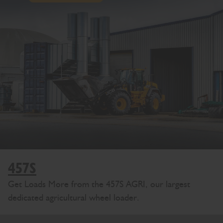
457S
Get Loads More from the 457S AGRI, our largest
dedicated agricultural wheel loader.