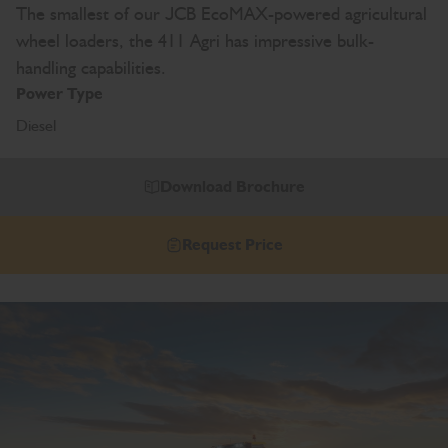
The smallest of our JCB EcoMAX-powered agricultural
wheel loaders, the 411 Agri has impressive bulk-
handling capabilities.
Power Type
Diesel
Download Brochure
Request Price