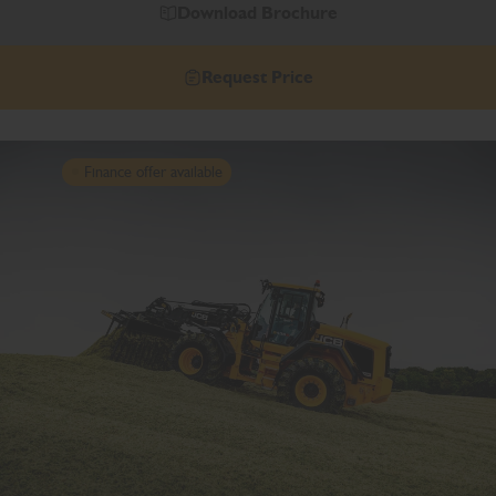
Download Brochure
Request Price
Finance offer available