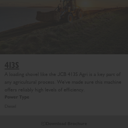
413S
A loading shovel like the JCB 413S Agri is a key part of
any agricultural process. We've made sure this machine
offers reliably high levels of efficiency.
Power Type
Diesel
Download Brochure