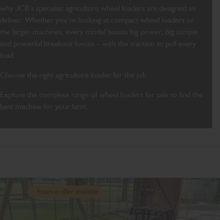
why JCB’s specialist agriculture wheel loaders are designed to
deliver. Whether you’re looking at compact wheel loaders or
the larger machines, every model boasts big power, big torque
and powerful breakout forces – with the traction to pull every
load.
Choose the right agriculture loader for the job
Explore the complete range of wheel loaders for sale to find the
best machine for your farm.
Finance offer available