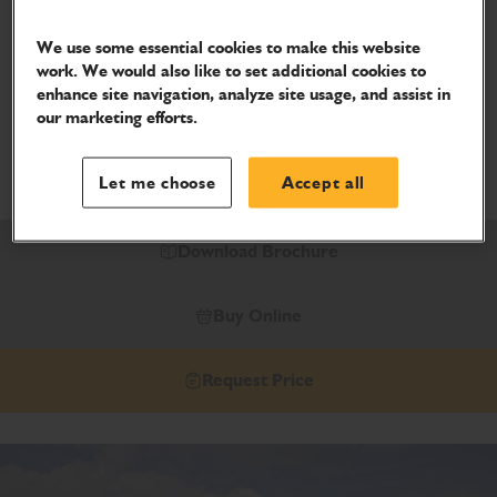
403E
We use some essential cookies to make this website
The JCB 403E wheel loader is the latest electric model,
work. We would also like to set additional cookies to
with less noise, less maintenance, less vibration, less
enhance site navigation, analyze site usage, and assist in
our marketing efforts.
hassle - and less impact on the environment.
Power Type
Let me choose
Accept all
Electric
Download Brochure
Buy Online
Request Price