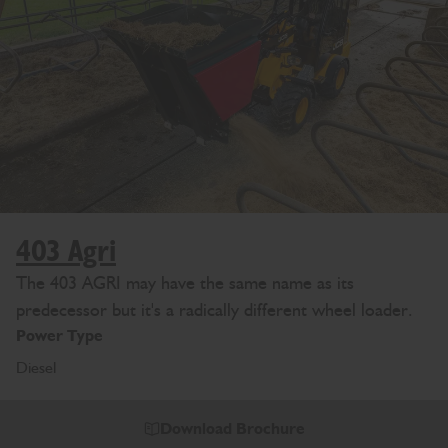
403 Agri
The 403 AGRI may have the same name as its
predecessor but it's a radically different wheel loader.
Power Type
Diesel
Download Brochure