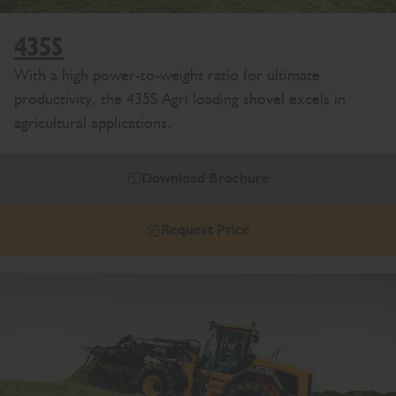
435S
With a high power-to-weight ratio for ultimate
productivity, the 435S Agri loading shovel excels in
agricultural applications.
Download Brochure
Request Price