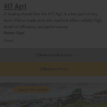
417 Agri
A loading shovel like the 417 Agri is a key part of any
farm. We've made sure this machine offers reliably high
levels of efficiency and performance.
Power Type
Diesel
Download Brochure
Request Price
Finance offer available