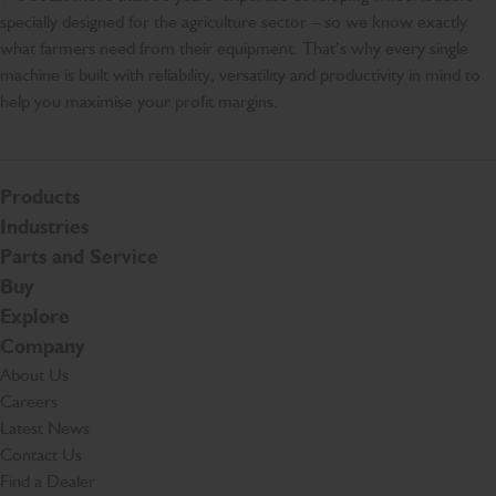
specially designed for the agriculture sector – so we know exactly
what farmers need from their equipment. That’s why every single
machine is built with reliability, versatility and productivity in mind to
help you maximise your profit margins.
Products
Industries
Parts and Service
Buy
Explore
Company
About Us
Careers
Latest News
Contact Us
Find a Dealer