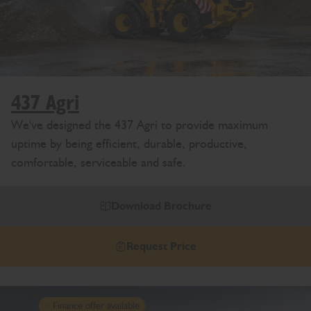
437 Agri
We've designed the 437 Agri to provide maximum
uptime by being efficient, durable, productive,
comfortable, serviceable and safe.
Download Brochure
Request Price
Finance offer available