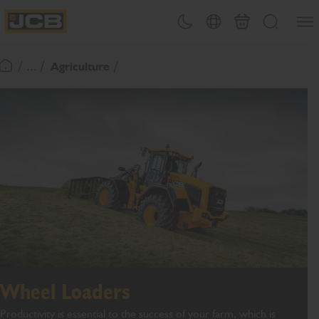
SKIP
Open
Theme toggle
Country Picker
Basket
Search
TO
JCB Homepage
CONTENT
/ ... /
Agriculture
Return To Homepage
Wheel Loaders
Productivity is essential to the success of your farm, which is