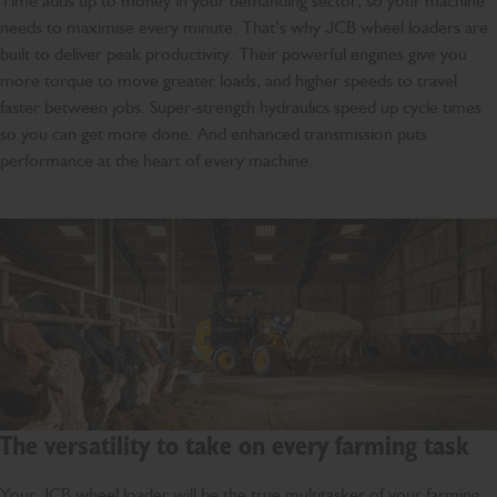
Time adds up to money in your demanding sector, so your machine
needs to maximise every minute. That’s why JCB wheel loaders are
built to deliver peak productivity. Their powerful engines give you
more torque to move greater loads, and higher speeds to travel
faster between jobs. Super-strength hydraulics speed up cycle times
so you can get more done. And enhanced transmission puts
performance at the heart of every machine.
The versatility to take on every farming task
Your JCB wheel loader will be the true multitasker of your farming