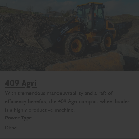
409 Agri
With tremendous manoeuvrability and a raft of
efficiency benefits, the 409 Agri compact wheel loader
is a highly productive machine.
Power Type
Diesel