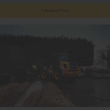
Request Price