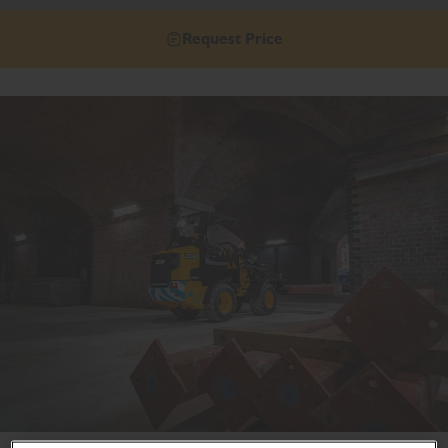
Request Price