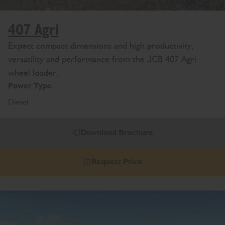
407 Agri
Expect compact dimensions and high productivity,
versatility and performance from the JCB 407 Agri
wheel loader.
Power Type
Diesel
Download Brochure
Request Price