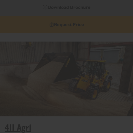
Download Brochure
Request Price
411 Agri