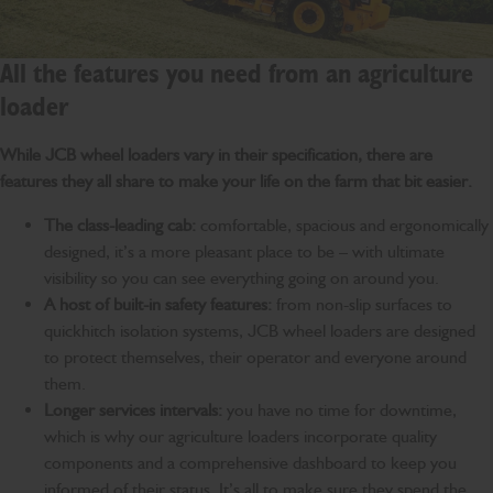
All the features you need from an agriculture
loader
While JCB wheel loaders vary in their specification, there are
features they all share to make your life on the farm that bit easier.
The class-leading cab:
comfortable, spacious and ergonomically
designed, it’s a more pleasant place to be – with ultimate
visibility so you can see everything going on around you.
A host of built-in safety features:
from non-slip surfaces to
quickhitch isolation systems, JCB wheel loaders are designed
to protect themselves, their operator and everyone around
them.
Longer services intervals:
you have no time for downtime,
which is why our agriculture loaders incorporate quality
components and a comprehensive dashboard to keep you
informed of their status. It’s all to make sure they spend the