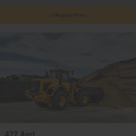
Request Price
427 Agri