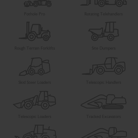
Pothole Pro
Rotating Telehandlers
Rough Terrain Forklifts
Site Dumpers
Skid Steer Loaders
Telescopic Handlers
Telescopic Loaders
Tracked Excavators