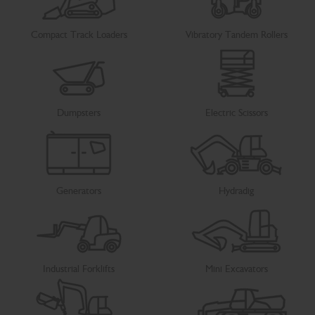
Compact Track Loaders
Vibratory Tandem Rollers
Dumpsters
Electric Scissors
Generators
Hydradig
Industrial Forklifts
Mini Excavators