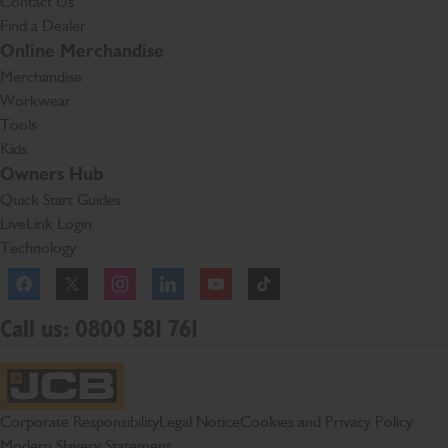
Contact Us
Find a Dealer
Online Merchandise
Merchandise
Workwear
Tools
Kids
Owners Hub
Quick Start Guides
LiveLink Login
Technology
Facebook
Instagram
TikTok
Call us: 0800 581 761
JCB Homepage
Corporate Responsibility
Legal Notice
Cookies and Privacy Policy
Modern Slavery Statement