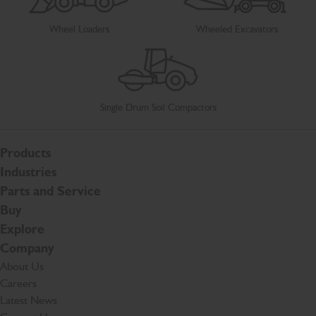
Wheel Loaders
Wheeled Excavators
Single Drum Soil Compactors
Products
Industries
Parts and Service
Buy
Explore
Company
About Us
Careers
Latest News