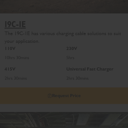
19C-1E
The 19C-1E has various charging cable solutions to suit
your application.
110V
230V
10hrs 30mins
5hrs
415V
Universal Fast Charger
2hrs 30mins
2hrs 30mins
Request Price