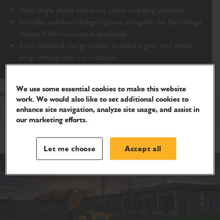
Both single phase and three phase charging solutions.
Includes standard charge options alongside the fast charge
option if that machine is applicable.
Each standard charge option includes a grey end which
plugs directly into the machine.
We use some essential cookies to make this website
Filter by Product Range
work. We would also like to set additional cookies to
enhance site navigation, analyze site usage, and assist in
Showing All
our marketing efforts.
Let me choose
Accept all