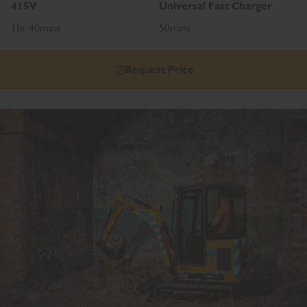
415V
Universal Fast Charger
1hr 40mins
50mins
Request Price