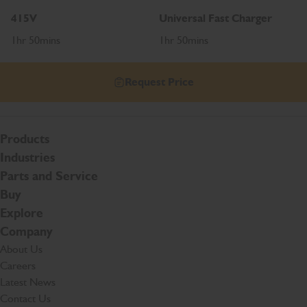
415V
Universal Fast Charger
1hr 50mins
1hr 50mins
Request Price
Products
Industries
Parts and Service
Buy
Explore
Company
About Us
Careers
Latest News
Contact Us