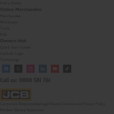
Find a Dealer
Online Merchandise
Merchandise
Workwear
Tools
Kids
Owners Hub
Quick Start Guides
LiveLink Login
Technology
Facebook
Instagram
TikTok
Call us: 0800 581 761
JCB Homepage
Corporate Responsibility
Legal Notice
Cookies and Privacy Policy
Modern Slavery Statement