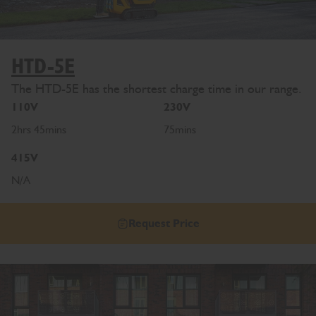
HTD-5E
The HTD-5E has the shortest charge time in our range.
110V
230V
2hrs 45mins
75mins
415V
N/A
Request Price