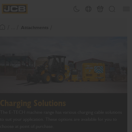
SKIP
Open
Theme toggle
Country Picker
Basket
Search
TO
JCB Homepage
CONTENT
/ ... /
Attachments
Return To Homepage
Charging Solutions
The E-TECH machine range has various charging cable solutions
to suit your application. These options are available for you to
choose at point of purchase.