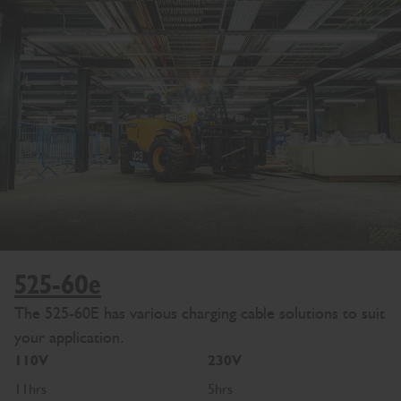
525-60e
The 525-60E has various charging cable solutions to suit
your application.
110V
230V
11hrs
5hrs