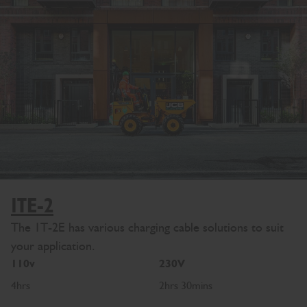
1TE-2
The 1T-2E has various charging cable solutions to suit
your application.
110v
230V
4hrs
2hrs 30mins