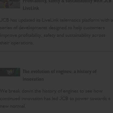
Profitability, safety & sustainability with JCB
LiveLink
JCB has updated its LiveLink telematics platform with a
series of developments designed to help customers
improve profitability, safety and sustainability across
their operations.
The evolution of engines: a history of
innovation
We break down the history of engines to see how
continued innovation has led JCB to power towards a
new normal.