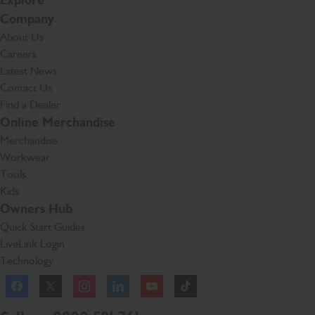
Explore
Company
About Us
Careers
Latest News
Contact Us
Find a Dealer
Online Merchandise
Merchandise
Workwear
Tools
Kids
Owners Hub
Quick Start Guides
LiveLink Login
Technology
Facebook
Instagram
TikTok