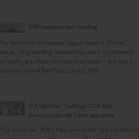
1000 machines and counting
For family-run businesses, legacy matters. Shared
values, long-standing relationships and a commitment
to quality are often what sets them apart - and that is
certainly true of Bell Plant Ltd and JCB.
JCB Operator Challenge 2026 final
showcases the UK’s best operators
The search for JCB’s Operator of the Year reached an