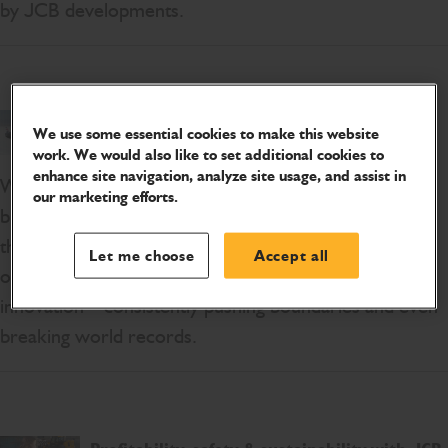
by JCB developments.
Top 5 Innovative Engineering Projects
We use some essential cookies to make this website
work. We would also like to set additional cookies to
enhance site navigation, analyze site usage, and assist in
We’re in an amazing period of development with
our marketing efforts.
bigger, better and more efficient engineering projects
that are changing the industry. At JCB, we pride
Let me choose
Accept all
ourselves on being at the centre of engineering
innovation – consistently pushing boundaries and even
breaking world records.