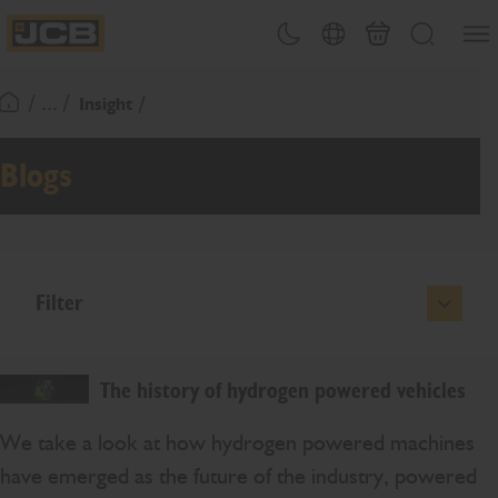
SKIP
Open
Theme toggle
Country Picker
Basket
Search
TO
JCB Homepage
CONTENT
/ ... /
Insight
Return To Homepage
Blogs
Filter
The history of hydrogen powered vehicles
We take a look at how hydrogen powered machines
have emerged as the future of the industry, powered