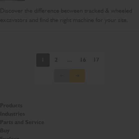
Discover the difference between tracked & wheeled
excavators and find the right machine for your site.
1
2
...
16
17
Products
Industries
Parts and Service
Buy