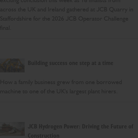
exciting conclusion this week as 18 finalists from
across the UK and Ireland gathered at JCB Quarry in
Staffordshire for the 2026 JCB Operator Challenge
final.
Building success one step at a time
How a family business grew from one borrowed
machine to one of the UK's largest plant hirers.
JCB Hydrogen Power: Driving the Future of
Construction