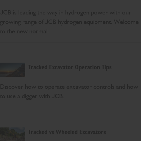
JCB is leading the way in hydrogen power with our
growing range of JCB hydrogen equipment. Welcome
to the new normal.
Tracked Excavator Operation Tips
Discover how to operate excavator controls and how
to use a digger with JCB.
Tracked vs Wheeled Excavators