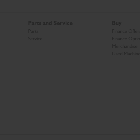
Parts and Service
Buy
Parts
Finance Offer
Service
Finance Opti
Merchandise
Used Machin