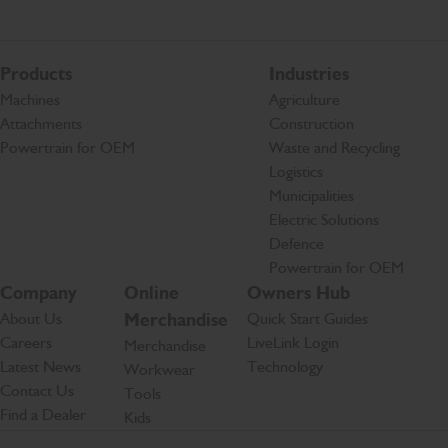
Products
Industries
Machines
Agriculture
Attachments
Construction
Powertrain for OEM
Waste and Recycling
Logistics
Municipalities
Electric Solutions
Defence
Powertrain for OEM
Company
Online
Owners Hub
About Us
Merchandise
Quick Start Guides
Careers
LiveLink Login
Merchandise
Latest News
Technology
Workwear
Contact Us
Tools
Find a Dealer
Kids