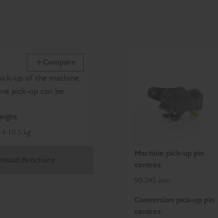
Compare
pick-up of the machine,
ive pick-up can be
ight
.4-10.5 kg
Machine pick-up pin
nload Brochure
centres
90-245 mm
Conversion pick-up pin
centres