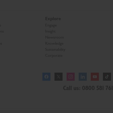
Explore
s
Engage
ons
Insight
Newsroom
es
Knowledge
Sustainability
Corporate
Facebook
Instagram
Call us: 0800 581 761