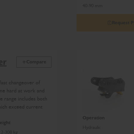
40-90 mm
Request P
er
Compare
fast changeover of
ine hard at work and
e range includes both
hich exceed current
Operation
ight
Hydraulic
.2-308 kg