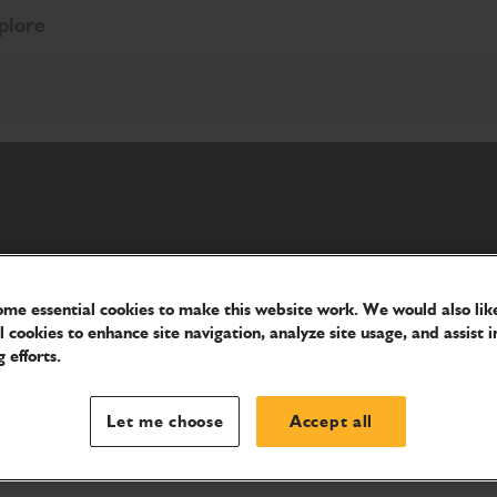
plore
meet your needs.
me essential cookies to make this website work. We would also like
l cookies to enhance site navigation, analyze site usage, and assist i
 efforts.
Let me choose
Accept all