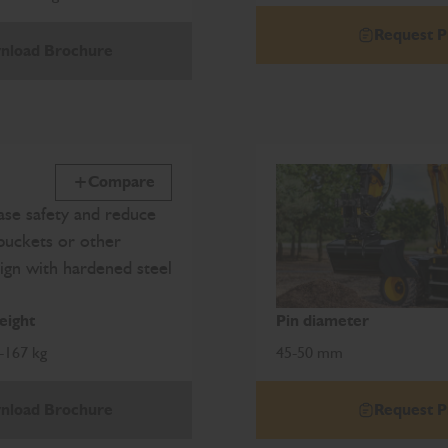
Request P
nload Brochure
Compare
se safety and reduce
buckets or other
ign with hardened steel
ight
Pin diameter
-167 kg
45-50 mm
nload Brochure
Request P