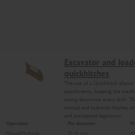
Excavator and load
quickhitches
The use of a Quickhitch allows 
attachments, keeping the mach
saving downtime every shift. Th
manual and hydraulic hitches w
and anticipated legislation.
Operation
Pin diameter
We
Manual/Hydraulic
35-45 mm
40