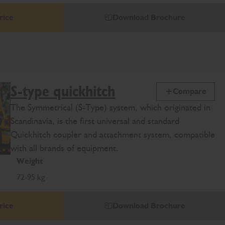
rice
Download Brochure
S-type quickhitch
Compare
The Symmetrical (S-Type) system, which originated in
Scandinavia, is the first universal and standard
Quickhitch coupler and attachment system, compatible
with all brands of equipment.
Weight
72-95 kg
rice
Download Brochure