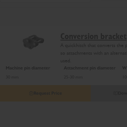
Conversion bracket
A quickhitch that converts the 
so attachments with an alternat
used.
Machine pin diameter
Attachment pin diameter
We
30 mm
25-30 mm
10
Request Price
Dow