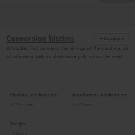
Conversion hitches
Compare
A bracket that converts the pick-up of the machine, so
attachments with an alternative pick-up can be used.
Machine pin diameter
Attachment pin diameter
30-45.2 mm
25-40 mm
Weight
13-65 kg