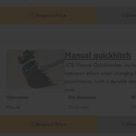
Request Price
Dow
Manual quickhitch
JCB Manual Quickhitches increa
operator effort when changing 
attachments, with a durable des
jaws.
Operation
Pin diameter
We
Manual
25-45 mm
12
Request Price
Dow