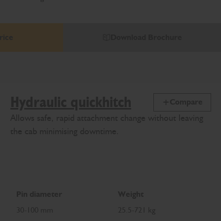
rice
Download Brochure
Hydraulic quickhitch
Compare
Allows safe, rapid attachment change without leaving
the cab minimising downtime.
Pin diameter
Weight
30-100 mm
25.5-721 kg