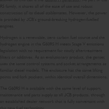
RS family, it shares all of the ease of use and robust
construction of its diesel stablemates. However, the power
is provided by JCB’s ground-breaking hydrogen-fuelled
engines.
Hydrogen is a renewable, zero carbon fuel source and the
hydrogen engine in the G60RS H meets Stage V emissions
legislation with no requirement for costly aftertreatment
filters or additives. As an evolutionary product, the genset
uses the same control systems and socket arrangements as
familiar diesel models. The enclosure has the same lifting
points and fork pockets, within identical overall dimensions.
The G60RS H is available with the same level of support,
maintenance and parts supply as all JCB products, through
an established dealer network that is fully conversant with
this new fuel technology.