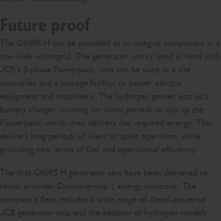
Future proof
The G60RS H can be provided as an integral component in a
site-wide microgrid. The generator works hand in hand with
JCB’s 3-phase Powerpack, that can be used as a site
controller and a storage facility, to power electric
equipment and machinery. The hydrogen genset acts as a
battery charger, running for short periods to top up the
Powerpack, which then delivers the required energy. This
delivers long periods of silent or quiet operation, while
providing new levels of fuel and operational efficiency.
The first G60RS H generator sets have been delivered to
rental provider Dawsongroup | energy solutions. The
company’s fleet includes a wide range of diesel-powered
JCB generator sets and the addition of hydrogen models