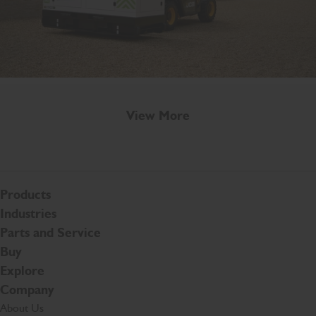
View More
Products
Industries
Parts and Service
Buy
Explore
Company
About Us