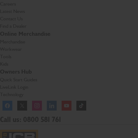
Careers
Latest News
Contact Us
Find a Dealer
Online Merchandise
Merchandise
Workwear
Tools
Kids
Owners Hub
Quick Start Guides
LiveLink Login
Technology
Facebook
Instagram
TikTok
Call us: 0800 581 761