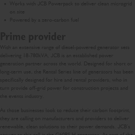
Works with JCB Powerpack to deliver clean microgrid
on site
Powered by a zero-carbon fuel
Prime provider
With an extensive range of diesel-powered generator sets
delivering 18-780kVA, JCB is an established power
generation partner across the world. Designed for short or
long-term use, the Rental Series line of generators has been
specifically designed for hire and rental providers, who in
turn provide off-grid power for construction projects and
the events industry.
As those businesses look to reduce their carbon footprint,
they are calling on manufacturers and providers to deliver
renewable, clean solutions to their power demands. JCB’s
answer to this call is the
G60RS H generator
. As part of the