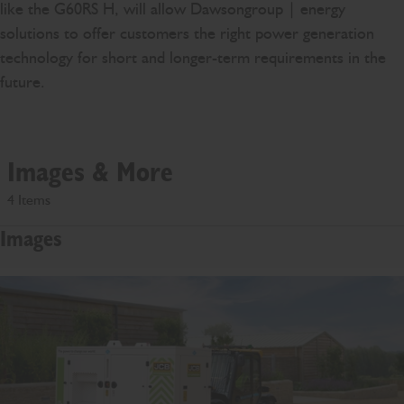
like the G60RS H, will allow Dawsongroup | energy
solutions to offer customers the right power generation
technology for short and longer-term requirements in the
future.
Images & More
4 Items
Images