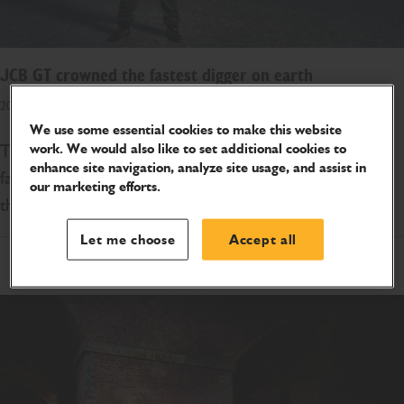
JCB GT crowned the fastest digger on earth
20 NOVEMBER 2020
We use some essential cookies to make this website
The world-famous JCB GT was today crowned the
work. We would also like to set additional cookies to
enhance site navigation, analyze site usage, and assist in
fastest digger on earth after reaching speeds of more
our marketing efforts.
than 70 miles an hour in Australia.
Let me choose
Accept all