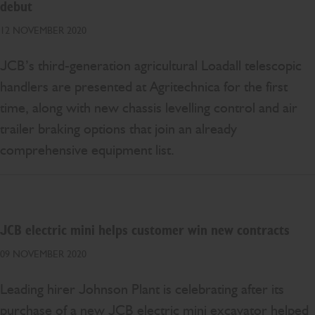
debut
12 NOVEMBER 2020
JCB’s third-generation agricultural Loadall telescopic
handlers are presented at Agritechnica for the first
time, along with new chassis levelling control and air
trailer braking options that join an already
comprehensive equipment list.
JCB electric mini helps customer win new contracts
09 NOVEMBER 2020
Leading hirer Johnson Plant is celebrating after its
purchase of a new JCB electric mini excavator helped