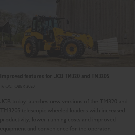
Improved features for JCB TM320 and TM320S
16 OCTOBER 2020
JCB today launches new versions of the TM320 and
TM320S telescopic wheeled loaders with increased
productivity, lower running costs and improved
equipment and convenience for the operator.