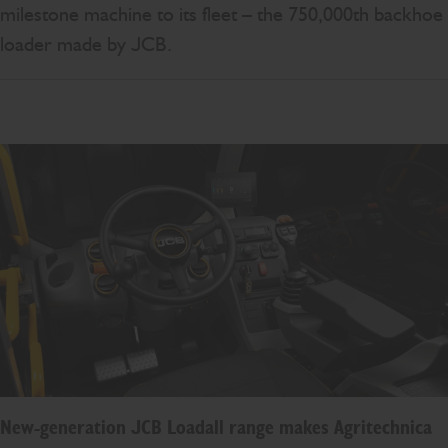
milestone machine to its fleet – the 750,000th backhoe
loader made by JCB.
New-generation JCB Loadall range makes Agritechnica