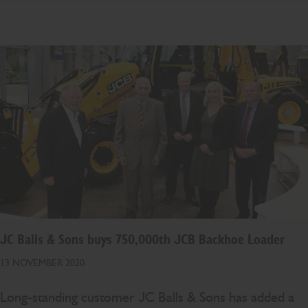
JC Balls & Sons buys 750,000th JCB Backhoe Loader
13 NOVEMBER 2020
Long-standing customer JC Balls & Sons has added a