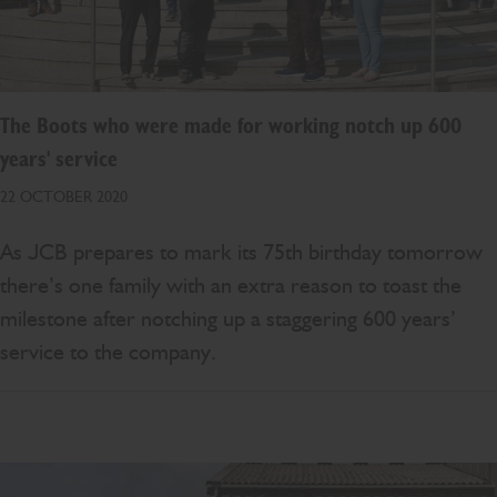
The Boots who were made for working notch up 600
years' service
22 OCTOBER 2020
As JCB prepares to mark its 75th birthday tomorrow
there’s one family with an extra reason to toast the
milestone after notching up a staggering 600 years’
service to the company.