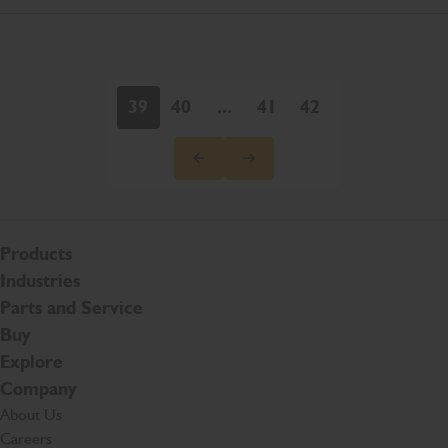
39
40
...
41
42
Products
Industries
Parts and Service
Buy
Explore
Company
About Us
Careers