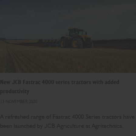
New JCB Fastrac 4000 series tractors with added
productivity
13 NOVEMBER 2020
A refreshed range of Fastrac 4000 Series tractors have
been launched by JCB Agriculture at Agritechnica.