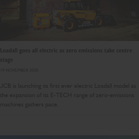
Loadall goes all electric as zero emissions take centre
stage
19 NOVEMBER 2020
JCB is launching its first ever electric Loadall model as
the expansion of its E-TECH range of zero-emissions
machines gathers pace.