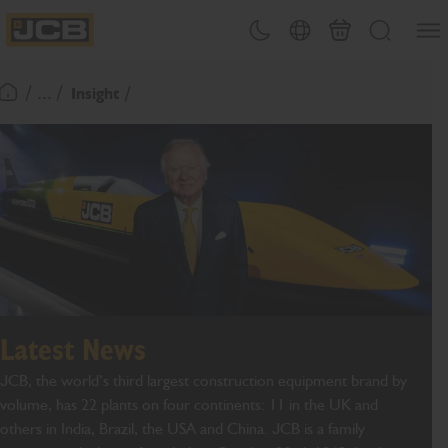
SKIP
Open
Theme toggle
Country Picker
Basket
Search
TO
JCB Homepage
CONTENT
/ ... /
Insight
Return To Homepage
Latest News
JCB, the world’s third largest construction equipment brand by
volume, has 22 plants on four continents: 11 in the UK and
others in India, Brazil, the USA and China. JCB is a family