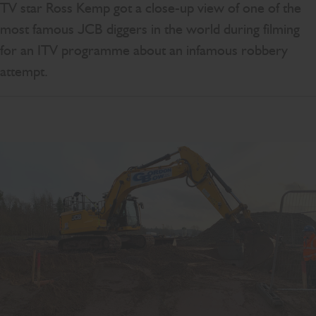
TV star Ross Kemp got a close-up view of one of the
most famous JCB diggers in the world during filming
for an ITV programme about an infamous robbery
attempt.