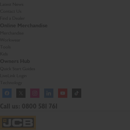
Latest News
Contact Us
Find a Dealer
Online Merchandise
Merchandise
Workwear
Tools
Kids
Owners Hub
Quick Start Guides
LiveLink Login
Technology
Facebook
Instagram
TikTok
Call us: 0800 581 761