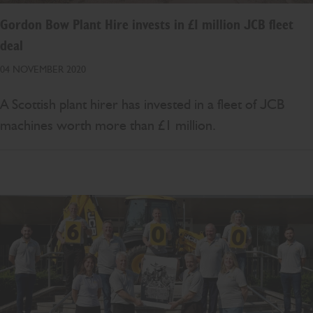
Gordon Bow Plant Hire invests in £1 million JCB fleet
deal
04 NOVEMBER 2020
A Scottish plant hirer has invested in a fleet of JCB
machines worth more than £1 million.