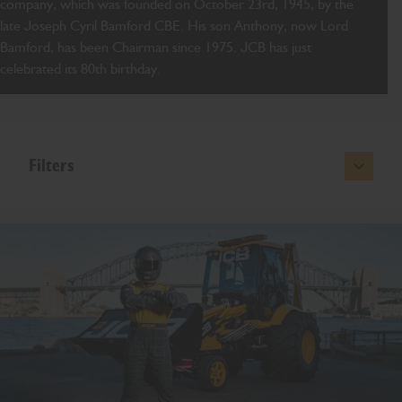
company, which was founded on October 23rd, 1945, by the
late Joseph Cyril Bamford CBE. His son Anthony, now Lord
Bamford, has been Chairman since 1975. JCB has just
celebrated its 80th birthday.
Filters