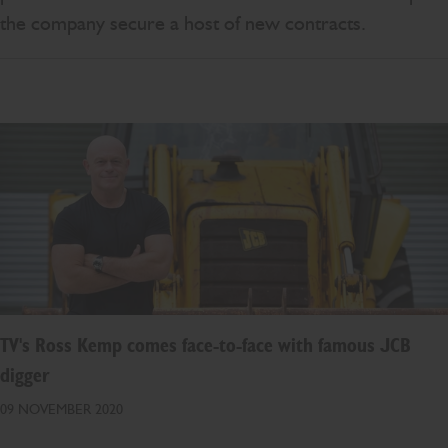
the company secure a host of new contracts.
TV's Ross Kemp comes face-to-face with famous JCB
digger
09 NOVEMBER 2020