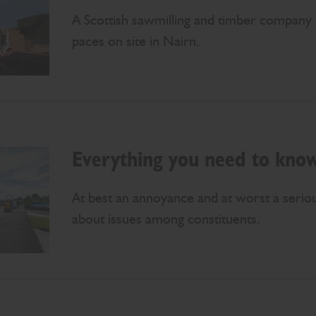
A Scottish sawmilling and timber company 
paces on site in Nairn.
Everything you need to know
At best an annoyance and at worst a serio
about issues among constituents.