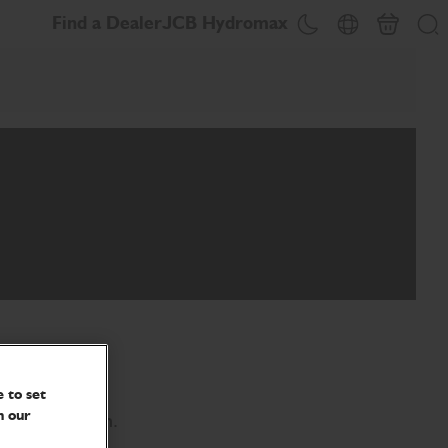
Find a Dealer
JCB Hydromax
Basket
Theme toggle
Country Picker
Se
 to set
n our
ing legislation.