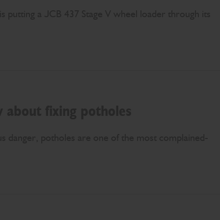
is putting a JCB 437 Stage V wheel loader through its
 about fixing potholes
us danger, potholes are one of the most complained-