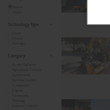
Newest
Oldest
Technology Type
Diesel
Electric
Hydrogen
Category
Access Platforms
Agricultural Tractors
Attachments
Backhoe Loaders
Compaction
Engines
Generators
Hydradig
Industrial Forklifts