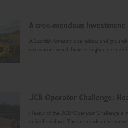
A tree-mendous investment
A Scottish forestry operations and groun
excavators which have brought a root and b
JCB Operator Challenge: Hea
Heat 5 of the JCB Operator Challenge arr
in Staffordshire. The sun made an appearan