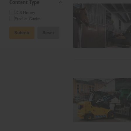
Content Type
JCB History
Product Guides
Submit
Reset