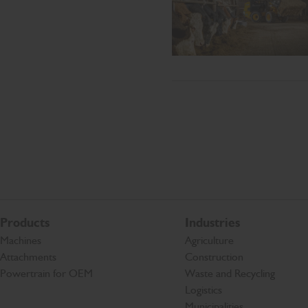
Products
Industries
Machines
Agriculture
Attachments
Construction
Powertrain for OEM
Waste and Recycling
Logistics
Municipalities