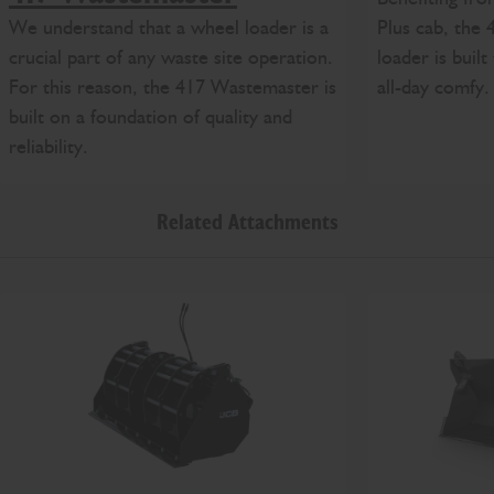
We understand that a wheel loader is a
Plus cab, the
crucial part of any waste site operation.
loader is built
For this reason, the 417 Wastemaster is
all-day comfy.
built on a foundation of quality and
reliability.
Related Attachments