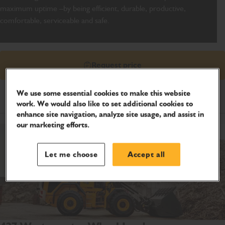
maximum uptime –by being efficient, durable, productive,
comfortable, serviceable and safe.
Request price
We use some essential cookies to make this website
Product Specifications
work. We would also like to set additional cookies to
enhance site navigation, analyze site usage, and assist in
our marketing efforts.
Let me choose
Accept all