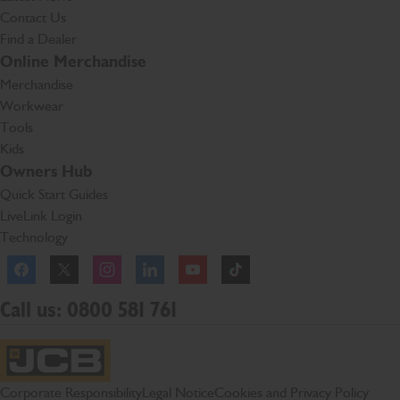
Contact Us
Find a Dealer
Online Merchandise
Merchandise
Workwear
Tools
Kids
Owners Hub
Quick Start Guides
LiveLink Login
Technology
Facebook
Instagram
TikTok
Call us: 0800 581 761
JCB Homepage
Corporate Responsibility
Legal Notice
Cookies and Privacy Policy