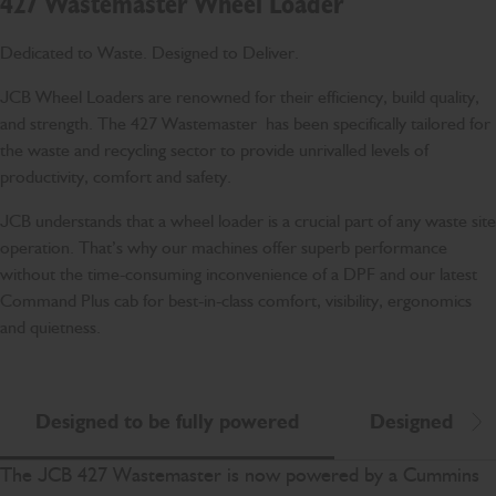
427 Wastemaster Wheel Loader
Dedicated to Waste. Designed to Deliver.
JCB Wheel Loaders are renowned for their efficiency, build quality,
and strength. The 427 Wastemaster has been specifically tailored for
the waste and recycling sector to provide unrivalled levels of
productivity, comfort and safety.
JCB understands that a wheel loader is a crucial part of any waste site
operation. That’s why our machines offer superb performance
without the time-consuming inconvenience of a DPF and our latest
Command Plus cab for best-in-class comfort, visibility, ergonomics
and quietness.
Designed to be fully powered
Designed to b
Scr
The JCB 427 Wastemaster is now powered by a Cummins