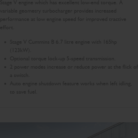
Stage V engine which has excellent low-end torque. A
variable geometry turbocharger provides increased
performance at low engine speed for improved tractive
effort.
Stage V Cummins B 6.7 litre engine with 165hp
(123kW).
Optional torque lock-up 5-speed transmission.
2 power modes increase or reduce power at the flick of
a switch.
Auto engine shutdown feature works when left idling,
to save fuel.