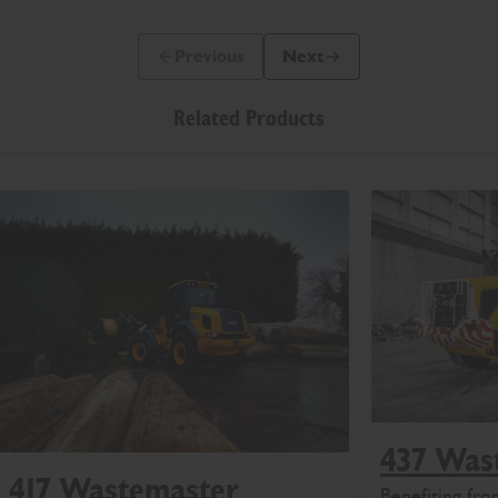
Previous
Next
Previous Slide Message
Next Slide Message
Related Products
437 Was
417 Wastemaster
Benefiting fr