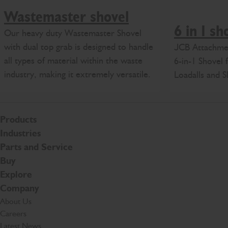
Wastemaster shovel
6 in 1 sh
Our heavy duty Wastemaster Shovel
with dual top grab is designed to handle
JCB Attachmen
all types of material within the waste
6-in-1 Shovel
industry, making it extremely versatile.
Loadalls and S
Products
Industries
Parts and Service
Buy
Explore
Company
About Us
Careers
Latest News