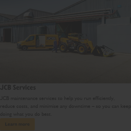
JCB Services
JCB maintenance services to help you run efficiently,
reduce costs, and minimise any downtime – so you can keep
doing what you do best.
Learn more