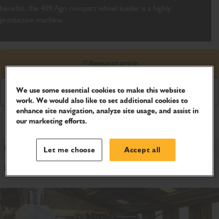
benefits, the 409 Agri compact wheel loader is a highly
productive machine.
Request price
We use some essential cookies to make this website
Download Brochure
work. We would also like to set additional cookies to
enhance site navigation, analyze site usage, and assist in
our marketing efforts.
Product Specifications
Power Type
Let me choose
Accept all
Diesel