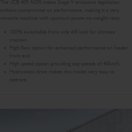
The JCB 409 AGRI meets Stage V emissions legislation
without compromise on performance, making it a very
versatile machine with optimum power-to-weight ratio.
100% switchable front axle diff lock for ultimate
traction.
High flow option for enhanced performance on loader
front end.
High speed option providing top speeds of 40km/h.
Hydrostatic drive makes this model very easy to
operate.