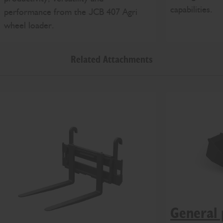
capabilities.
performance from the JCB 407 Agri
wheel loader.
Related Attachments
General 