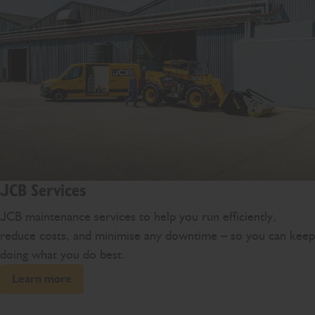
JCB Services
JCB maintenance services to help you run efficiently,
reduce costs, and minimise any downtime – so you can keep
doing what you do best.
Learn more