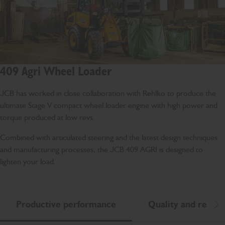
409 Agri Wheel Loader
JCB has worked in close collaboration with Rehlko to produce the
ultimate Stage V compact wheel loader engine with high power and
torque produced at low revs.
Combined with articulated steering and the latest design techniques
and manufacturing processes, the JCB 409 AGRI is designed to
lighten your load.
Productive performance
Quality and reliabil
Scr