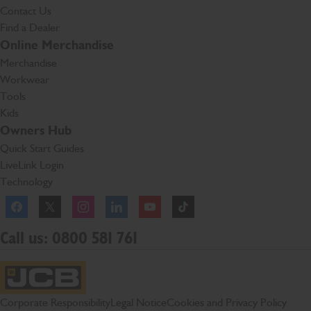
Contact Us
Find a Dealer
Online Merchandise
Merchandise
Workwear
Tools
Kids
Owners Hub
Quick Start Guides
LiveLink Login
Technology
Facebook
Instagram
TikTok
Call us: 0800 581 761
JCB Homepage
Corporate Responsibility
Legal Notice
Cookies and Privacy Policy