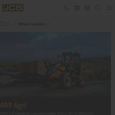
SKIP
Open
Theme toggle
Country Picker
Basket
Search
TO
JCB Homepage
CONTENT
/ ... /
Wheel Loaders
Return To Homepage
409 Agri
With tremendous manoeuvrability and a raft of efficiency