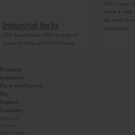
JCB's range of
tackle a wide 
last even thro
Industrial forks
applications.
JCB Attachments offer a range of
Industrial forks and Fork frames.
Products
Industries
Parts and Service
Buy
Explore
Company
About Us
Careers
Latest News