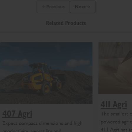
Previous
Next
Previous Slide Message
Next Slide Message
Related Products
411 Agri
407 Agri
The smallest
powered agricu
Expect compact dimensions and high
411 Agri has i
productivity, versatility and