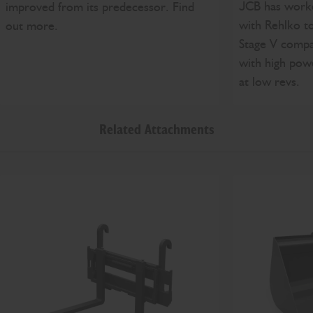
JCB has worke
improved from its predecessor. Find
with Rehlko t
out more.
Stage V compa
with high pow
at low revs.
Related Attachments