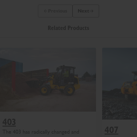
Previous
Next
Previous Slide Message
Next Slide Message
Related Products
403
407
The 403 has radically changed and