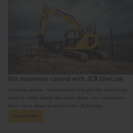
Get maximum control with JCB LiveLink
Increase uptime, reduce admin and get the metrics you
need to make better decisions about your machines –
learn more about LiveLink from JCB today.
Learn more