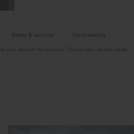
Safety & security
Serviceability
the very heart of the machine. Choose your perfect loader