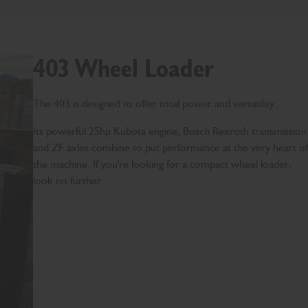
403 Wheel Loader
The 403 is designed to offer total power and versatility.
Its powerful 25hp Kubota engine, Bosch Rexroth transmission
and ZF axles combine to put performance at the very heart of
the machine. If you're looking for a compact wheel loader,
look no further.