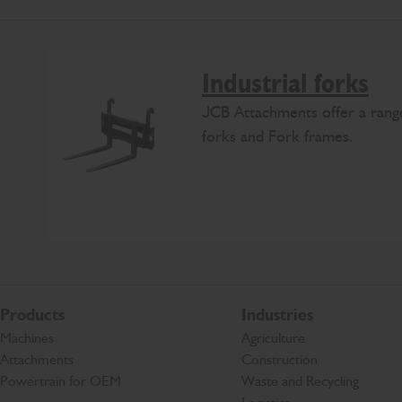
Industrial forks
JCB Attachments offer a range
forks and Fork frames.
Products
Industries
Machines
Agriculture
Attachments
Construction
Powertrain for OEM
Waste and Recycling