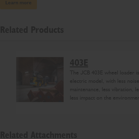
Learn more
Related Products
403E
The JCB 403E wheel loader is 
electric model, with less noise
maintenance, less vibration, le
less impact on the environmen
Related Attachments