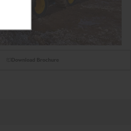
Download Brochure