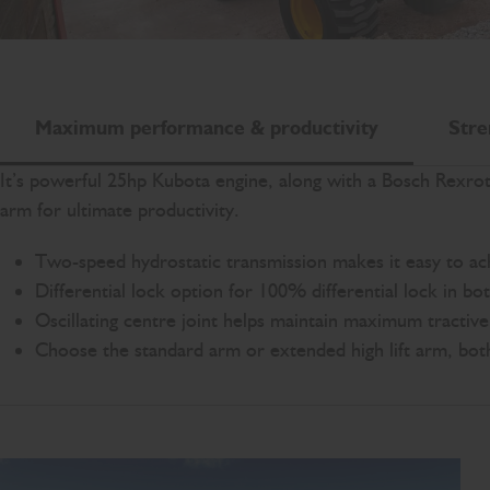
Maximum performance & productivity
Stre
It’s powerful 25hp Kubota engine, along with a Bosch Rexro
arm for ultimate productivity.
Two-speed hydrostatic transmission makes it easy to a
Differential lock option for 100% differential lock in bo
Oscillating centre joint helps maintain maximum tractive e
Choose the standard arm or extended high lift arm, both w