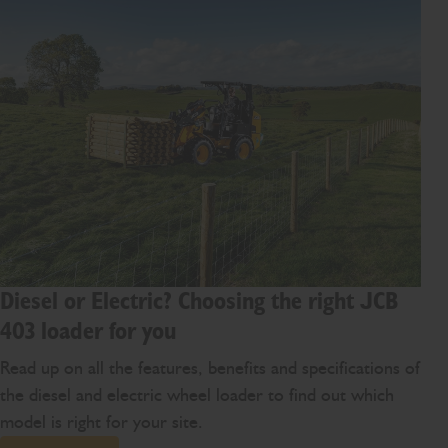
Diesel or Electric? Choosing the right JCB
403 loader for you
Read up on all the features, benefits and specifications of
the diesel and electric wheel loader to find out which
model is right for your site.