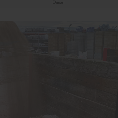
Diesel