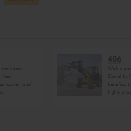
406
the latest
With a po
, less
Diesel by 
ss hassle - and
benefits, 
t.
highly pro