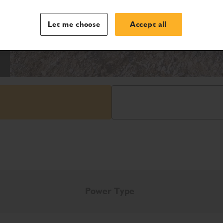
Let me choose
Accept all
Power Type