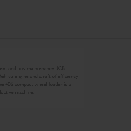
tent and low maintenance JCB
Rehlko engine and a raft of efficiency
the 406 compact wheel loader is a
ductive machine.