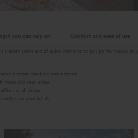
ngth you can rely on
Comfort and ease of use
th transmission and zf axles combine to put performance at 
chieve precise machine movements.
th front and rear axles.
ffort at all times.
ith true parallel lift.