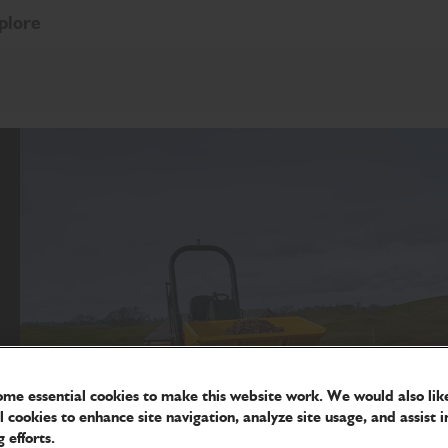
plore
me essential cookies to make this website work. We would also like
l cookies to enhance site navigation, analyze site usage, and assist i
 efforts.