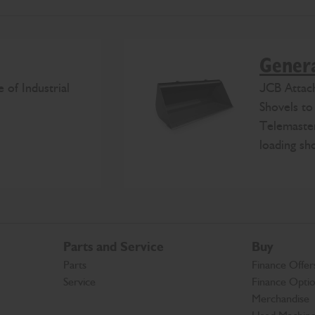
Genera
 of Industrial
JCB Attac
Shovels to
Telemaster
loading sh
Parts and Service
Buy
Parts
Finance Offer
Service
Finance Opti
Merchandise