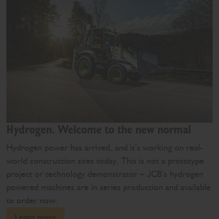
Hydrogen. Welcome to the new normal
Hydrogen power has arrived, and it’s working on real-
world construction sites today. This is not a prototype
project or technology demonstrator – JCB’s hydrogen
powered machines are in series production and available
to order now.
Learn more