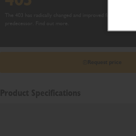
The 403 has radically changed and improved from its
predecessor. Find out more.
Request price
Product Specifications