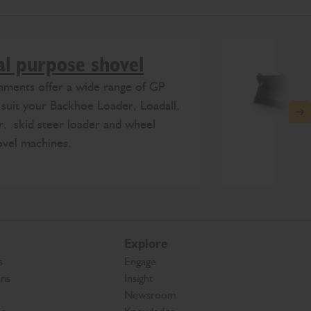
l purpose shovel
hments offer a wide range of GP
 suit your Backhoe Loader, Loadall,
N
, skid steer loader and wheel
ovel machines.
Explore
s
Engage
ons
Insight
Newsroom