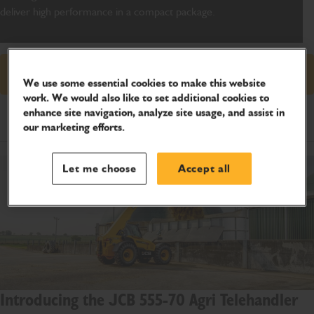
deliver high performance in a compact package
.
Request price
We use some essential cookies to make this website
work. We would also like to set additional cookies to
enhance site navigation, analyze site usage, and assist in
Product Specifications
our marketing efforts.
Let me choose
Accept all
Introducing the JCB 555-70 Agri Telehandler