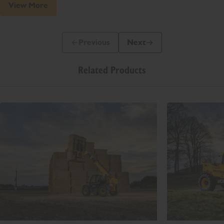
View More
Previous
Next
Previous Slide Message
Next Slide Message
Related Products