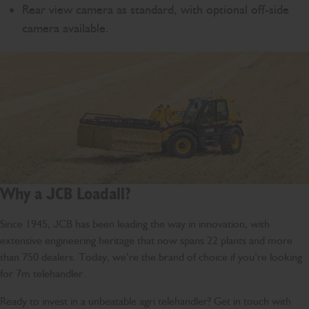
Rear view camera as standard, with optional off-side
camera available.
Why a JCB Loadall?
Since 1945, JCB has been leading the way in innovation, with
extensive engineering heritage that now spans 22 plants and more
than 750 dealers. Today, we’re the brand of choice if you’re looking
for 7m telehandler.
Ready to invest in a unbeatable agri telehandler? Get in touch with