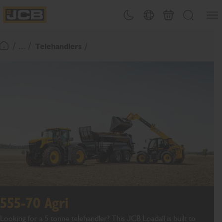
SKIP
Open
Theme toggle
Country Picker
Basket
Search
TO
JCB Homepage
CONTENT
/ ... /
Telehandlers
Return To Homepage
555-70 Agri
Looking for a
5
tonne
telehandler
?
This JCB L
oadall
is built
to