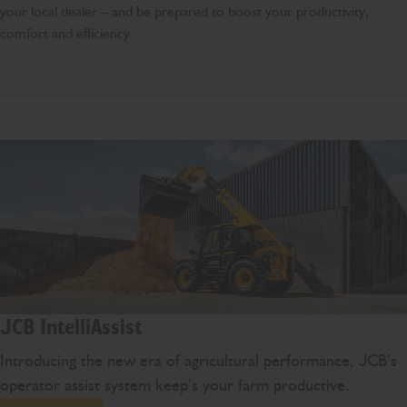
your local dealer – and be prepared to boost your productivity,
comfort and efficiency.
JCB IntelliAssist
Introducing the new era of agricultural performance, JCB’s
operator assist system keep’s your farm productive.