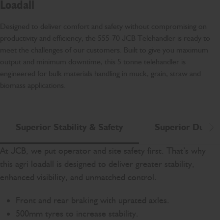
Loadall
Designed to deliver comfort and safety without compromising on
productivity and efficiency, the 555-70 JCB Telehandler is ready to
meet the challenges of our customers. Built to give you maximum
output and minimum downtime, this 5 tonne telehandler is
engineered for bulk materials handling in muck, grain, straw and
biomass applications.
Superior Stability & Safety
Superior Durabi
Scr
At JCB, we put operator and site safety first. That’s why
this agri loadall is designed to deliver greater stability,
enhanced visibility, and unmatched control.
Front and rear braking with uprated axles.
500mm tyres to increase stability.