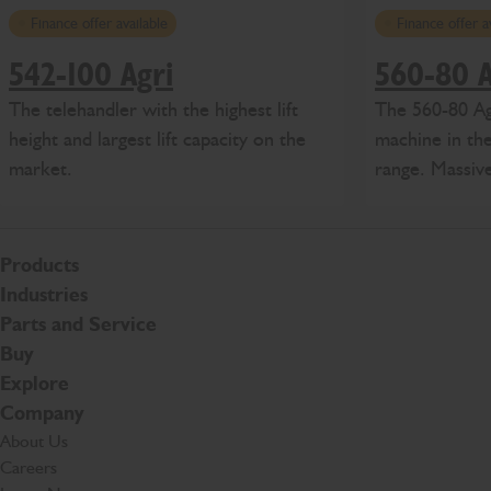
Finance offer available
Finance offer a
542-100 Agri
560-80 A
The telehandler with the highest lift
The 560-80 Agr
height and largest lift capacity on the
machine in the
market.
range. Massive
Products
Industries
Parts and Service
Buy
Explore
Company
About Us
Careers