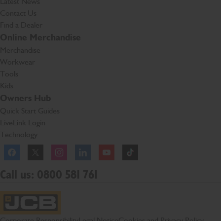
Latest News
Contact Us
Find a Dealer
Online Merchandise
Merchandise
Workwear
Tools
Kids
Owners Hub
Quick Start Guides
LiveLink Login
Technology
Facebook
Instagram
TikTok
Call us: 0800 581 761
JCB Homepage
Corporate Responsibility
Legal Notice
Cookies and Privacy Policy