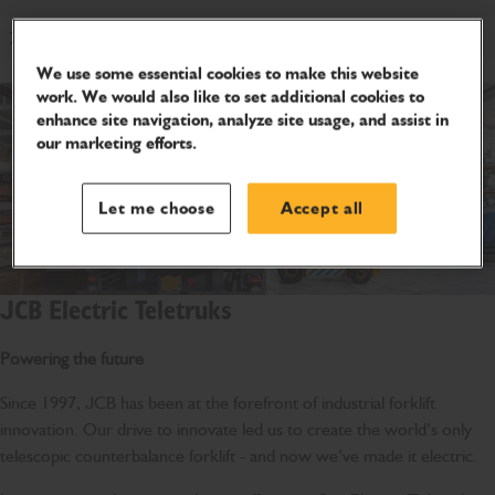
2WD
We use some essential cookies to make this website
work. We would also like to set additional cookies to
enhance site navigation, analyze site usage, and assist in
our marketing efforts.
Let me choose
Accept all
JCB Electric Teletruks
Powering the future
Since 1997, JCB has been at the forefront of industrial forklift
innovation. Our drive to innovate led us to create the world’s only
telescopic counterbalance forklift - and now we’ve made it electric.