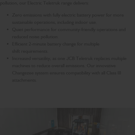
pollution, our Electric Teletruk range delivers:
Zero emissions with fully electric battery power for more
sustainable operations, including indoor use.
Quiet performance for community-friendly operations and
reduced noise pollution.
Efficient 2-minute battery change for multiple
shift requirements.
Increased versatility, as one JCB Teletruk replaces multiple
machines to reduce overall emissions. Our innovative
Changezee system ensures compatibility with all Class III
attachments.