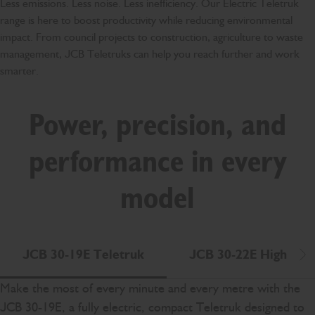
Less emissions. Less noise. Less inefficiency. Our Electric Teletruk
range is here to boost productivity while reducing environmental
impact. From council projects to construction, agriculture to waste
management, JCB Teletruks can help you reach further and work
smarter.
Power, precision, and
performance in every
model
JCB 30-19E Teletruk
JCB 30-22E High Lift
Scr
Make the most of every minute and every metre with the
JCB 30-19E, a fully electric, compact Teletruk designed to