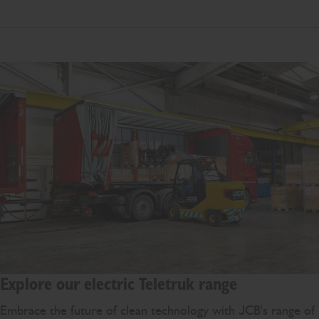
Explore our electric Teletruk range
Embrace the future of clean technology with JCB's range of