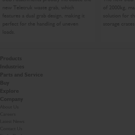
new Teletruk waste grab, which
of 2000kg, mak
features a dual grab design, making it
solution for t
perfect for the handling of uneven
storage crates
loads.
Products
Industries
Parts and Service
Buy
Explore
Company
About Us
Careers
Latest News
Contact Us