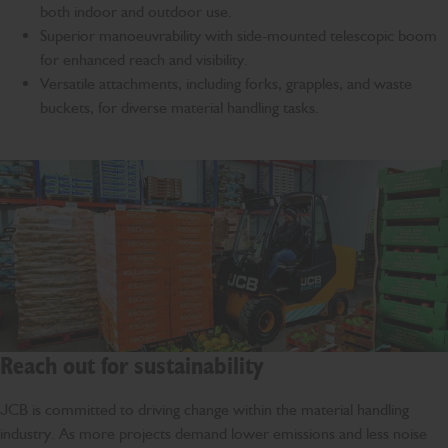
both indoor and outdoor use.
Superior manoeuvrability with side-mounted telescopic boom
for enhanced reach and visibility.
Versatile attachments, including forks, grapples, and waste
buckets, for diverse material handling tasks.
Reach out for sustainability
JCB is committed to driving change within the material handling
industry. As more projects demand lower emissions and less noise