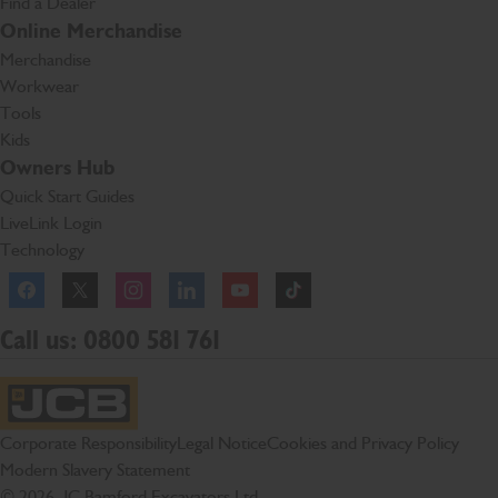
Find a Dealer
Online Merchandise
Merchandise
Workwear
Tools
Kids
Owners Hub
Quick Start Guides
LiveLink Login
Technology
Facebook
Instagram
TikTok
Call us: 0800 581 761
JCB Homepage
Corporate Responsibility
Legal Notice
Cookies and Privacy Policy
Modern Slavery Statement
© 2026 JC Bamford Excavators Ltd.