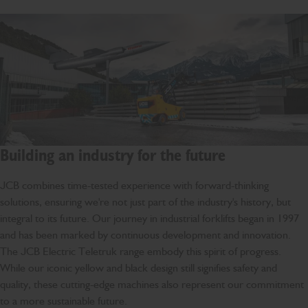
Building an industry for the future
JCB combines time-tested experience with forward-thinking
solutions, ensuring we're not just part of the industry's history, but
integral to its future. Our journey in industrial forklifts began in 1997
and has been marked by continuous development and innovation.
The JCB Electric Teletruk range embody this spirit of progress.
While our iconic yellow and black design still signifies safety and
quality, these cutting-edge machines also represent our commitment
to a more sustainable future.