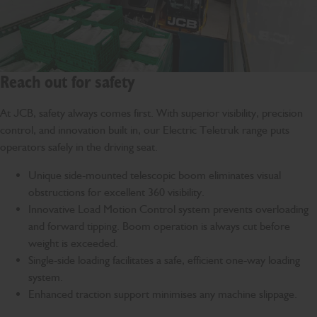
Reach out for safety
At JCB, safety always comes first. With superior visibility, precision
control, and innovation built in, our Electric Teletruk range puts
operators safely in the driving seat.
Unique side-mounted telescopic boom eliminates visual
obstructions for excellent 360 visibility.
Innovative Load Motion Control system prevents overloading
and forward tipping. Boom operation is always cut before
weight is exceeded.
Single-side loading facilitates a safe, efficient one-way loading
system.
Enhanced traction support minimises any machine slippage.