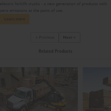
electric forklift trucks - a new generation of products with
zero emissions at the point of use.
Learn more
Previous
Next
Previous Slide Message
Next Slide Message
Related Products