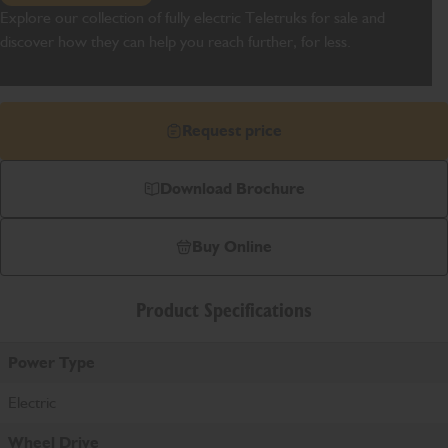
Explore our collection of fully electric Teletruks for sale and
discover how they can help you reach further, for less.
Request price
Download Brochure
Buy Online
Product Specifications
Power Type
Electric
Wheel Drive