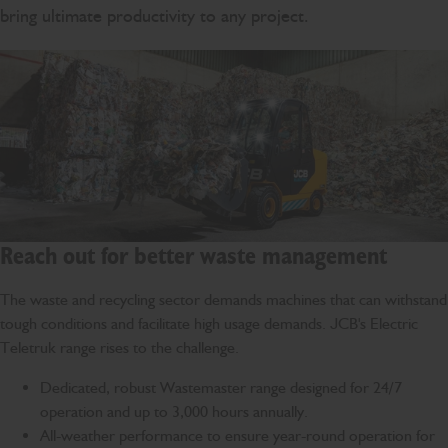
bring ultimate productivity to any project.
Reach out for better waste management
The waste and recycling sector demands machines that can withstand
tough conditions and facilitate high usage demands. JCB's Electric
Teletruk range rises to the challenge.
Dedicated, robust Wastemaster range designed for 24/7
operation and up to 3,000 hours annually.
All-weather performance to ensure year-round operation for