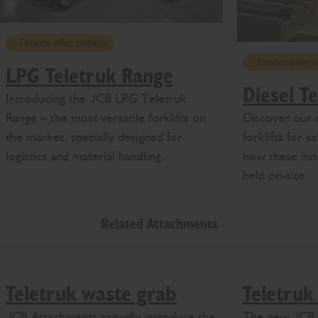
Finance offer available
Finance offer a
LPG Teletruk Range
Diesel T
Introducing the JCB LPG Teletruk
Discover our 
Range – the most versatile forklifts on
forklifts for 
the market, specially designed for
how these inn
logistics and material handling.
help on-site.
Related Attachments
Teletruk waste grab
Teletruk
JCB Attachments proudly introduce the
The new JCB b