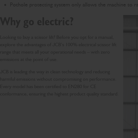
Pothole protecting system only allows the machine to rai
Why go electric?
Looking to buy a scissor lift? Before you opt for a manual,
explore the advantages of JCB’s 100% electrical scissor lift
range that meets all your operational needs – with zero
emissions at the point of use.
JCB is leading the way in clean technology and reducing
harmful emissions without compromising on performance.
Every model has been certified to EN280 for CE
conformance, ensuring the highest product quality standard.