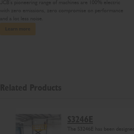
JCB’s pioneering range of machines are 100% electric
with zero emissions, zero compromise on performance
and a lot less noise.
Learn more
Related Products
S3246E
The S3246E has been designed