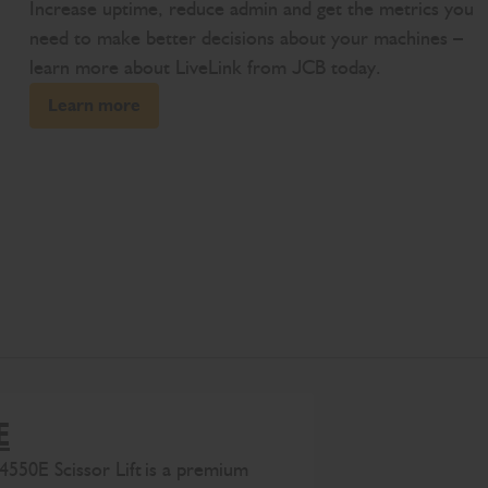
Increase uptime, reduce admin and get the metrics you
need to make better decisions about your machines –
learn more about LiveLink from JCB today.
Learn more
E
4
550E
Scissor Lift
is
a premium