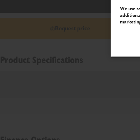
We use so
additiona
marketing
Request price
Product Specifications