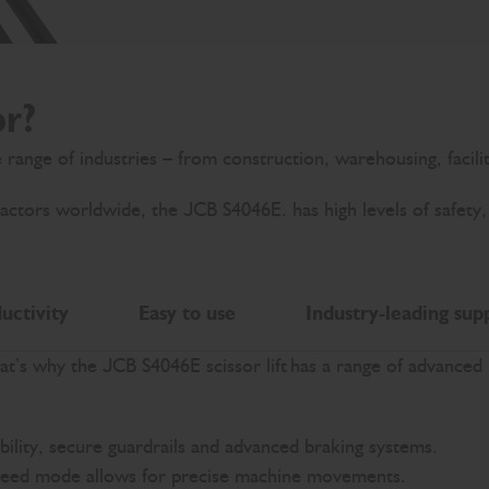
or?
de range of industries – from construction, warehousing, facil
ors worldwide, the JCB S4046E. has high levels of safety, eas
uctivity
Easy to use
Industry-leading sup
hat’s why the JCB S4046E scissor lift has a range of advanced
bility, secure guardrails and advanced braking systems.
 speed mode allows for precise machine movements.