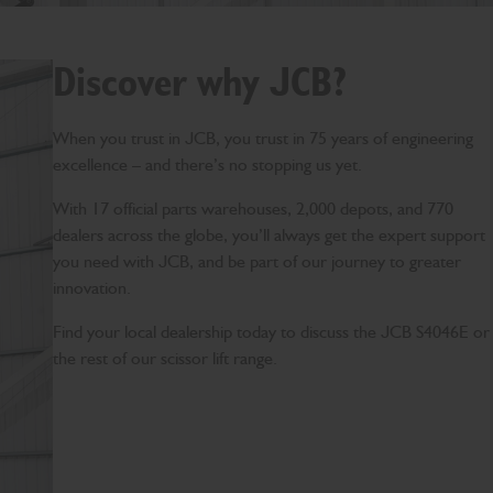
Discover why JCB?
When you trust in JCB, you trust in 75 years of engineering
excellence – and there’s no stopping us yet.
With 17 official parts warehouses, 2,000 depots, and 770
dealers across the globe, you’ll always get the expert support
you need with JCB, and be part of our journey to greater
innovation.
Find your local dealership today to discuss the JCB S4046E or
the rest of our scissor lift range.