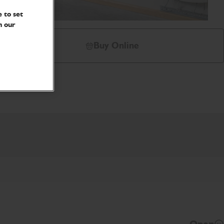
 to set
n our
Buy Online