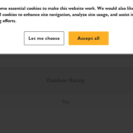
me essential cookies to make this website work. We would also like
l cookies to enhance site navigation, analyze site usage, and assist i
 efforts.
Download Brochure
Let me choose
Accept all
Outdoor Rating
No