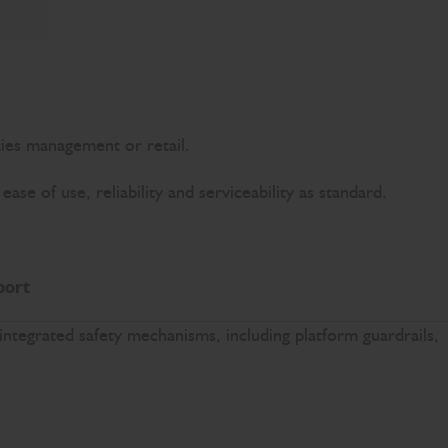
ities management or retail.
e of use, reliability and serviceability as standard.
port
 integrated safety mechanisms, including platform guardrails,