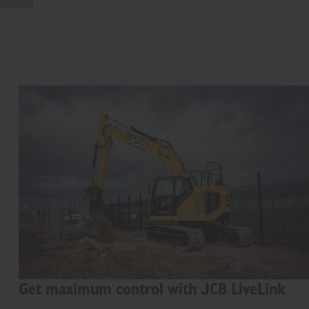
Get maximum control with JCB LiveLink