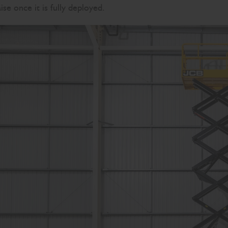
se once it is fully deployed.