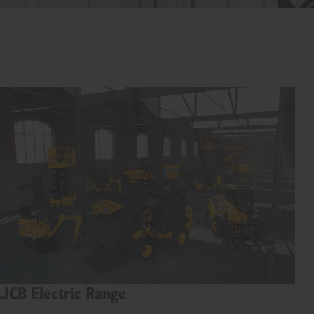
JCB Electric Range