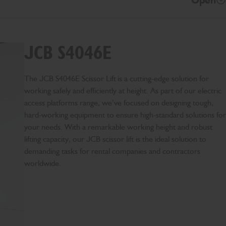
Open
JCB S4046E
The JCB S4046E Scissor Lift is a cutting-edge solution for
working safely and efficiently at height. As part of our electric
access platforms range, we’ve focused on designing tough,
hard-working equipment to ensure high-standard solutions for
your needs. With a remarkable working height and robust
lifting capacity, our JCB scissor lift is the ideal solution to
demanding tasks for rental companies and contractors
worldwide.