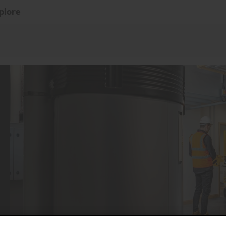
plore