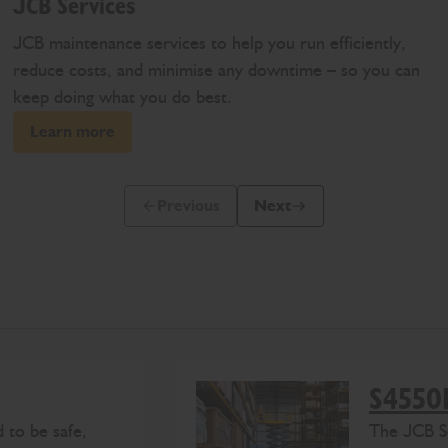
JCB Services
JCB maintenance services to help you run efficiently,
reduce costs, and minimise any downtime – so you can
keep doing what you do best.
Learn more
Previous
Next
Previous Slide Message
Next Slide Message
S4550
 to be safe,
The
J
CB
S