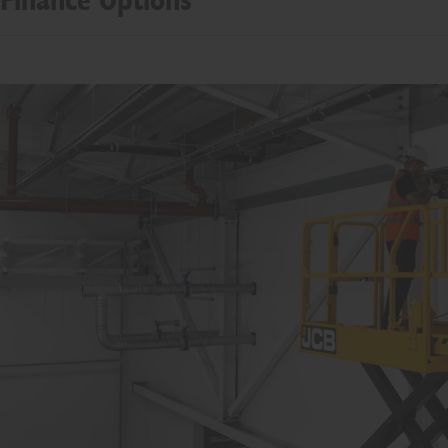
Finance Options