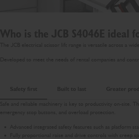
Who is the JCB S4046E ideal f
The JCB electrical scissor lift range is versatile across a wi
Developed to meet the needs of rental companies and contract
Safety first
Built to last
Greater prod
Safe and reliable machinery is key to productivity on-site. T
emergency stop buttons, and overload protection.
Advanced integrated safety features such as platform sta
Fully proportional raise and drive controls with creep