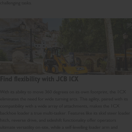
challenging tasks.
Find flexibility with JCB 1CX
With its ability to move 360 degrees on its own footprint, the 1CX
eliminates the need for wide turning arcs. This agility, paired with its
compatibility with a wide array of attachments, makes the 1CX
backhoe loader a true multi-tasker. Features like its skid steer loader
hitch, reverse drive, and sideshift functionality offer operators
ultimate versatility on-site, while a self-levelling loader arm and