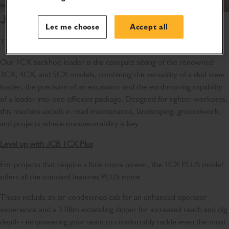
JCB 1CX Backhoe Loader
Let me choose
Accept all
The small but mighty sitemaster
Our 1CX backhoe loader is the compact sibling of the renowned
3CX, 4CX, and 5CX models, combining the versatility of a skid steer
loader, the precision of an excavator and the earthmoving capability
of a loader into one efficient package. Designed for tighter worksites,
this machine excels in road maintenance, landscaping, groundwork,
and projects where manoeuvrability is key.
Level up with JCB 1CX Plus
For projects that require a little more power, the 1CX PLUS model
offers all the standard features PLUS more.
These include an air-conditioned cab for an enhanced operator
experience and a 3.08m extending dipper for increased reach and dig
depth - empowering your team to comfortably tackle even the most