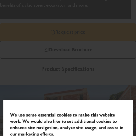
benefits of a skid steer, excavator, and more.
Request price
Download Brochure
Product Specifications
We use some essential cookies to make this website
work. We would also like to set additional cookies to
enhance site navigation, analyze site usage, and assist in
our marketing efforts.