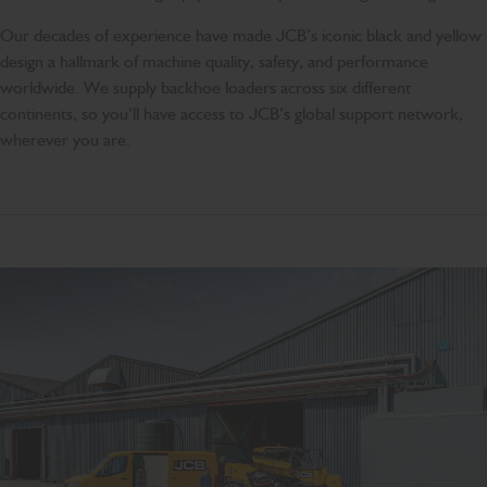
Our decades of experience have made JCB’s iconic black and yellow
design a hallmark of machine quality, safety, and performance
worldwide. We supply backhoe loaders across six different
continents, so you’ll have access to JCB’s global support network,
wherever you are.