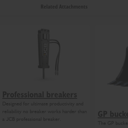
Related Attachments
Professional breakers
Designed for ultimate productivity and
reliability no breaker works harder than
GP buck
a JCB professional breaker.
The GP bucket