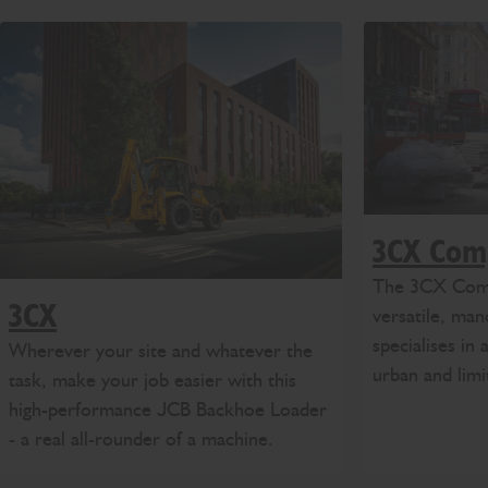
3CX Com
The 3CX Compa
3CX
versatile, ma
specialises in 
Wherever your site and whatever the
urban and lim
task, make your job easier with this
high-performance JCB Backhoe Loader
- a real all-rounder of a machine.