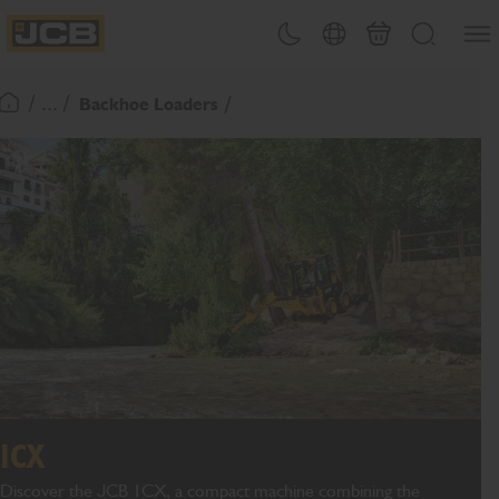
SKIP
Open
Theme toggle
Country Picker
Basket
Search
TO
JCB Homepage
CONTENT
/ ... /
Backhoe Loaders
Return To Homepage
1CX
Discover the JCB 1CX, a compact machine combining the