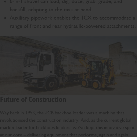
6-in-1 shovel can load, dig, doze, grab, grade, and
backfill, adapting to the task at hand.
Auxiliary pipework enables the 1CX to accommodate a
range of front and rear hydraulic-powered attachments.
Future of Construction
Way back in 1953, the JCB backhoe loader was a machine that
revolutionised the construction industry. And, as the current global
market leader for backhoes loaders, we’ve kept this innovative spirit
at our core – delivering equipment that performs, again and again.