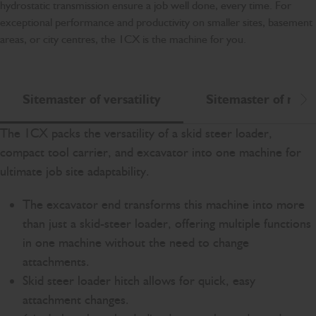
hydrostatic transmission ensure a job well done, every time. For
exceptional performance and productivity on smaller sites, basement
areas, or city centres, the 1CX is the machine for you.
Sitemaster of versatility
Sitemaster of mano
Scr
The 1CX packs the versatility of a skid steer loader,
compact tool carrier, and excavator into one machine for
ultimate job site adaptability.
The excavator end transforms this machine into more
than just a skid-steer loader, offering multiple functions
in one machine without the need to change
attachments.
Skid steer loader hitch allows for quick, easy
attachment changes.