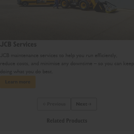
JCB Services
JCB maintenance services to help you run efficiently,
reduce costs, and minimise any downtime – so you can keep
doing what you do best.
Learn more
Previous
Next
Previous Slide Message
Next Slide Message
Related Products