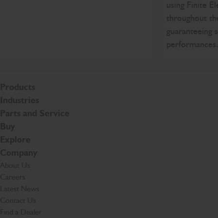
using Finite E
throughout th
guaranteeing s
performances
Products
Industries
Parts and Service
Buy
Explore
Company
About Us
Careers
Latest News
Contact Us
Find a Dealer