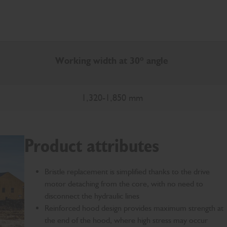
Working width at 30º angle
1,320-1,850 mm
Product attributes
Bristle replacement is simplified thanks to the drive
motor detaching from the core, with no need to
disconnect the hydraulic lines
Reinforced hood design provides maximum strength at
the end of the hood, where high stress may occur