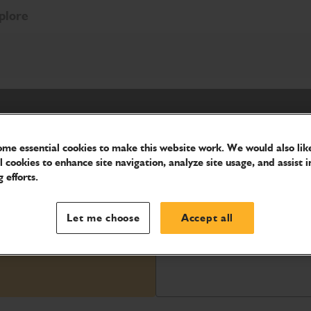
plore
me essential cookies to make this website work. We would also like
l cookies to enhance site navigation, analyze site usage, and assist i
 efforts.
lity.
Let me choose
Accept all