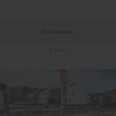
Brush diameter
813 mm