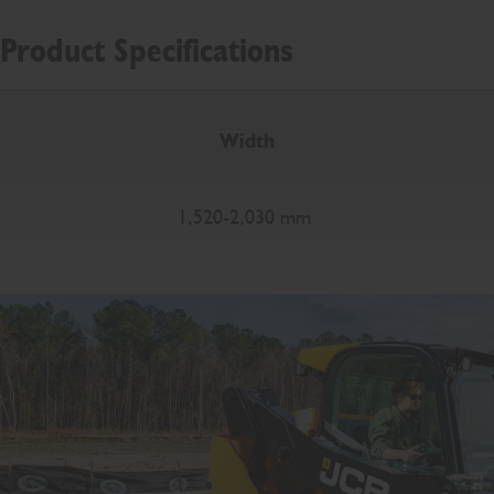
Product Specifications
Width
1,520-2,030 mm