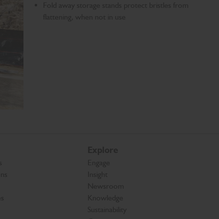
Fold away storage stands protect bristles from
flattening, when not in use
Explore
s
Engage
ons
Insight
Newsroom
es
Knowledge
Sustainability