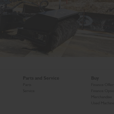
Parts and Service
Buy
Parts
Finance Offer
Service
Finance Opti
Merchandise
Used Machin