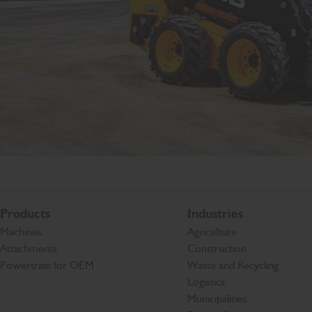
Products
Industries
Machines
Agriculture
Attachments
Construction
Powertrain for OEM
Waste and Recycling
Logistics
Municipalities