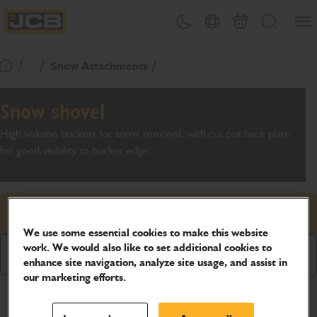
SKIP
Open
Theme toggle
Country Picker
Basket
Search
TO
JCB Homepage
CONTENT
/ ... /
Snow Attachments
Return To Homepage
Snow shovel
High volume buckets for snow removal, with cut out back plate
for good visibility to bucket edge.
Request price
We use some essential cookies to make this website
work. We would also like to set additional cookies to
Download Brochure
enhance site navigation, analyze site usage, and assist in
our marketing efforts.
Product Specifications