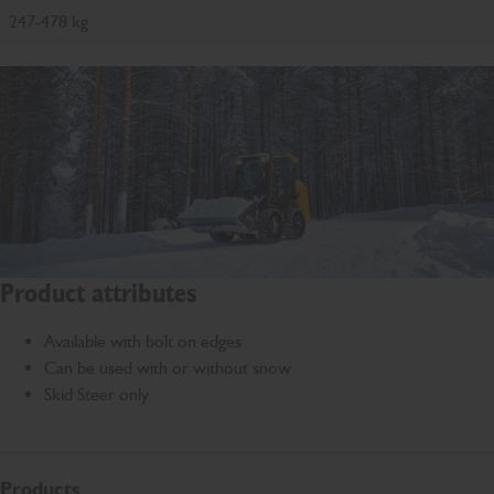
247-478 kg
Product attributes
Available with bolt on edges
Can be used with or without snow
Skid Steer only
Products