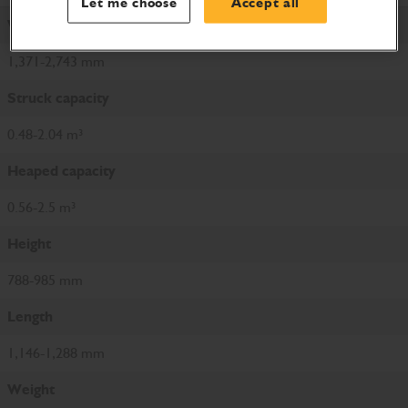
Let me choose
Accept all
Width
1,371-2,743 mm
Struck capacity
0.48-2.04 m³
Heaped capacity
0.56-2.5 m³
Height
788-985 mm
Length
1,146-1,288 mm
Weight