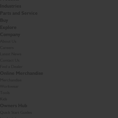
Industries
Parts and Service
Buy
Explore
Company
About Us
Careers
Latest News
Contact Us
Find a Dealer
Online Merchandise
Merchandise
Workwear
Tools
Kids
Owners Hub
Quick Start Guides