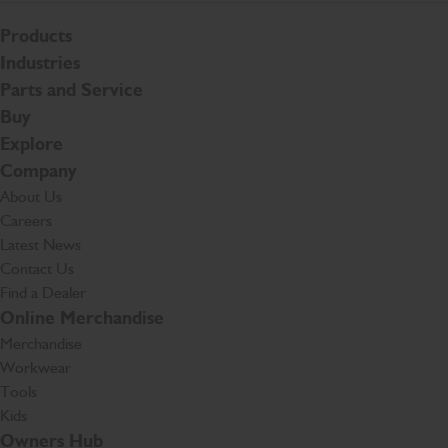
Products
Industries
Parts and Service
Buy
Explore
Company
About Us
Careers
Latest News
Contact Us
Find a Dealer
Online Merchandise
Merchandise
Workwear
Tools
Kids
Owners Hub