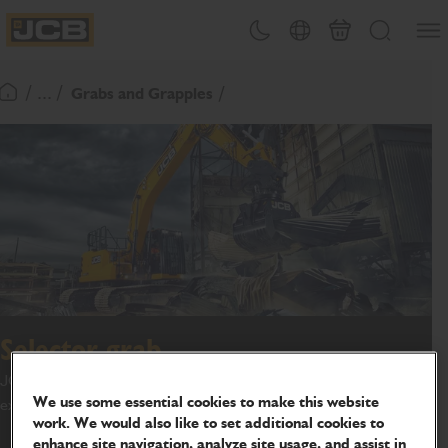
SKIP
Open
Theme toggle
Country Picker
Basket
Search
TO
JCB Homepage
CONTENT
/ ... /
Grabs and Grapples
Return To Homepage
Selector grab
JCB Attachments offer a range of selector grabs to suit your
We use some essential cookies to make this website
excavator machine.
work. We would also like to set additional cookies to
enhance site navigation, analyze site usage, and assist in