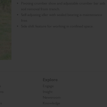
Pivoting crumber shoe and adjustable crumber bar aids
soil removal from trench.
Self-adjusting idler with sealed bearing is maintenance
free.
Side shift feature for working in confined space.
Explore
s
Engage
ons
Insight
Newsroom
es
Knowledge