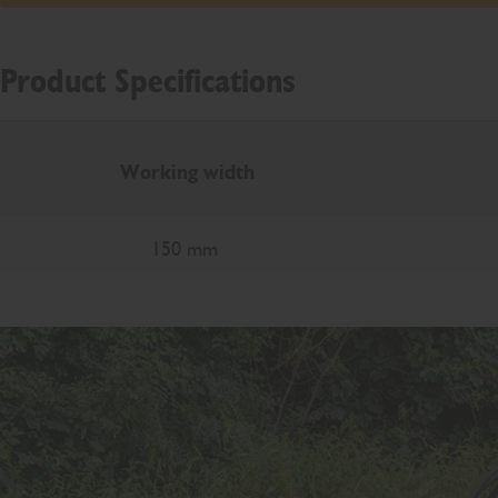
Product Specifications
Working width
150 mm