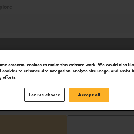
plore
me essential cookies to make this website work. We would also like
l cookies to enhance site navigation, analyze site usage, and assist i
 efforts.
ellent productivity thanks to its
Let me choose
Accept all