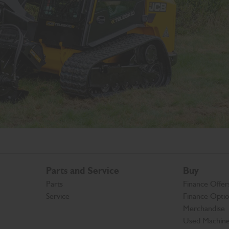
Parts and Service
Buy
Parts
Finance Offer
Service
Finance Opti
Merchandise
Used Machin