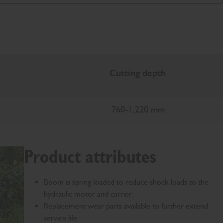
Cutting depth
760-1,220 mm
Product attributes
Boom is spring loaded to reduce shock loads to the
hydraulic motor and carrier.
Replacement wear parts available to further extend
service life.