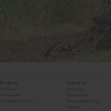
Products
Industries
Machines
Agriculture
Attachments
Construction
Powertrain for OEM
Waste and Recycling
Logistics