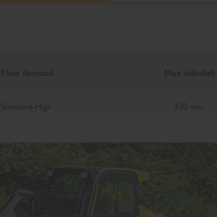
Flow demand
Max sideshift
Standard-High
430 mm