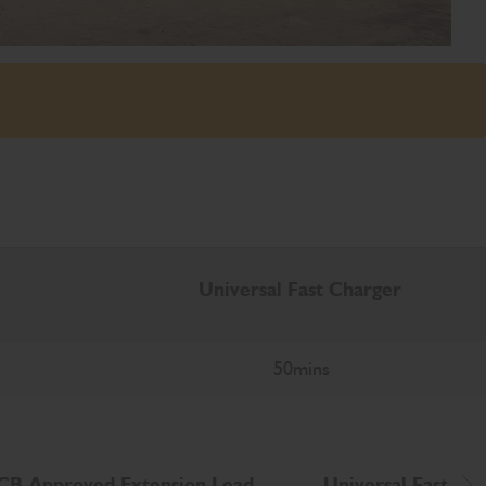
Universal Fast Charger
50mins
CB Approved Extension Lead
Universal Fast cha