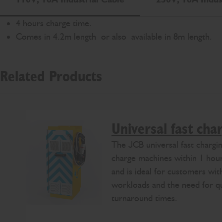
4 hours charge time.
Comes in 4.2m length or also available in 8m length.
Related Products
Universal fast cha
The JCB universal fast chargin
charge machines within 1 hou
and is ideal for customers wi
workloads and the need for q
turnaround times.