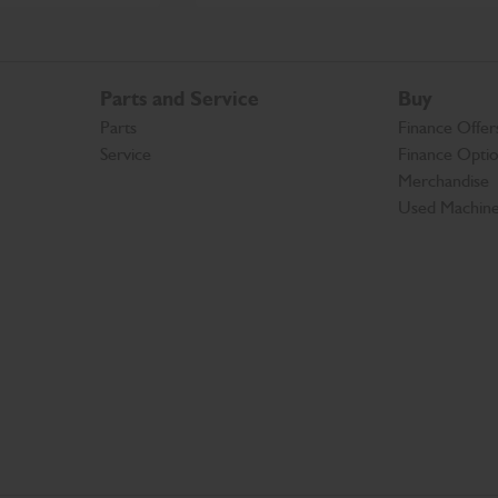
Parts and Service
Buy
Parts
Finance Offer
Service
Finance Opti
Merchandise
Used Machin