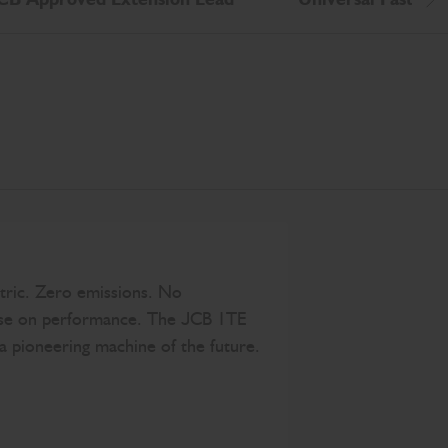
Scr
tric. Zero emissions. No
e on performance. The JCB 1TE
a pioneering machine of the future.