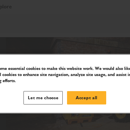
plore
me essential cookies to make this website work. We would also like
l cookies to enhance site navigation, analyze site usage, and assist i
 efforts.
Let me choose
Accept all