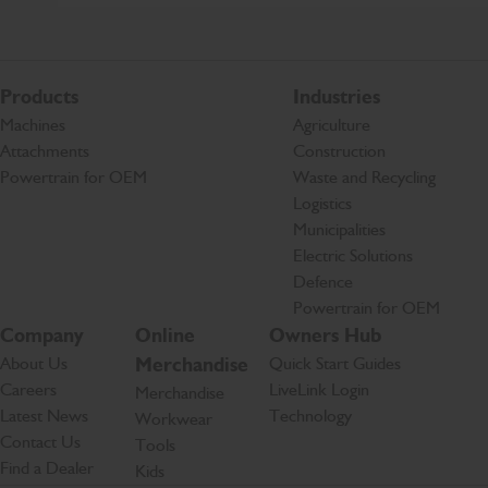
Products
Industries
Machines
Agriculture
Attachments
Construction
Powertrain for OEM
Waste and Recycling
Logistics
Municipalities
Electric Solutions
Defence
Powertrain for OEM
Company
Online
Owners Hub
About Us
Merchandise
Quick Start Guides
Careers
LiveLink Login
Merchandise
Latest News
Technology
Workwear
Contact Us
Tools
Find a Dealer
Kids