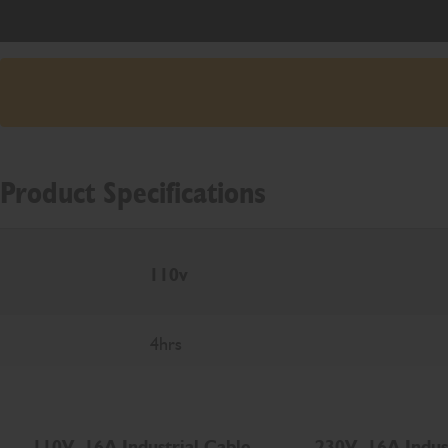
Product Specifications
110v
4hrs
110V, 16A Industrial Cable
230V, 16A Indus