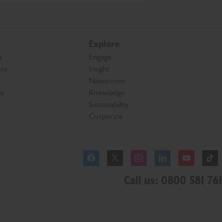
Explore
s
Engage
ons
Insight
Newsroom
es
Knowledge
Sustainability
Corporate
Facebook
Instagram
Call us: 0800 581 761