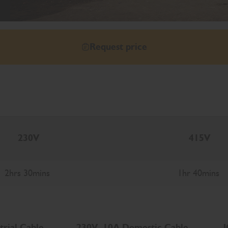
Request price
230V
415V
2hrs 30mins
1hr 40mins
trial Cable
230V, 10A Domestic Cable
J