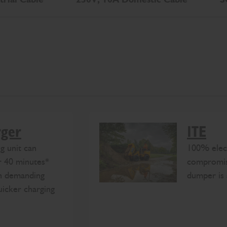
rger
1TE
g unit can
100% elec
r 40 minutes*
compromis
th demanding
dumper is 
uicker charging