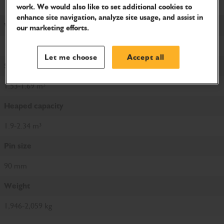
Product Specifications
work. We would also like to set additional cookies to
enhance site navigation, analyze site usage, and assist in
Width
our marketing efforts.
1,650-1,800 mm
Let me choose
Accept all
Struck capacity
1.53-1.69 m³
Heaped capacity
1.9-2.34 m³
Pin size
90 mm
Weight
1,946-2,059 kg