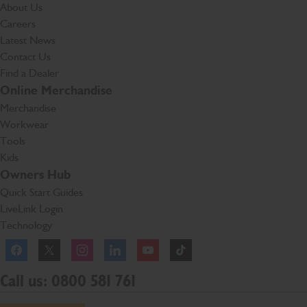
About Us
Careers
Latest News
Contact Us
Find a Dealer
Online Merchandise
Merchandise
Workwear
Tools
Kids
Owners Hub
Quick Start Guides
LiveLink Login
Technology
Facebook
Instagram
TikTok
Call us: 0800 581 761