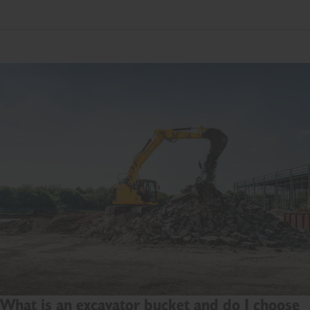
What is an excavator bucket and do I choose