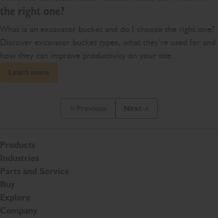
the right one?
What is an excavator bucket and do I choose the right one?
Discover excavator bucket types, what they’re used for and
how they can improve productivity on your site.
Learn more
Previous
Next
Previous Slide Message
Next Slide Message
Products
Industries
Parts and Service
Buy
Explore
Company