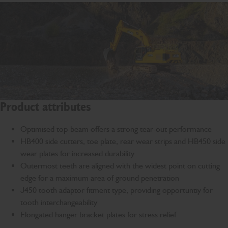
Product attributes
Optimised top-beam offers a strong tear-out performance
HB400 side cutters, toe plate, rear wear strips and HB450 side
wear plates for increased durability
Outermost teeth are aligned with the widest point on cutting
edge for a maximum area of ground penetration
J450 tooth adaptor fitment type, providing opportuntiy for
tooth interchangeability
Elongated hanger bracket plates for stress relief