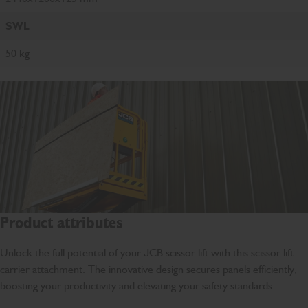
SWL
50 kg
Product attributes
Unlock the full potential of your JCB scissor lift with this scissor lift
carrier attachment. The innovative design secures panels efficiently,
boosting your productivity and elevating your safety standards.