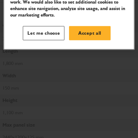
work. We would also like to set additional cookies to
enhance site navigation, analyze site usage, and assist in
Metric
Imperial
Metric
our marketing efforts.
Weight
Let me choose
Accept all
20 kg
Length
1,800 mm
Width
150 mm
Height
1,100 mm
Max panel size
2440x1200x125 mm