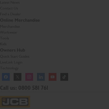
Latest News
Contact Us
Find a Dealer
Online Merchandise
Merchandise
Workwear
Tools
Kids
Owners Hub
Quick Start Guides
LiveLink Login
Technology
Facebook
Instagram
TikTok
Call us: 0800 581 761