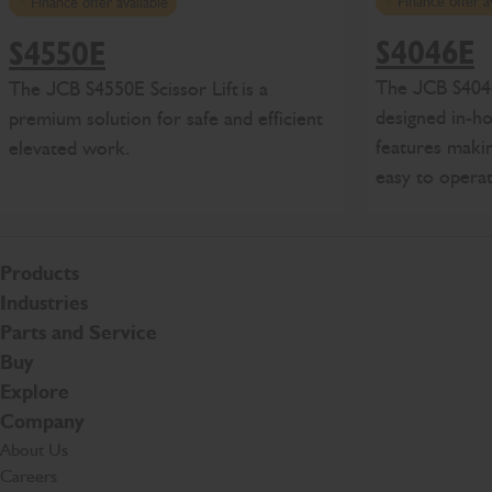
Finance offer a
Finance offer available
S4046E
S4550E
The
J
CB
S404
The
J
CB
S4
550E
Scissor Lift
is
a
designed in-h
premium solution for safe and efficient
features makin
elevated work
.
easy to opera
Products
Industries
Parts and Service
Buy
Explore
Company
About Us
Careers