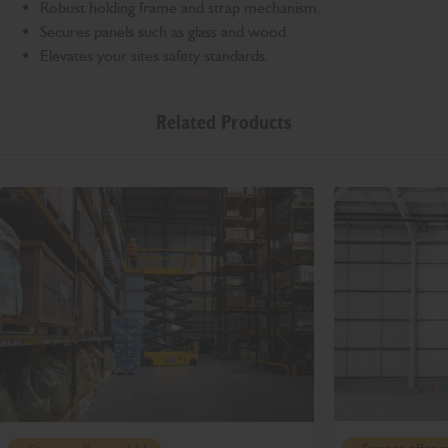
Robust holding frame and strap mechanism.
Secures panels such as glass and wood.
Elevates your sites safety standards.
Related Products