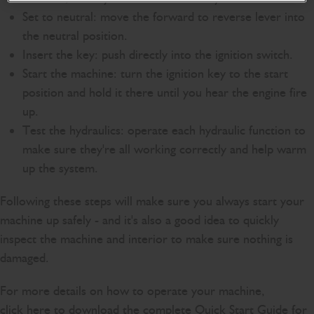
Set to neutral: move the forward to reverse lever into
the neutral position.
Insert the key: push directly into the ignition switch.
Start the machine: turn the ignition key to the start
position and hold it there until you hear the engine fire
up.
Test the hydraulics: operate each hydraulic function to
make sure they're all working correctly and help warm
up the system.
Following these steps will make sure you always start your
machine up safely - and it's also a good idea to quickly
inspect the machine and interior to make sure nothing is
damaged.
For more details on how to operate your machine,
click
here
to download the complete Quick Start Guide for