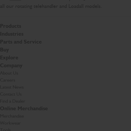
all our rotating telehandler and Loadall models.
Products
Industries
Parts and Service
Buy
Explore
Company
About Us
Careers
Latest News
Contact Us
Find a Dealer
Online Merchandise
Merchandise
Workwear
Tools