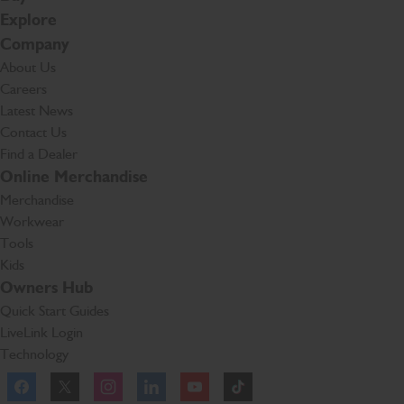
Explore
Company
About Us
Careers
Latest News
Contact Us
Find a Dealer
Online Merchandise
Merchandise
Workwear
Tools
Kids
Owners Hub
Quick Start Guides
LiveLink Login
Technology
Facebook
Instagram
TikTok