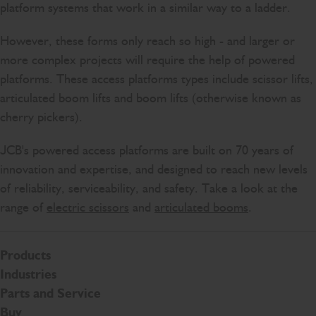
platform systems that work in a similar way to a ladder.
However, these forms only reach so high - and larger or
more complex projects will require the help of powered
platforms. These access platforms types include scissor lifts,
articulated boom lifts and boom lifts (otherwise known as
cherry pickers).
JCB's powered access platforms are built on 70 years of
innovation and expertise, and designed to reach new levels
of reliability, serviceability, and safety. Take a look at the
range of
electric scissors
and
articulated booms
.
Products
Industries
Parts and Service
Buy