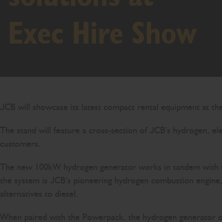
Exec Hire Show
JCB will showcase its latest compact rental equipment at t
The stand will feature a cross-section of JCB’s hydrogen, e
customers.
The new 100kW hydrogen generator works in tandem with the 
the system is JCB’s pioneering hydrogen combustion engine, 
alternatives to diesel.
When paired with the Powerpack, the hydrogen generator ope