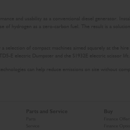
nce and usability as a conventional diesel generator. Instal
use of hydrogen as a zero-carbon fuel. The result is a soluti
y a selection of compact machines aimed squarely at the hire
5-E electric Dumpster and the S1932E electric scissor lift.
 technologies can help reduce emissions on site without com
Parts and Service
Buy
Parts
Finance Offer
Service
Finance Opti