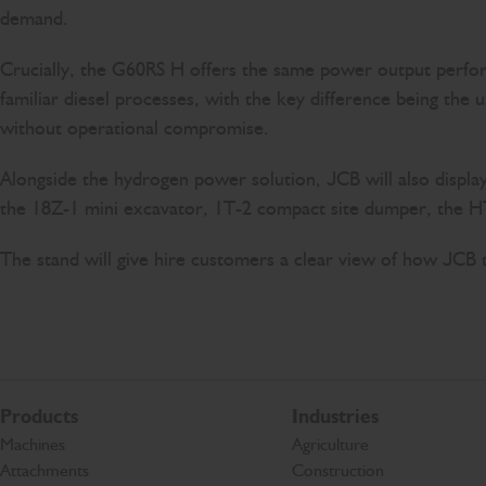
demand.
Crucially, the G60RS H offers the same power output performa
familiar diesel processes, with the key difference being the 
without operational compromise.
Alongside the hydrogen power solution, JCB will also displa
the 18Z-1 mini excavator, 1T-2 compact site dumper, the HTD
The stand will give hire customers a clear view of how JCB
Products
Industries
Machines
Agriculture
Attachments
Construction