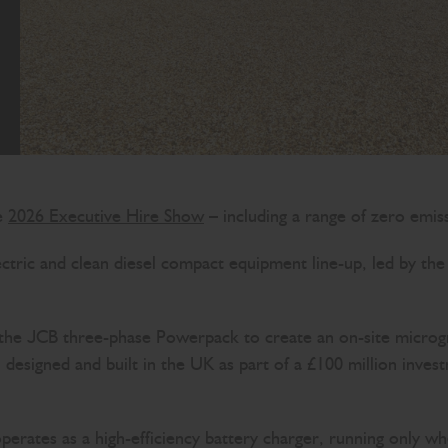
he
2026 Executive Hire Show
– including a range of zero emis
lectric and clean diesel compact equipment line-up, led by 
JCB three-phase Powerpack to create an on-site microgrid s
designed and built in the UK as part of a £100 million inve
rates as a high-efficiency battery charger, running only w