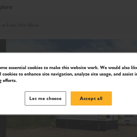
plore
ns at Exec Hire Show
me essential cookies to make this website work. We would also like
l cookies to enhance site navigation, analyze site usage, and assist i
 efforts.
Let me choose
Accept all