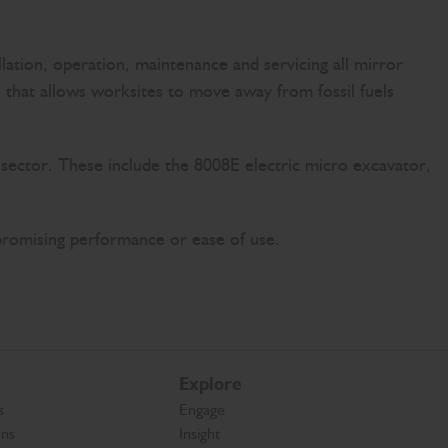
lation, operation, maintenance and servicing all mirror
on that allows worksites to move away from fossil fuels
 sector. These include the 8008E electric micro excavator,
promising performance or ease of use.
Explore
s
Engage
ons
Insight