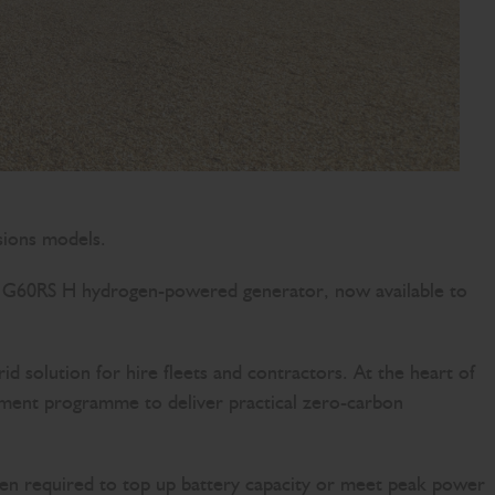
sions models.
the G60RS H hydrogen-powered generator, now available to
olution for hire fleets and contractors. At the heart of
stment programme to deliver practical zero-carbon
hen required to top up battery capacity or meet peak power