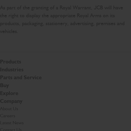
As part of the granting of a Royal Warrant, JCB will have
the right to display the appropriate Royal Arms on its
products, packaging, stationery, advertising, premises and
vehicles.
Products
Industries
Parts and Service
Buy
Explore
Company
About Us
Careers
Latest News
Contact Us