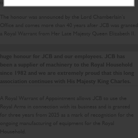
today.
The honour was announced by the Lord Chamberlain’s
Office and comes more than 40 years after JCB was granted
a Royal Warrant from Her Late Majesty Queen Elizabeth II.
To be granted a Royal Warrant of Appointment is a
huge honour for JCB and our employees. JCB has
been a supplier of machinery to the Royal Household
since 1982 and we are extremely proud that this long
association continues with His Majesty King Charles.
A Royal Warrant of Appointment allows JCB to use the
Royal Arms in connection with its business and is granted
for three years from 2025 as a mark of recognition for the
ongoing manufacturing of equipment for the Royal
Household.