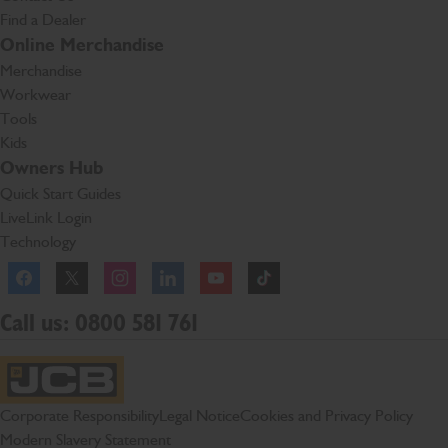
Find a Dealer
Online Merchandise
Merchandise
Workwear
Tools
Kids
Owners Hub
Quick Start Guides
LiveLink Login
Technology
Facebook
Instagram
TikTok
Call us: 0800 581 761
JCB Homepage
Corporate Responsibility
Legal Notice
Cookies and Privacy Policy
Modern Slavery Statement