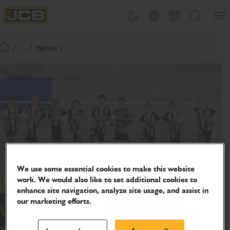
SKIP
Open
Theme toggle
Country Picker
Basket
Search
TO
JCB Homepage
CONTENT
/ ... /
News
Return To Homepage
We use some essential cookies to make this website
work. We would also like to set additional cookies to
enhance site navigation, analyze site usage, and assist in
our marketing efforts.
Uttoxeter Juniors score winning
goal with JCB sponsorship