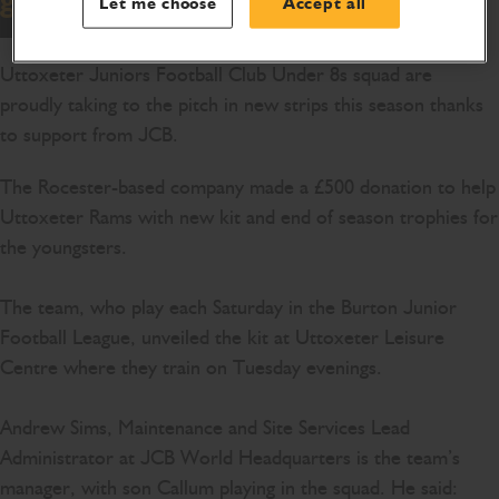
Let me choose
Accept all
Uttoxeter Juniors Football Club Under 8s squad are
proudly taking to the pitch in new strips this season thanks
to support from JCB.
The Rocester-based company made a £500 donation to help
Uttoxeter Rams with new kit and end of season trophies for
the youngsters.
The team, who play each Saturday in the Burton Junior
Football League, unveiled the kit at Uttoxeter Leisure
Centre where they train on Tuesday evenings.
Andrew Sims, Maintenance and Site Services Lead
Administrator at JCB World Headquarters is the team’s
manager, with son Callum playing in the squad. He said: