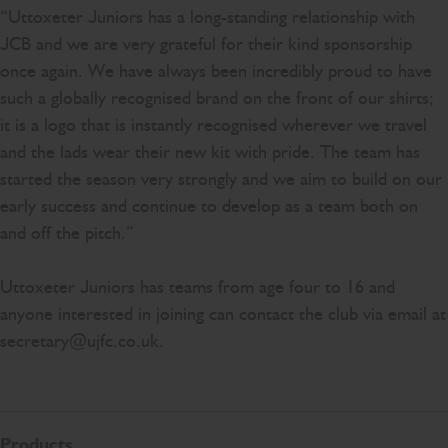
“Uttoxeter Juniors has a long-standing relationship with
JCB and we are very grateful for their kind sponsorship
once again. We have always been incredibly proud to have
such a globally recognised brand on the front of our shirts;
it is a logo that is instantly recognised wherever we travel
and the lads wear their new kit with pride. The team has
started the season very strongly and we aim to build on our
early success and continue to develop as a team both on
and off the pitch.”
Uttoxeter Juniors has teams from age four to 16 and
anyone interested in joining can contact the club via email at
secretary@ujfc.co.uk.
Products