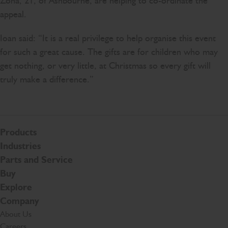
Zona, 21, of Ashbourne, are helping to co-ordinate the
appeal.
Ioan said: “It is a real privilege to help organise this event
for such a great cause. The gifts are for children who may
get nothing, or very little, at Christmas so every gift will
truly make a difference.”
Products
Industries
Parts and Service
Buy
Explore
Company
About Us
Careers