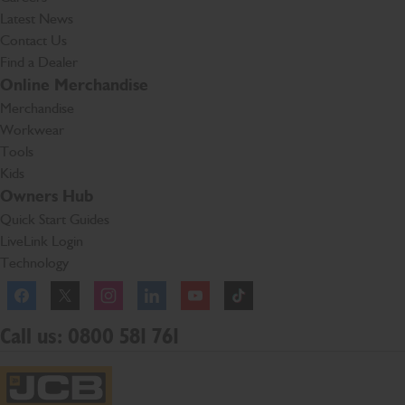
Latest News
Contact Us
Find a Dealer
Online Merchandise
Merchandise
Workwear
Tools
Kids
Owners Hub
Quick Start Guides
LiveLink Login
Technology
Facebook
Instagram
TikTok
Call us: 0800 581 761