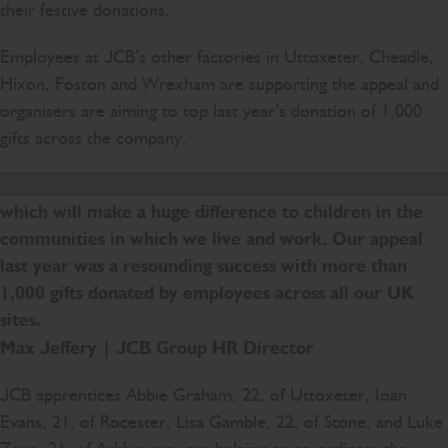
their festive donations.
Employees at JCB’s other factories in Uttoxeter, Cheadle,
Hixon, Foston and Wrexham are supporting the appeal and
organisers are aiming to top last year’s donation of 1,000
gifts across the company.
The JCB Christmas Toy Appeal is a real team effort
which will make a huge difference to children in the
communities in which we live and work. Our appeal
last year was a resounding success with more than
1,000 gifts donated by employees across all our UK
sites.
Max Jeffery | JCB Group HR Director
JCB apprentices Abbie Graham, 22, of Uttoxeter, Ioan
Evans, 21, of Rocester, Lisa Gamble, 22, of Stone, and Luke