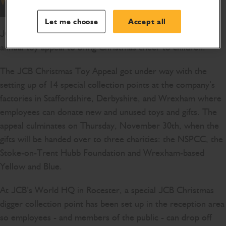
Let me choose
Accept all
JCB is getting into the festive spirit with the launch of its
annual toy appeal to bring Christmas cheer to children.
The JCB Christmas Toy Appeal got under way with the
setting up of 14 special collection points at the company’s
factories in Staffordshire, Derbyshire, and Wrexham where
employees can donate new and unused toys and gifts. The
appeal culminates on Thursday, November 30th, when the
gifts will be handed over to three charities: the NSPCC, the
Stoke-on-Trent Hubb Foundation and Wrexham-based
Yellow and Blue.
At JCB’s World HQ in Rocester, a special JCB Christmas
digger collection point has been set up in the reception area
so employees - and members of the public - can drop off