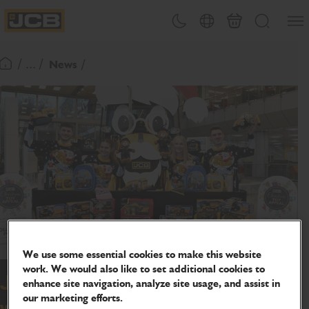
SKIP
Open
Theme toggle
Country Picker
Basket
Search
TO
JCB Homepage
CONTENT
/ ... /
News
Return To Homepage
We use some essential cookies to make this website
work. We would also like to set additional cookies to
JCB has Christmas Toy Appeal all
enhance site navigation, analyze site usage, and assist in
our marketing efforts.
wrapped up for local charities