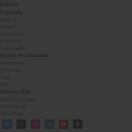
Explore
Company
About Us
Careers
Latest News
Contact Us
Find a Dealer
Online Merchandise
Merchandise
Workwear
Tools
Kids
Owners Hub
Quick Start Guides
LiveLink Login
Technology
Facebook
Instagram
TikTok