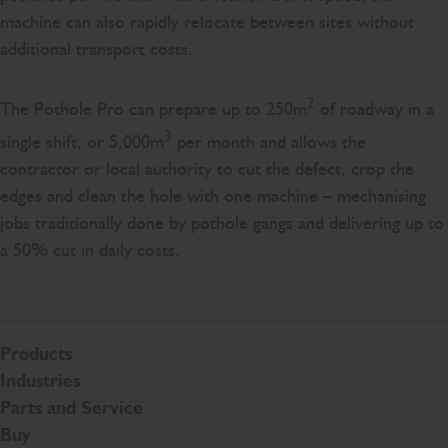
machine can also rapidly relocate between sites without
additional transport costs.
2
The Pothole Pro can prepare up to 250m
of roadway in a
3
single shift, or 5,000m
per month and allows the
contractor or local authority to cut the defect, crop the
edges and clean the hole with one machine – mechanising
jobs traditionally done by pothole gangs and delivering up to
a 50% cut in daily costs.
Products
Industries
Parts and Service
Buy