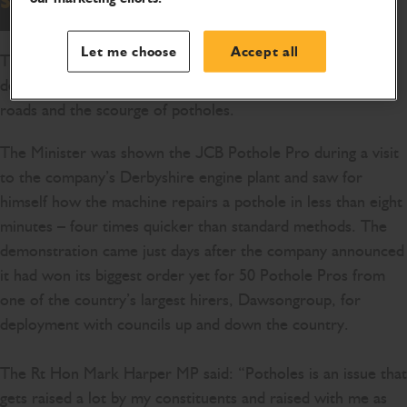
Let me choose
Accept all
Transport Minister Mark Harper was given a live
demonstration of a machine which is helping fix Britain's
roads and the scourge of potholes.
The Minister was shown the JCB Pothole Pro during a visit
to the company’s Derbyshire engine plant and saw for
himself how the machine repairs a pothole in less than eight
minutes – four times quicker than standard methods. The
demonstration came just days after the company announced
it had won its biggest order yet for 50 Pothole Pros from
one of the country’s largest hirers, Dawsongroup, for
deployment with councils up and down the country.
The Rt Hon Mark Harper MP said: “Potholes is an issue that
gets raised a lot by my constituents and raised with me as