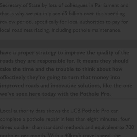
Secretary of State by lots of colleagues in Parliament and
that is why we put in place £5 billion over this spending
review period, specifically for local authorities to pay for
local road resurfacing, including pothole maintenance.
That should give them the confidence to plan and to
have a proper strategy to improve the quality of the
roads they are responsible for. It means they should
take the time and the trouble to think about how
effectively they’re going to turn that money into
improved roads and innovative solutions, like the one
we’ve seen here today with the Pothole Pro.
Local authority data shows the JCB Pothole Pro can
complete a pothole repair in less than eight minutes, four
times quicker than standard methods and equivalent to 700
potholes per month. With a 40km/h travel speed, the