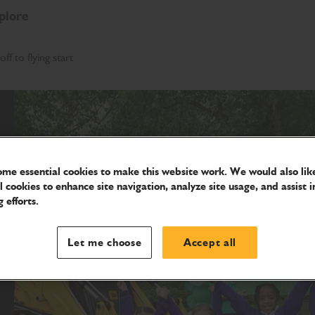
plore
f to flying start
me essential cookies to make this website work. We would also like
l cookies to enhance site navigation, analyze site usage, and assist i
 efforts.
Let me choose
Accept all