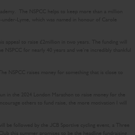
cademy. The NSPCC helps to keep more than a million
stle-under-Lyme, which was named in honour of Carole
 appeal to raise £2million in two years. The funding will
 the NSPCC for nearly 40 years and we’re incredibly thankful
“The NSPCC raises money for something that is close to
.”
o run in the 2024 London Marathon to raise money for the
ncourage others to fund raise, the more motivation I will
 will be followed by the JCB Sportive cycling event, a Three
lub this summer promises to be the headline fundraising