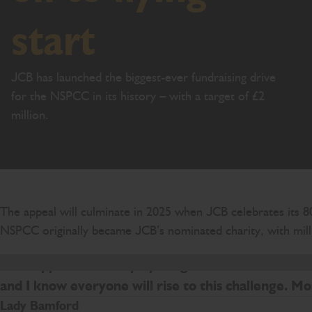
start
JCB has launched the biggest-ever fundraising drive
for the NSPCC in its history – with a target of £2
million.
The appeal will culminate in 2025 when JCB celebrates its 80
NSPCC originally became JCB’s nominated charity, with milli
The support JCB employees give to the NSPCC makes
and I know everyone will rise to this challenge. Mo
Lady Bamford