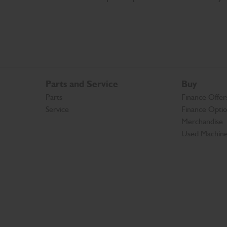
Parts and Service
Buy
Parts
Finance Offer
Service
Finance Opti
Merchandise
Used Machin