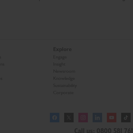
Explore
s
Engage
ons
Insight
Newsroom
es
Knowledge
Sustainability
Corporate
Facebook
Instagram
Call us: 0800 581 761