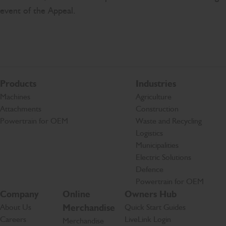
event of the Appeal.
Products
Industries
Machines
Agriculture
Attachments
Construction
Powertrain for OEM
Waste and Recycling
Logistics
Municipalities
Electric Solutions
Defence
Powertrain for OEM
Company
Online
Owners Hub
About Us
Merchandise
Quick Start Guides
Careers
LiveLink Login
Merchandise