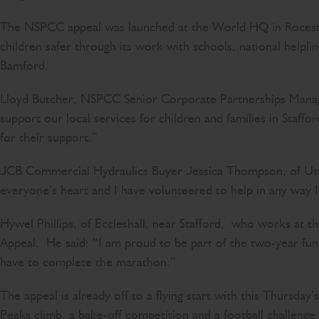
The NSPCC appeal was launched at the World HQ in Rocest
children safer through its work with schools, national help
Bamford.
Lloyd Butcher, NSPCC Senior Corporate Partnerships Manager,
support our local services for children and families in Staf
for their support.”
JCB Commercial Hydraulics Buyer Jessica Thompson, of Uttox
everyone’s heart and I have volunteered to help in any way 
Hywel Phillips, of Eccleshall, near Stafford, who works at 
Appeal. He said: “I am proud to be part of the two-year fun
have to complete the marathon.”
The appeal is already off to a flying start with this Thursday
Peaks climb, a bake-off competition and a football challen