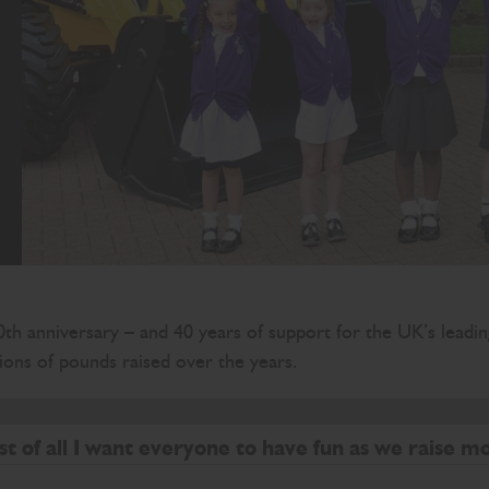
th anniversary – and 40 years of support for the UK’s leadin
ons of pounds raised over the years.
 a real difference to children in our communities
st of all I want everyone to have fun as we raise m