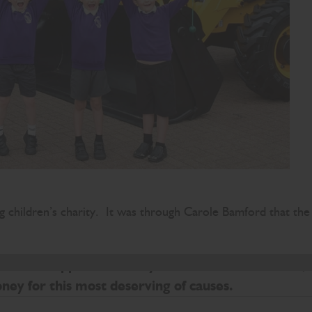
g children’s charity. It was through Carole Bamford that the
. The Appeal is already off to a wonderful start,
oney for this most deserving of causes.