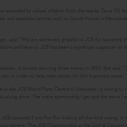
er attended by school children from the nearby Dove CE A
lines, and specialist centres such as Carole House in Newca
 said: “We are extremely grateful to JCB for launching this
fordshire and beyond. JCB has been a significant supporter of
eter, is already planning three events in 2024. She said: 
I can, in order to help raise money for this important cause
the at the JCB World Parts Centre in Uttoxeter, is aiming t
d-raising drive. The more sponsorship I get and the more I e
’s JCB Lakeside 5 and Fun Run kicking off the fund raising. It
ge tournament. The JCB Championship at the Golf & Country C