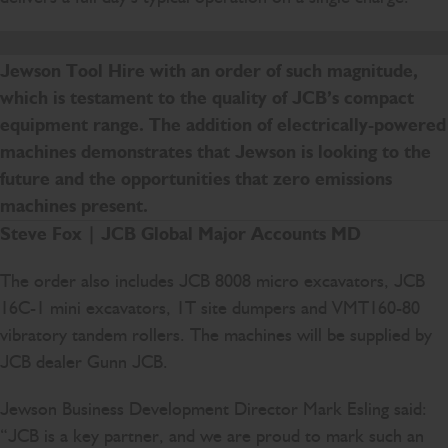
We are delighted to mark 20 years of supplying
Jewson Tool Hire with an order of such magnitude,
which is testament to the quality of JCB’s compact
equipment range. The addition of electrically-powered
machines demonstrates that Jewson is looking to the
future and the opportunities that zero emissions
machines present.
Steve Fox | JCB Global Major Accounts MD
The order also includes JCB 8008 micro excavators, JCB
16C-1 mini excavators, 1T site dumpers and VMT160-80
vibratory tandem rollers. The machines will be supplied by
JCB dealer Gunn JCB.
Jewson Business Development Director Mark Esling said:
“JCB is a key partner, and we are proud to mark such an