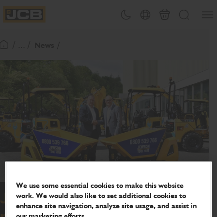
SKIP
Open
Theme toggle
Country Picker
Basket
Search
TO
JCB Homepage
CONTENT
/ ... /
News
Return To Homepage
We use some essential cookies to make this website
work. We would also like to set additional cookies to
JCB wins 900 machine deal from
enhance site navigation, analyze site usage, and assist in
national builder's merchant
our marketing efforts.