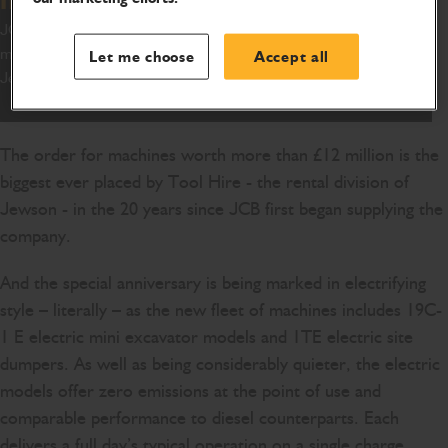
JCB has won one of its biggest orders of the year after a 900-
machine deal was signed with national builders’ merchant
Let me choose
Accept all
Jewson.
The order for machines worth more than £12 million is the
biggest ever placed by Tool Hire - the rental division of
Jewson - in the 20 years since JCB first began supplying the
company.
And the special anniversary is being marked in electrifying
style – literally – as the new fleet of machines includes 19C-
1 E electric mini excavator models and 1TE electric site
dumpers. As well as being considerably quieter, the electric
models offer zero emissions at the point of use and
comparable performance to diesel counterparts. Each
delivers a full day’s typical operation on a single charge.