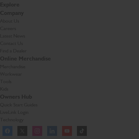
Explore
Company
About Us
Careers
Latest News
Contact Us
Find a Dealer
Online Merchandise
Merchandise
Workwear
Tools
Kids
Owners Hub
Quick Start Guides
LiveLink Login
Technology
Facebook
Instagram
TikTok