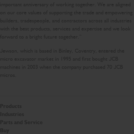
important anniversary of working together. We are aligned
on our core values of supporting the trade and empowering
builders, tradespeople, and contractors across all industries
with the best products, services and expertise and we look
forward to a bright future together.”
Jewson, which is based in Binley, Coventry, entered the
micro excavator market in 1995 and first bought JCB
machines in 2003 when the company purchased 70 JCB
micros.
Products
Industries
Parts and Service
Buy