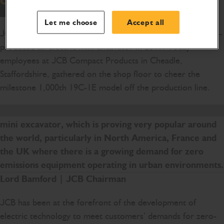
Let me choose
Accept all
JCB went into full production with the world’s first volume-
produced all-electric mini excavator in 2019. Today
employees at JCB Compact Products in Cheadle,
Staffordshire, gathered on the shop floor to cheer the
milestone 1,000th 19C-1E model off the production line.
We are delighted with the success of JCB’s electric
mini excavator, which is proving very popular around
the world, particularly in North America, France and
the UK where there is a growing demand for zero
emissions equipment operating in urban environments.
Lord Bamford | JCB Chairman
JCB has been at the forefront of the development of
electric technology to meet customers’ demands for zero-