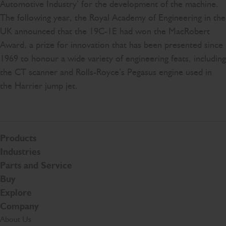
Automotive Industry’ for the development of the machine.
The following year, the Royal Academy of Engineering in the
UK announced that the 19C-1E had won the MacRobert
Award, a prize for innovation that has been presented since
1969 to honour a wide variety of engineering feats, including
the CT scanner and Rolls-Royce’s Pegasus engine used in
the Harrier jump jet.
Products
Industries
Parts and Service
Buy
Explore
Company
About Us