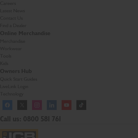
Careers
Latest News
Contact Us
Find a Dealer
Online Merchandise
Merchandise
Workwear
Tools
Kids
Owners Hub
Quick Start Guides
LiveLink Login
Technology
Facebook
Instagram
TikTok
Call us: 0800 581 761