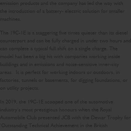
emission products and the company has led the way with
the introduction of a battery- electric solution for smaller
machines.
The 19C-1E is a staggering five times quieter than its diesel
counterpart and can be fully charged in under two hours and
can complete a typical full shift on a single charge. The
model has been a big hit with companies working inside
buildings and in emissions and noise-sensitive inner-city
areas. It is perfect for working indoors or outdoors, in
factories, tunnels or basements, for digging foundations, or
on utility projects.
In 2019, the 19C-1E scooped one of the automotive
industry’s most prestigious honours when the Royal
Automobile Club presented JCB with the Dewar Trophy for
‘Outstanding Technical Achievement in the British