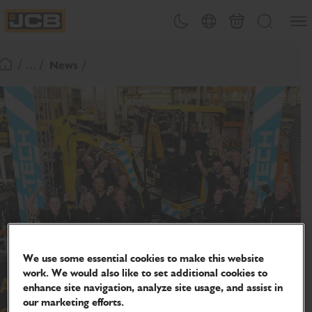
SKIP
Open
Theme toggle
Country Picker
Basket
Search
TO
JCB Homepage
CONTENT
/ ... /
News
Return To Homepage
We use some essential cookies to make this website
work. We would also like to set additional cookies to
Award winning JCB electric mini
enhance site navigation, analyze site usage, and assist in
our marketing efforts.
celebrates big milestone