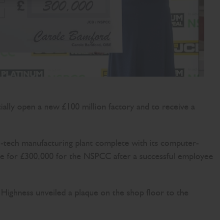
ly open a new £100 million factory and to receive a
i-tech manufacturing plant complete with its computer-
que for £300,000 for the NSPCC after a successful employee
ighness unveiled a plaque on the shop floor to the