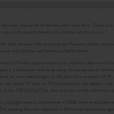
t is those family values which have seen so many su
 of the many thousands of families who work here. There is s
way which directly benefits the children of this county.”
r their fantastic efforts during the Platinum Jubilee campa
ork with children and families in Staffordshire.”
 with a 129-mile coast-to-coast cycle ride from Barrow-in-Fu
 gave it a distinctive vinyl wrap using the handprints of ch
e has now been bought by UK plant hire company VP Plc. Ot
s ride either 70 miles or 70 kilometres for the appeal in th
of the JCB Cycling Club, also took part in the ride which r
 a highlight came in the summer of 2000 when employees rais
The amazing feat was repeated in 2014 when employees again 