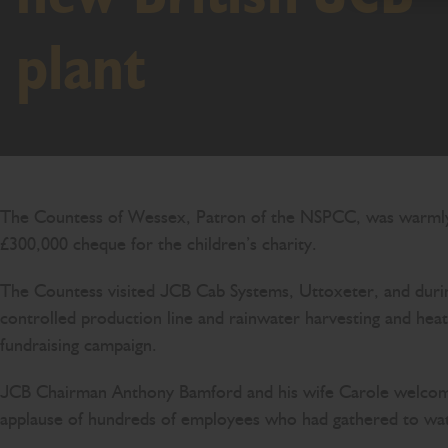
plant
The Countess of Wessex, Patron of the NSPCC, was warmly w
£300,000 cheque for the children’s charity.
The Countess visited JCB Cab Systems, Uttoxeter, and during
controlled production line and rainwater harvesting and he
fundraising campaign.
JCB Chairman Anthony Bamford and his wife Carole welcomed 
applause of hundreds of employees who had gathered to wa