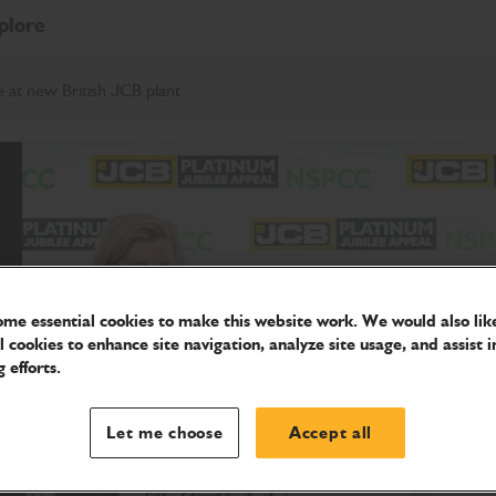
plore
 at new British JCB plant
me essential cookies to make this website work. We would also like
l cookies to enhance site navigation, analyze site usage, and assist i
 efforts.
Let me choose
Accept all