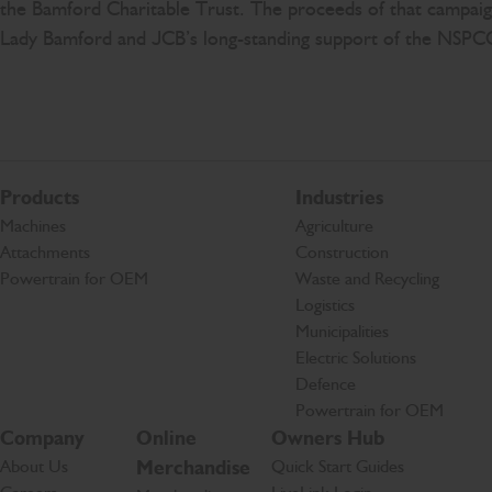
the Bamford Charitable Trust. The proceeds of that campa
Lady Bamford and JCB’s long-standing support of the NSPC
Products
Industries
Machines
Agriculture
Attachments
Construction
Powertrain for OEM
Waste and Recycling
Logistics
Municipalities
Electric Solutions
Defence
Powertrain for OEM
Company
Online
Owners Hub
About Us
Merchandise
Quick Start Guides