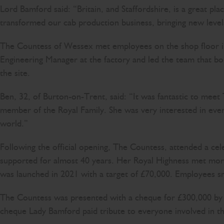
Lord Bamford said: “Britain, and Staffordshire, is a great plac
transformed our cab production business, bringing new levels
The Countess of Wessex met employees on the shop floor i
Engineering Manager at the factory and led the team that bo
the site.
Ben, 32, of Burton-on-Trent, said: “It was fantastic to me
member of the Royal Family. She was very interested in every
world.”
Following the official opening, The Countess, attended a cel
supported for almost 40 years. Her Royal Highness met mor
was launched in 2021 with a target of £70,000. Employees sm
The Countess was presented with a cheque for £300,000 by 
cheque Lady Bamford paid tribute to everyone involved in t