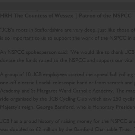
JCB is a family business with family values, and i
HRH The Countess of Wessex
|
Patron of the NSPCC
"JCB’s roots in Staffordshire are very deep, just like those
is so important to us to support the work of the NSPCC in a 
An NSPCC spokesperson said: "We would like to thank JCB fo
donate the funds raised to the NSPCC and support our vital w
A group of 10 JCB employees started the appeal ball rolling
one-off electric Loadall telescopic handler from scratch and
Academy and St Margaret Ward Catholic Academy. The machin
ride organised by the JCB Cycling Club which saw 250 cyclist
Majesty’s reign. George Bamford, who is Honorary President 
JCB has a proud history of raising money for the NSPCC and
was doubled to £2 million by the Bamford Charitable Trust. 