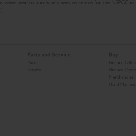
ign were used to purchase a service centre for the NSPCC 
C.
Parts and Service
Buy
Parts
Finance Offer
Service
Finance Opti
Merchandise
Used Machin