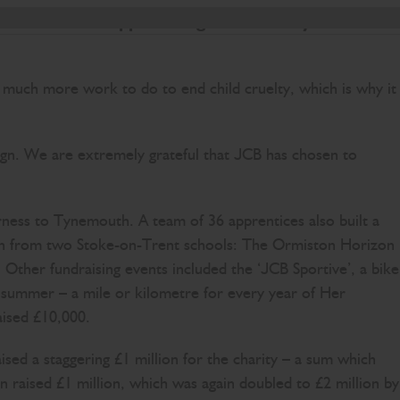
ccessful NSPCC appeals staged over the years.
o much more work to do to end child cruelty, which is why it
ign. We are extremely grateful that JCB has chosen to
rness to Tynemouth. A team of 36 apprentices also built a
ildren from two Stoke-on-Trent schools: The Ormiston Horizon
her fundraising events included the ‘JCB Sportive’, a bike
e summer – a mile or kilometre for every year of Her
aised £10,000.
ed a staggering £1 million for the charity – a sum which
raised £1 million, which was again doubled to £2 million by