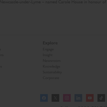
in Newcastle-under-Lyme – named Carole House in honour of
Explore
s
Engage
ons
Insight
Newsroom
es
Knowledge
Sustainability
Corporate
Facebook
Instagram