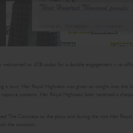
elcomed to JCB today for a double engagement – to official
 a tour, Her Royal Highness was given an insight into the h
at capture systems. Her Royal Highness later received a che
The Countess to the plant and during the visit Her Royal H
tch the occasion.