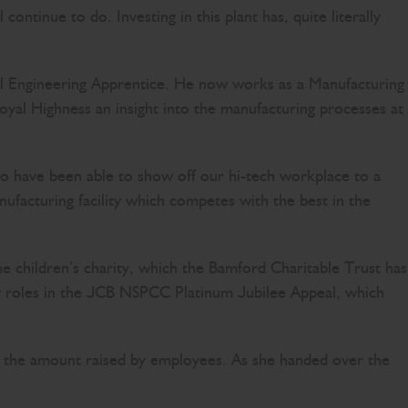
continue to do. Investing in this plant has, quite literally
l Engineering Apprentice. He now works as a Manufacturing
yal Highness an insight into the manufacturing processes at
to have been able to show off our hi-tech workplace to a
ufacturing facility which competes with the best in the
he children’s charity, which the Bamford Charitable Trust has
 roles in the JCB NSPCC Platinum Jubilee Appeal, which
 the amount raised by employees. As she handed over the