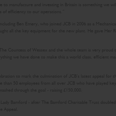
e to manufacture and investing in Britain is something we will 
 of efficiency to our operations.”
ncluding Ben Emery, who joined JCB in 2006 as a Mechanica
ught all the key equipment for the new plant. He gave Her Ro
et The Countess of Wessex and the whole team is very proud 
thing we have done to make this a world class, efficient man
ebration to mark the culmination of JCB’s latest appeal for t
e than 50 employees from all over JCB who have played key
ashed through the goal - raising £150,000.
Lady Bamford - after The Bamford Charitable Trust doubled
he Appeal.