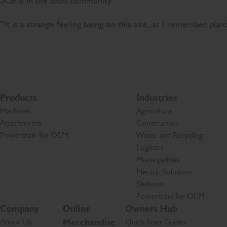
JCB is in the local community.
“It is a strange feeling being on this site, as I remember pla
Products
Industries
Machines
Agriculture
Attachments
Construction
Powertrain for OEM
Waste and Recycling
Logistics
Municipalities
Electric Solutions
Defence
Powertrain for OEM
Company
Online
Owners Hub
About Us
Merchandise
Quick Start Guides