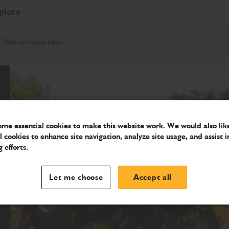
plore
 75th birthday bash
me essential cookies to make this website work. We would also like
l cookies to enhance site navigation, analyze site usage, and assist i
 efforts.
Let me choose
Accept all