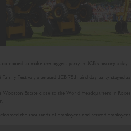
s combined to make the biggest party in JCB’s history a day
amily Festival, a belated JCB 75th birthday party staged a
 Wootton Estate close to the World Headquarters in Rocester
r.
lcomed the thousands of employees and retired employees w
you are all so important to us. I’m proud of what we