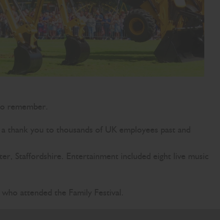
 to remember.
s a thank you to thousands of UK employees past and
, Staffordshire. Entertainment included eight live music
ho attended the Family Festival.
 have all achieved together. Today is a thank you