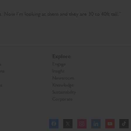
gs. Now I’m looking at them and they are 30 to 40ft tall.”
Explore
s
Engage
ons
Insight
Newsroom
es
Knowledge
Sustainability
Corporate
Facebook
Instagram