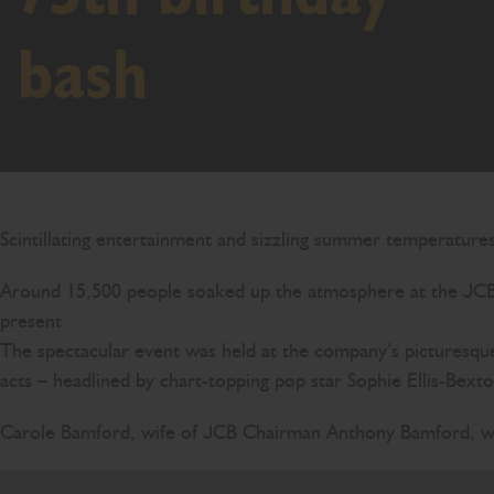
bash
Scintillating entertainment and sizzling summer temperature
Around 15,500 people soaked up the atmosphere at the JCB F
present
The spectacular event was held at the company’s picturesque
acts – headlined by chart-topping pop star Sophie Ellis-Bexto
Carole Bamford, wife of JCB Chairman Anthony Bamford, we
JCB is family business, built on family values and 