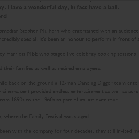
y. Have a wonderful day, in fact have a ball.
ord
omedian Stephen Mulhern who entertained with an audience p
ncredibly special. It’s been an honour to perform in front of 
y Harriott MBE who staged live celebrity cooking sessions in
their families as well as retired employees.
, while back on the ground a 12-man Dancing Digger team ent
day cinema tent provided endless entertainment as well as ac
s from 1890s to the 1960s as part of its last ever tour.
 where the Family Festival was staged.
been with the company for four decades, they still invited m