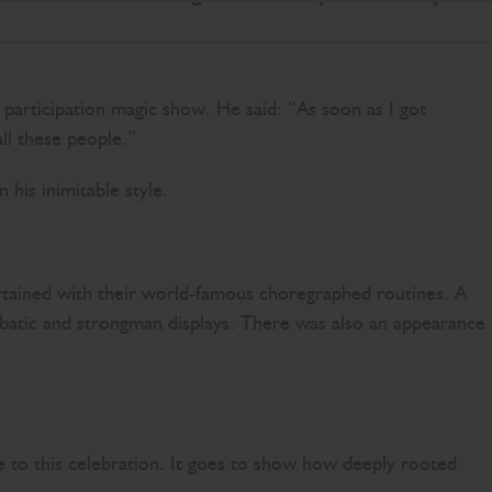
articipation magic show. He said: “As soon as I got
all these people.”
 his inimitable style.
ertained with their world-famous choregraphed routines. A
robatic and strongman displays. There was also an appearance
e to this celebration. It goes to show how deeply rooted