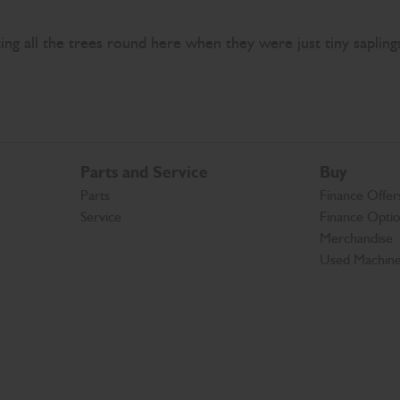
nting all the trees round here when they were just tiny saplin
Parts and Service
Buy
Parts
Finance Offer
Service
Finance Opti
Merchandise
Used Machin