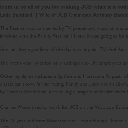
from us to all of you for making JCB what it is toda
Lady Bamford
| W
ife of JCB Chairman Anthony Bamf
The Festival was compered by TV presenter, magician and c
involved with the Family Festival, I knew it was going to be i
Another key ingredient of the day was popular TV chef Ainsle
The event was invitation only and open to UK employees and 
Other highlights included a Spitfire and Hurricane fly-past
classic car show, ferret racing, Punch and Judy and an all-
by Carters Steam Fair, a travelling vintage funfair with ride
Charles Wood used to work for JCB on the Wootton Estate,
The 71-year-old from Rocester said: “Even though I haven’t 