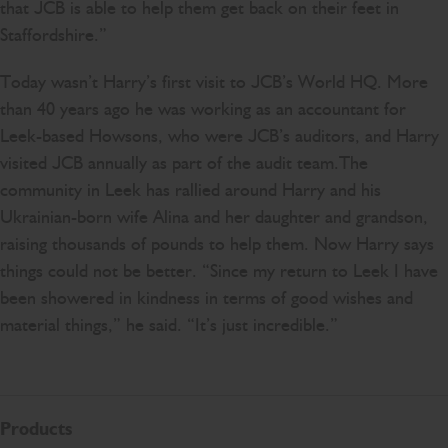
that JCB is able to help them get back on their feet in
Staffordshire.”
Today wasn’t Harry’s first visit to JCB’s World HQ. More
than 40 years ago he was working as an accountant for
Leek-based Howsons, who were JCB’s auditors, and Harry
visited JCB annually as part of the audit team.The
community in Leek has rallied around Harry and his
Ukrainian-born wife Alina and her daughter and grandson,
raising thousands of pounds to help them. Now Harry says
things could not be better. “Since my return to Leek I have
been showered in kindness in terms of good wishes and
material things,” he said. “It’s just incredible.”
Products