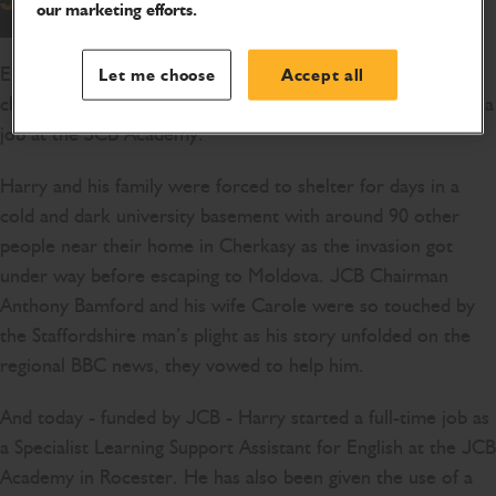
our marketing efforts.
English teacher Harry Richardson today started a new
Let me choose
Accept all
chapter in his working life after fleeing war-torn Ukraine – a
job at the JCB Academy.
Harry and his family were forced to shelter for days in a
cold and dark university basement with around 90 other
people near their home in Cherkasy as the invasion got
under way before escaping to Moldova. JCB Chairman
Anthony Bamford and his wife Carole were so touched by
the Staffordshire man’s plight as his story unfolded on the
regional BBC news, they vowed to help him.
And today - funded by JCB - Harry started a full-time job as
a Specialist Learning Support Assistant for English at the JCB
Academy in Rocester. He has also been given the use of a