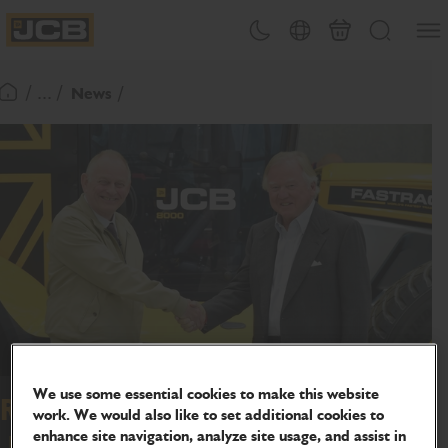
SKIP
Open
Theme toggle
Country Picker
Basket
Search
TO
JCB Homepage
CONTENT
/ ... /
News
Return To Homepage
We use some essential cookies to make this website
Refugee Harry turns new page as
work. We would also like to set additional cookies to
enhance site navigation, analyze site usage, and assist in
JCB sponsors teaching job