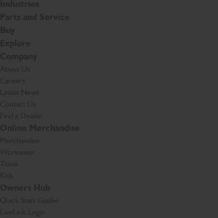
Industries
Parts and Service
Buy
Explore
Company
About Us
Careers
Latest News
Contact Us
Find a Dealer
Online Merchandise
Merchandise
Workwear
Tools
Kids
Owners Hub
Quick Start Guides
LiveLink Login