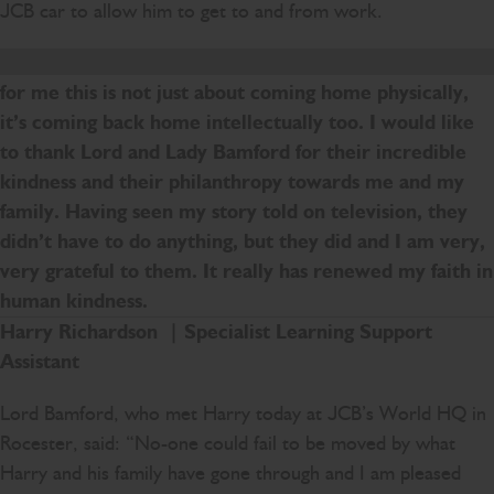
JCB car to allow him to get to and from work.
I am an English teacher and have been for so long, so
for me this is not just about coming home physically,
it’s coming back home intellectually too. I would like
to thank Lord and Lady Bamford for their incredible
kindness and their philanthropy towards me and my
family. Having seen my story told on television, they
didn’t have to do anything, but they did and I am very,
very grateful to them. It really has renewed my faith in
human kindness.
Harry Richardson | Specialist Learning Support
Assistant
Lord Bamford, who met Harry today at JCB’s World HQ in
Rocester, said: “No-one could fail to be moved by what
Harry and his family have gone through and I am pleased