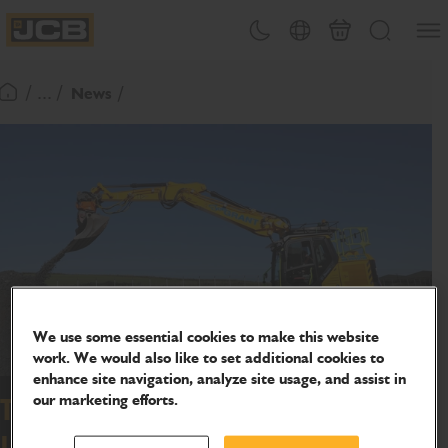
SKIP
Open
Theme toggle
Country Picker
Basket
Search
TO
JCB Homepage
CONTENT
/ ... /
News
Return To Homepage
We use some essential cookies to make this website
work. We would also like to set additional cookies to
enhance site navigation, analyze site usage, and assist in
our marketing efforts.
Tom Grant takes first Stage V JCB
150X tab excavator