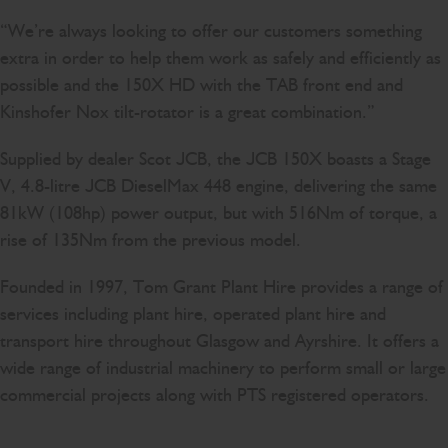
“We’re always looking to offer our customers something
extra in order to help them work as safely and efficiently as
possible and the 150X HD with the TAB front end and
Kinshofer Nox tilt-rotator is a great combination.”
Supplied by dealer Scot JCB, the JCB 150X boasts a Stage
V, 4.8-litre JCB DieselMax 448 engine, delivering the same
81kW (108hp) power output, but with 516Nm of torque, a
rise of 135Nm from the previous model.
Founded in 1997, Tom Grant Plant Hire provides a range of
services including plant hire, operated plant hire and
transport hire throughout Glasgow and Ayrshire. It offers a
wide range of industrial machinery to perform small or large
commercial projects along with PTS registered operators.