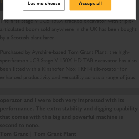
Let me choose
Accept all
The first Stage V JCB 150X tracked excavator with triple-
articulated boom sold anywhere in the UK has been bought
by a Scottish plant hirer.
Purchased by Ayrshire-based Tom Grant Plant, the high-
specification JCB Stage V 150X HD TAB excavator has also
been fitted with a Kinshofer Nox TRF14 tilt-rotator for
enhanced productivity and versatility across a range of jobs.
We had a JCB 150X HD on demonstration, and the
operator and I were both very impressed with its
performance. The extra stability and digging capability
that comes with this big and powerful machine is
second to none.
Tom Grant
| Tom Grant Plant