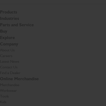
Products
Industries
Parts and Service
Buy
Explore
Company
About Us
Careers
Latest News
Contact Us
Find a Dealer
Online Merchandise
Merchandise
Workwear
Tools
Kids