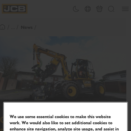
SKIP
Open
Theme toggle
Country Picker
Basket
Search
TO
JCB Homepage
CONTENT
/ ... /
News
Return To Homepage
We use some essential cookies to make this website
Olympic-sized success for council
work. We would also like to set additional cookies to
enhance site navigation, analyze site usage, and assist in
thanks to JCB's pothole fixer