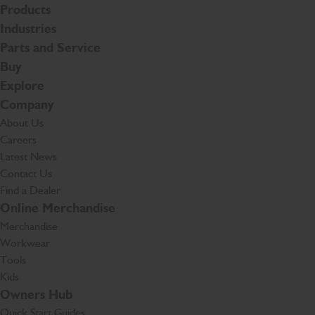
Products
Industries
Parts and Service
Buy
Explore
Company
About Us
Careers
Latest News
Contact Us
Find a Dealer
Online Merchandise
Merchandise
Workwear
Tools
Kids
Owners Hub
Quick Start Guides