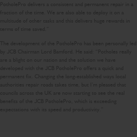
PotholePro delivers a consistent and permanent repair in a
fraction of the time. We are also able to deploy it on a
multitude of other tasks and this delivers huge rewards in
terms of time saved.”
The development of the PotholePro has been personally led
by JCB Chairman Lord Bamford. He said: “Potholes really
are a blight on our nation and the solution we have
developed with the JCB PotholePro offers a quick and
permanent fix. Changing the long-established ways local
authorities repair roads takes time, but I’m pleased that
councils across the UK are now starting to see the real
benefits of the JCB PotholePro, which is exceeding
expectations with its speed and productivity.”