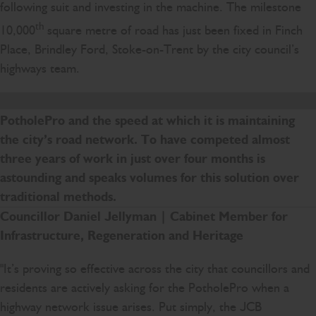
following suit and investing in the machine. The milestone
th
10,000
square metre of road has just been fixed in Finch
Place, Brindley Ford, Stoke-on-Trent by the city council’s
highways team.
We are delighted with the success of the JCB
PotholePro and the speed at which it is maintaining
the city’s road network. To have competed almost
three years of work in just over four months is
astounding and speaks volumes for this solution over
traditional methods.
Councillor Daniel Jellyman
| Cabinet Member for
Infrastructure, Regeneration and Heritage
"It’s proving so effective across the city that councillors and
residents are actively asking for the PotholePro when a
highway network issue arises. Put simply, the JCB