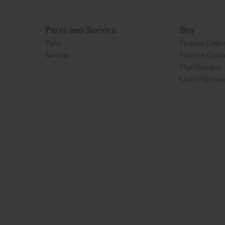
Parts and Service
Buy
Parts
Finance Offer
Service
Finance Opti
Merchandise
Used Machin