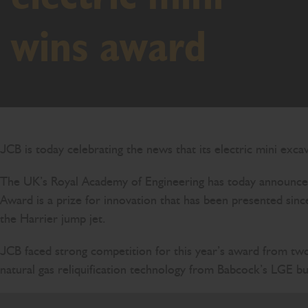
wins award
JCB is today celebrating the news that its electric mini exc
The UK’s Royal Academy of Engineering has today announce
Award is a prize for innovation that has been presented sinc
the Harrier jump jet.
JCB faced strong competition for this year’s award from two 
natural gas reliquification technology from Babcock’s LGE bu
To win one of the world’s most respected engineer