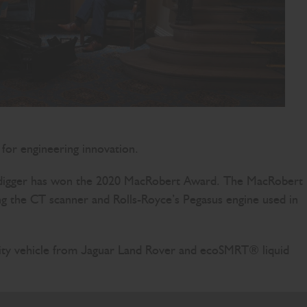
 for engineering innovation.
ic digger has won the 2020 MacRobert Award. The MacRobert
ing the CT scanner and Rolls-Royce’s Pegasus engine used in
tility vehicle from Jaguar Land Rover and ecoSMRT® liquid
s electrification team, who have achieved so much