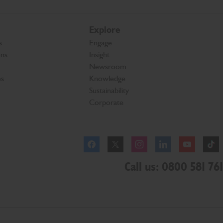
Explore
s
Engage
ons
Insight
Newsroom
es
Knowledge
Sustainability
Corporate
Facebook
Instagram
Call us: 0800 581 761