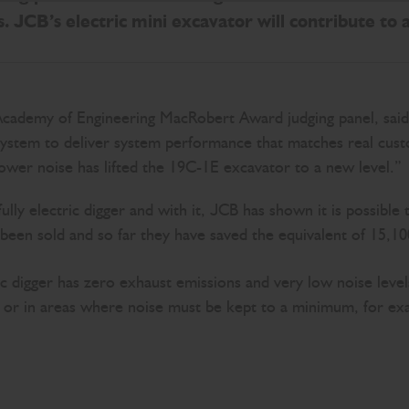
. JCB’s electric mini excavator will contribute to 
Academy of Engineering MacRobert Award judging panel, said:
system to deliver system performance that matches real custo
ower noise has lifted the 19C-1E excavator to a new level.”
ully electric digger and with it, JCB has shown it is possib
been sold and so far they have saved the equivalent of 15,1
tric digger has zero exhaust emissions and very low noise lev
ngs or in areas where noise must be kept to a minimum, for ex