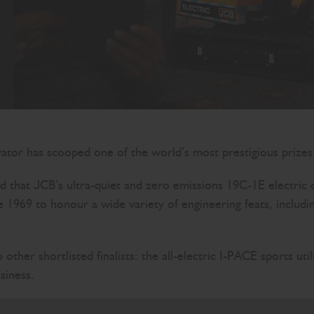
avator has scooped one of the world’s most prestigious prizes
d that JCB’s ultra-quiet and zero emissions 19C-1E electr
e 1969 to honour a wide variety of engineering feats, includ
other shortlisted finalists: the all-electric I-PACE sports u
siness.
ing prizes is an outstanding endorsement for JCB’