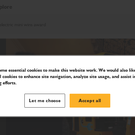
plore
electric mini wins award
me essential cookies to make this website work. We would also like
l cookies to enhance site navigation, analyze site usage, and assist i
 efforts.
Let me choose
Accept all