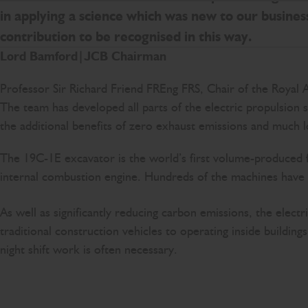
in applying a science which was new to our business
contribution to be recognised in this way.
Lord Bamford|JCB Chairman
Professor Sir Richard Friend FREng FRS, Chair of the Royal 
The team has developed all parts of the electric propulsion 
the additional benefits of zero exhaust emissions and much l
The 19C-1E excavator is the world’s first volume-produced f
internal combustion engine. Hundreds of the machines have 
As well as significantly reducing carbon emissions, the elec
traditional construction vehicles to operating inside buildi
night shift work is often necessary.