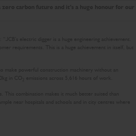
a zero carbon future and it’s a huge honour for our
 “JCB’s electric digger is a huge engineering achievement.
mer requirements. This is a huge achievement in itself, but
le to make powerful construction machinery without an
00kg in CO
emissions across 5,616 hours of work.
2
els. This combination makes it much better suited than
ample near hospitals and schools and in city centres where