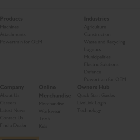
Products
Industries
Machines
Agriculture
Attachments
Construction
Powertrain for OEM
Waste and Recycling
Logistics
Municipalities
Electric Solutions
Defence
Powertrain for OEM
Company
Online
Owners Hub
About Us
Merchandise
Quick Start Guides
Careers
LiveLink Login
Merchandise
Latest News
Technology
Workwear
Contact Us
Tools
Find a Dealer
Kids