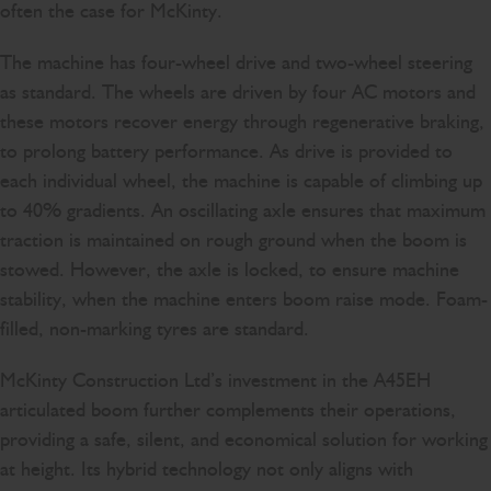
often the case for McKinty.
The machine has four-wheel drive and two-wheel steering
as standard. The wheels are driven by four AC motors and
these motors recover energy through regenerative braking,
to prolong battery performance. As drive is provided to
each individual wheel, the machine is capable of climbing up
to 40% gradients. An oscillating axle ensures that maximum
traction is maintained on rough ground when the boom is
stowed. However, the axle is locked, to ensure machine
stability, when the machine enters boom raise mode. Foam-
filled, non-marking tyres are standard.
McKinty Construction Ltd’s investment in the A45EH
articulated boom further complements their operations,
providing a safe, silent, and economical solution for working
at height. Its hybrid technology not only aligns with