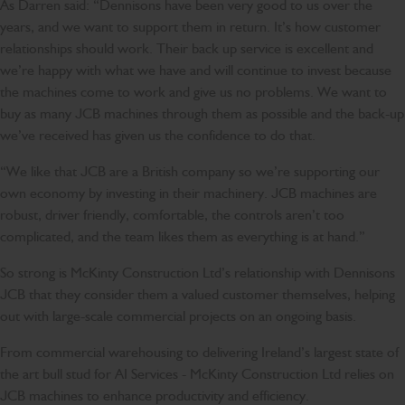
As Darren said: “Dennisons have been very good to us over the
years, and we want to support them in return. It’s how customer
relationships should work. Their back up service is excellent and
we’re happy with what we have and will continue to invest because
the machines come to work and give us no problems. We want to
buy as many JCB machines through them as possible and the back-up
we’ve received has given us the confidence to do that.
“We like that JCB are a British company so we’re supporting our
own economy by investing in their machinery. JCB machines are
robust, driver friendly, comfortable, the controls aren’t too
complicated, and the team likes them as everything is at hand.”
So strong is McKinty Construction Ltd’s relationship with Dennisons
JCB that they consider them a valued customer themselves, helping
out with large-scale commercial projects on an ongoing basis.
From commercial warehousing to delivering Ireland’s largest state of
the art bull stud for AI Services - McKinty Construction Ltd relies on
JCB machines to enhance productivity and efficiency.