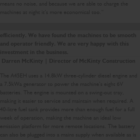
means no noise, and because we are able to charge the
machines at night it’s more economical too.”
The new machines are helping us to work more
efficiently. We have found the machines to be smooth
and operator friendly. We are very happy with this
investment in the business.
Darren McKinty | Director of McKinty Construction
The A45EH uses a 14.8kW three-cylinder diesel engine and
a 7.5kWa generator to power the machine’s eight 6V
batteries. The engine is mounted on a swing-out tray,
making it easier to service and maintain when required. A
40-litre fuel tank provides more than enough fuel for a full
week of operation, making the machine an ideal low
emission platform for more remote locations. The battery
can also be plugged into a mains supply when available as is