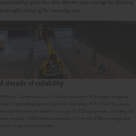
sustainability goals but also delivers cost savings by allowing
overnight charging for next-day use.
A decade of reliability
McKinty Construction Ltd’s relationship with JCB began alongside
their longstanding partnership with Dennison JCB. Over the years,
the company has invested in a range of JCB equipment, including the
ever-popular 140X tracked excavator from the X Series range and
three rough terrain forklifts.