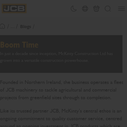
SKIP
Open
Theme toggle
Country Picker
Basket
Search
TO
JCB Homepage
CONTENT
/ ... /
Blogs
Return To Homepage
Boom Time
In just a decade since inception, McKinty Construction Ltd has
grown into a versatile construction powerhouse.
Founded in Northern Ireland, the business operates a fleet
of JCB machinery to tackle agricultural and commercial
projects from greenfield sites through to completion.
Like its trusted partner JCB, McKinty’s central ethos is an
ongoing commitment to quality customer service, centred
around an ongoing investment in JCB products which are