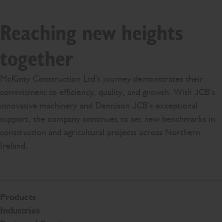
Reaching new heights
together
McKinty Construction Ltd’s journey demonstrates their
commitment to efficiency, quality, and growth. With JCB’s
innovative machinery and Dennison JCB’s exceptional
support, the company continues to set new benchmarks in
construction and agricultural projects across Northern
Ireland.
Products
Industries