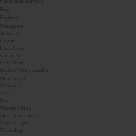
Parts and Service
Buy
Explore
Company
About Us
Careers
Latest News
Contact Us
Find a Dealer
Online Merchandise
Merchandise
Workwear
Tools
Kids
Owners Hub
Quick Start Guides
LiveLink Login
Technology