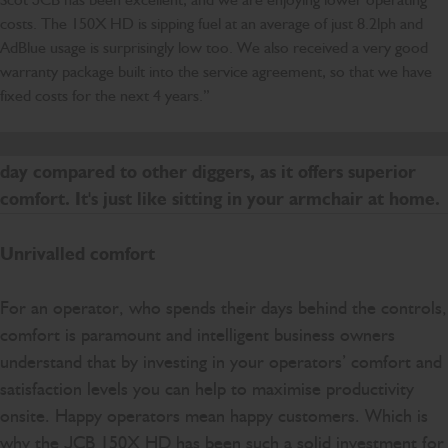
costs. The 150X HD is sipping fuel at an average of just 8.2lph and
AdBlue usage is surprisingly low too. We also received a very good
warranty package built into the service agreement, so that we have
fixed costs for the next 4 years.”
Sitting in the cab of this 150X HD, it is like night and
day compared to other diggers, as it offers superior
comfort. It's just like sitting in your armchair at home.
Unrivalled comfort
For an operator, who spends their days behind the controls,
comfort is paramount and intelligent business owners
understand that by investing in your operators’ comfort and
satisfaction levels you can help to maximise productivity
onsite. Happy operators mean happy customers. Which is
why the JCB 150X HD has been such a solid investment for