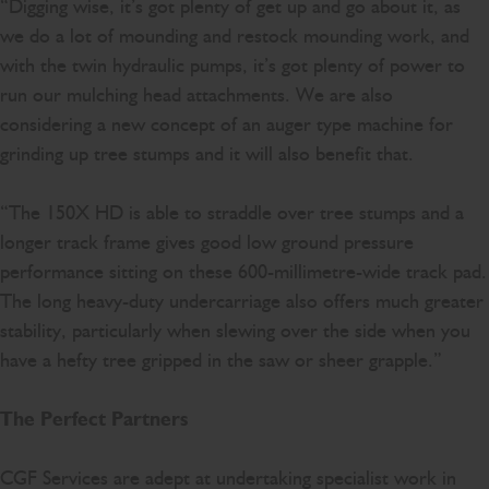
“Digging wise, it’s got plenty of get up and go about it, as
we do a lot of mounding and restock mounding work, and
with the twin hydraulic pumps, it’s got plenty of power to
run our mulching head attachments. We are also
considering a new concept of an auger type machine for
grinding up tree stumps and it will also benefit that.
“The 150X HD is able to straddle over tree stumps and a
longer track frame gives good low ground pressure
performance sitting on these 600-millimetre-wide track pad.
The long heavy-duty undercarriage also offers much greater
stability, particularly when slewing over the side when you
have a hefty tree gripped in the saw or sheer grapple.”
The Perfect Partners
CGF Services are adept at undertaking specialist work in