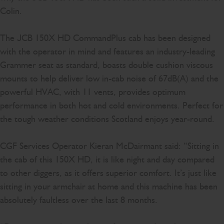
Colin.
The JCB 150X HD CommandPlus cab has been designed
with the operator in mind and features an industry-leading
Grammer seat as standard, boasts double cushion viscous
mounts to help deliver low in-cab noise of 67dB(A) and the
powerful HVAC, with 11 vents, provides optimum
performance in both hot and cold environments. Perfect for
the tough weather conditions Scotland enjoys year-round.
CGF Services Operator Kieran McDairmant said: “Sitting in
the cab of this 150X HD, it is like night and day compared
to other diggers, as it offers superior comfort. It’s just like
sitting in your armchair at home and this machine has been
absolutely faultless over the last 8 months.