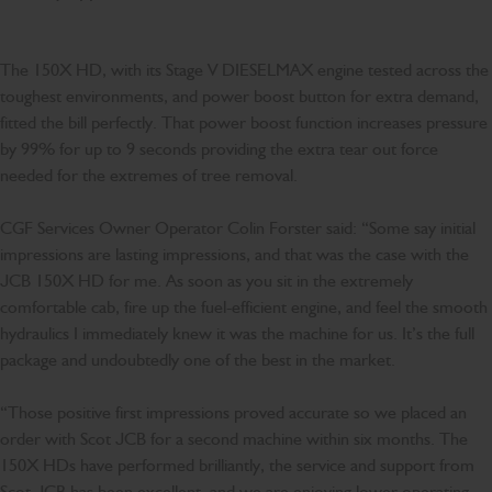
The 150X HD, with its Stage V DIESELMAX engine tested across the
toughest environments, and power boost button for extra demand,
fitted the bill perfectly. That power boost function increases pressure
by 99% for up to 9 seconds providing the extra tear out force
needed for the extremes of tree removal.
CGF Services Owner Operator Colin Forster said: “Some say initial
impressions are lasting impressions, and that was the case with the
JCB 150X HD for me. As soon as you sit in the extremely
comfortable cab, fire up the fuel-efficient engine, and feel the smooth
hydraulics I immediately knew it was the machine for us. It’s the full
package and undoubtedly one of the best in the market.
“Those positive first impressions proved accurate so we placed an
order with Scot JCB for a second machine within six months. The
150X HDs have performed brilliantly, the service and support from
Scot JCB has been excellent, and we are enjoying lower operating