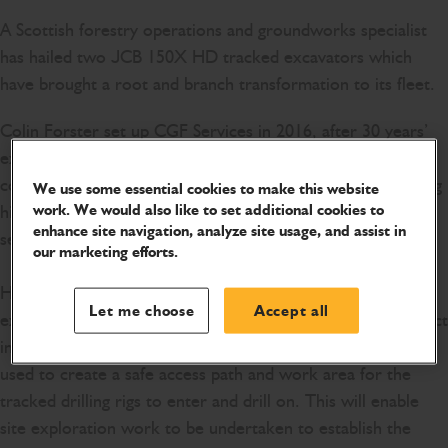
A Scottish forestry operations and groundworks specialist
has hailed two JCB 150X HD tracked excavators which
have brought a root and branch transformation to its fleet.
Colin Forster set up CGF Services in 2016, after 30 years’
experience in the agriculture and forestry sector. The
company now employs six experienced operators, including
We use some essential cookies to make this website
work. We would also like to set additional cookies to
his son. Colin and his team provide outstanding forestry
enhance site navigation, analyze site usage, and assist in
services across Scotland and the UK.
our marketing efforts.
He has recently invested in a pair of JCB 150X HD
Let me choose
Accept all
excavators which are paving the way for a wind farm project
in Forth, Central Scotland. The two JCB diggers are being
used to create a safe access path and work area for the
tracked drilling rigs to enter and drill on. This will enable
site exploration work to be undertaken to establish the