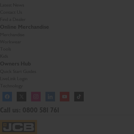
Latest News
Contact Us
Find a Dealer
Online Merchandise
Merchandise
Workwear
Tools
Kids
Owners Hub
Quick Start Guides
LiveLink Login
Technology
Facebook
Instagram
TikTok
Call us: 0800 581 761