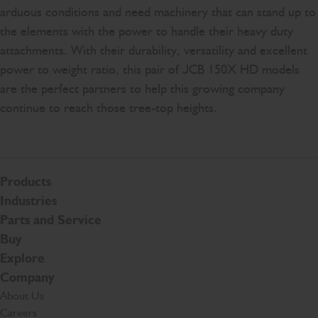
arduous conditions and need machinery that can stand up to
the elements with the power to handle their heavy duty
attachments. With their durability, versatility and excellent
power to weight ratio, this pair of JCB 150X HD models
are the perfect partners to help this growing company
continue to reach those tree-top heights.
Products
Industries
Parts and Service
Buy
Explore
Company
About Us
Careers