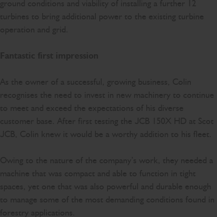
ground conditions and viability of installing a further 12
turbines to bring additional power to the existing turbine
operation and grid.
Fantastic first impression
As the owner of a successful, growing business, Colin
recognises the need to invest in new machinery to continue
to meet and exceed the expectations of his diverse
customer base. After first testing the JCB 150X HD at Scot
JCB, Colin knew it would be a worthy addition to his fleet.
Owing to the nature of the company’s work, they needed a
machine that was compact and able to function in tight
spaces, yet one that was also powerful and durable enough
to manage some of the most demanding conditions found in
forestry applications.