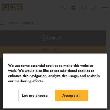
SKIP
Open
Theme toggle
Country Picker
Basket
Search
TO
JCB Homepage
CONTENT
Dealer Search
Return To Homepage
Branch
email
phone
We use some essential cookies to make this website
work. We would also like to set additional cookies to
enhance site navigation, analyze site usage, and assist in
our marketing efforts.
Let me choose
Accept all