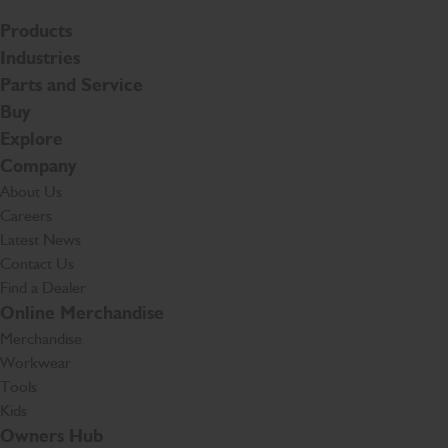
Products
Industries
Parts and Service
Buy
Explore
Company
About Us
Careers
Latest News
Contact Us
Find a Dealer
Online Merchandise
Merchandise
Workwear
Tools
Kids
Owners Hub