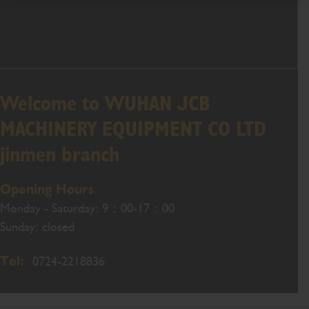
Welcome to WUHAN JCB
MACHINERY EQUIPMENT CO LTD
jinmen branch
Opening Hours
Monday - Saturday: 9：00-17：00
Sunday: closed
Tel:
0724-2218836