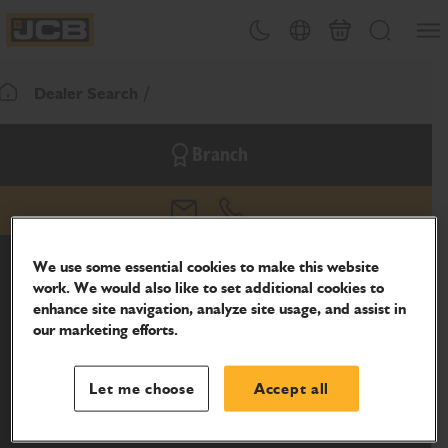
SKIP
Open
Theme toggle
Country Picker
Basket
Search
TO
JCB Homepage
CONTENT
Dealer Search
Return To Homepage
Branch
email
phone
We use some essential cookies to make this website
work. We would also like to set additional cookies to
enhance site navigation, analyze site usage, and assist in
our marketing efforts.
Let me choose
Accept all