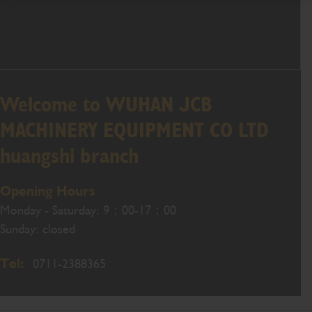
Welcome to WUHAN JCB
MACHINERY EQUIPMENT CO LTD
huangshi branch
Opening Hours
Monday - Saturday: 9：00-17：00
Sunday: closed
Tel:
0711-2388365