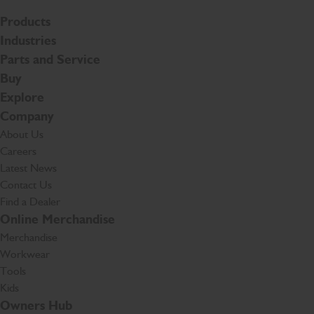
Products
Industries
Parts and Service
Buy
Explore
Company
About Us
Careers
Latest News
Contact Us
Find a Dealer
Online Merchandise
Merchandise
Workwear
Tools
Kids
Owners Hub