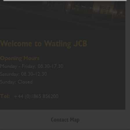
Welcome to Watling JCB
Opening Hours
Monday - Friday: 08.30-17.30
Saturday: 08.30-12.30
Sunday: Closed
Tel:
+44 (0)1865 856200
Contact Map