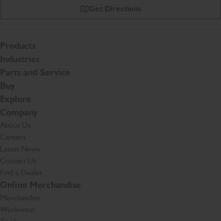
Get Directions
Products
Industries
Parts and Service
Buy
Explore
Company
About Us
Careers
Latest News
Contact Us
Find a Dealer
Online Merchandise
Merchandise
Workwear