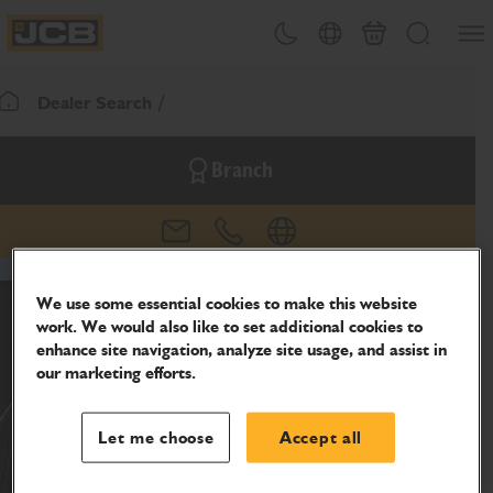
SKIP
Open
Theme toggle
Country Picker
Basket
Search
TO
JCB Homepage
CONTENT
Dealer Search
Return To Homepage
Branch
email
phone
website
We use some essential cookies to make this website
work. We would also like to set additional cookies to
enhance site navigation, analyze site usage, and assist in
our marketing efforts.
Let me choose
Accept all