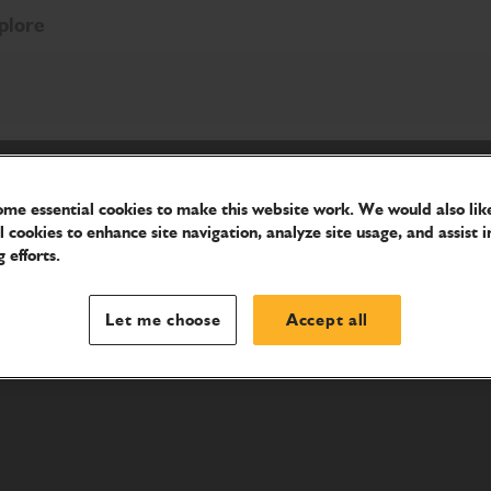
plore
me essential cookies to make this website work. We would also like
l cookies to enhance site navigation, analyze site usage, and assist i
 efforts.
Let me choose
Accept all