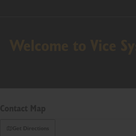
Welcome to Vice S
Contact Map
Get Directions