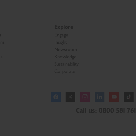
Explore
s
Engage
ons
Insight
Newsroom
es
Knowledge
Sustainability
Corporate
Facebook
Instagram
Call us: 0800 581 761