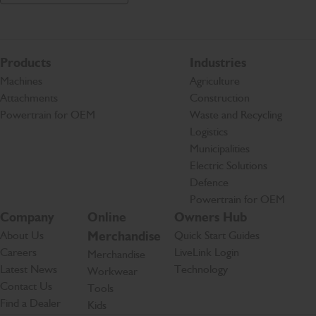
Products
Industries
Machines
Agriculture
Attachments
Construction
Powertrain for OEM
Waste and Recycling
Logistics
Municipalities
Electric Solutions
Defence
Powertrain for OEM
Company
Online
Owners Hub
About Us
Merchandise
Quick Start Guides
Careers
LiveLink Login
Merchandise
Latest News
Technology
Workwear
Contact Us
Tools
Find a Dealer
Kids