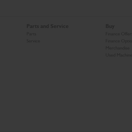
Parts and Service
Buy
Parts
Finance Offer
Service
Finance Opti
Merchandise
Used Machin