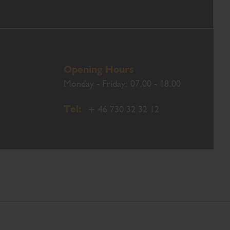
Opening Hours
Monday - Friday: 07.00 - 18.00
Tel:
+ 46 730 32 32 12