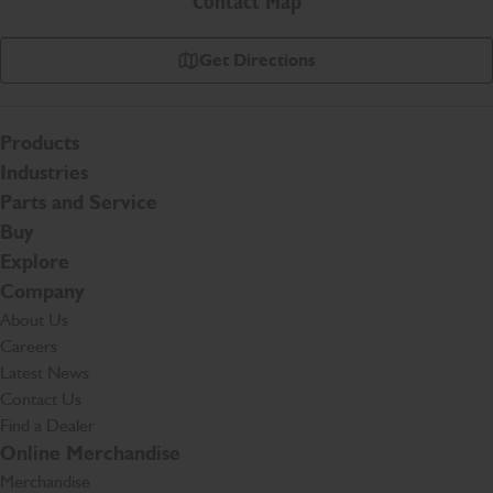
Contact Map
Get Directions
Products
Industries
Parts and Service
Buy
Explore
Company
About Us
Careers
Latest News
Contact Us
Find a Dealer
Online Merchandise
Merchandise