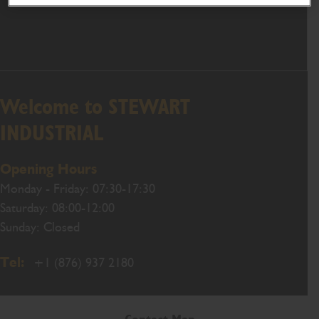
Welcome to STEWART
INDUSTRIAL
Opening Hours
Monday - Friday: 07:30-17:30
Saturday: 08:00-12:00
Sunday: Closed
Tel:
+1 (876) 937 2180