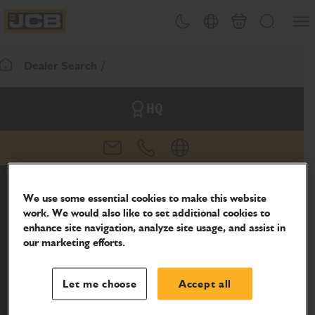
SKIP
Open
Theme toggle
Country Picker
Basket
Search
TO
JCB Homepage
CONTENT
Dealer Search
Return To Homepage
HQ
email
phone
website
We use some essential cookies to make this website
work. We would also like to set additional cookies to
enhance site navigation, analyze site usage, and assist in
our marketing efforts.
Let me choose
Accept all